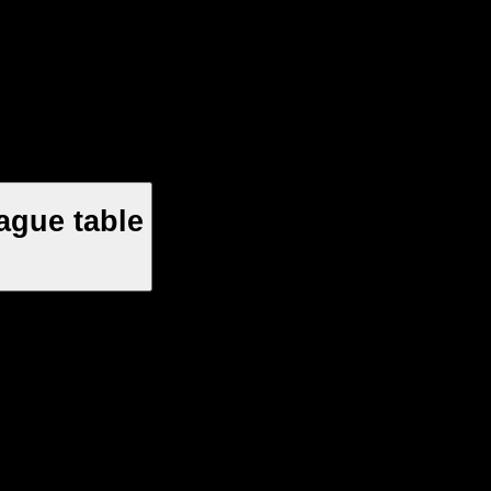
ague table