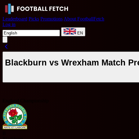
Leaderboard
Picks
Promotions
About FootballFetch
Log in
EN
Blackburn vs Wrexham Match Pre
England Championship
B
Blackburn