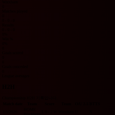
Wrexham
0
Matches played
0
0 - 0 - 0
Results
0 - 0 - 0
0%
Win %
0%
0
Goals scored
0
0
Goals conceded
0
League averages
H2H
Championship H2H 기록입니다.
Match date
Team
Score
Team
O/U 2.5
BTTS
HOME
1/1/2026
L
0 - 2
W
Wrexham
U
N
Blackburn