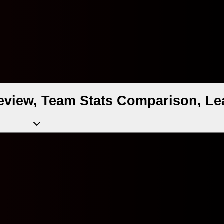
view, Team Stats Comparison, Le