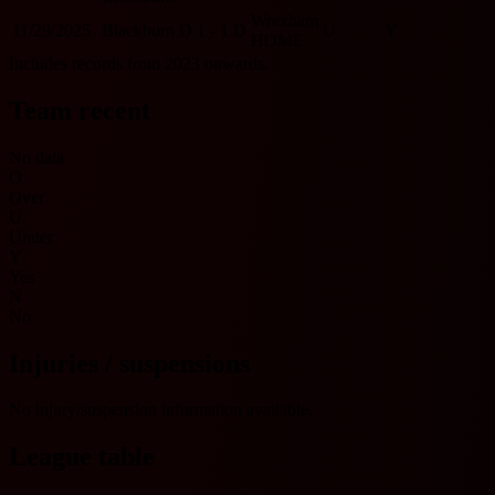
Wrexham
11/29/2025
Blackburn
D
1 - 1
D
U
Y
HOME
Includes records from 2023 onwards.
Team recent
No data
O
Over
U
Under
Y
Yes
N
No
Injuries / suspensions
No injury/suspension information available.
League table