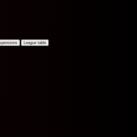
uspensions
League table