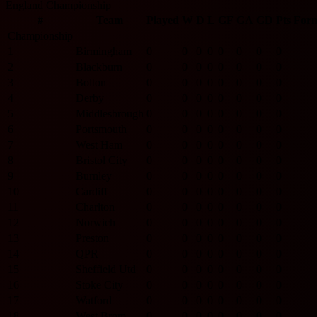
England Championship
#
Team
Played
W
D
L
GF
GA
GD
Pts
For
Championship
1
Birmingham
0
0
0
0
0
0
0
0
2
Blackburn
0
0
0
0
0
0
0
0
3
Bolton
0
0
0
0
0
0
0
0
4
Derby
0
0
0
0
0
0
0
0
5
Middlesbrough
0
0
0
0
0
0
0
0
6
Portsmouth
0
0
0
0
0
0
0
0
7
West Ham
0
0
0
0
0
0
0
0
8
Bristol City
0
0
0
0
0
0
0
0
9
Burnley
0
0
0
0
0
0
0
0
10
Cardiff
0
0
0
0
0
0
0
0
11
Charlton
0
0
0
0
0
0
0
0
12
Norwich
0
0
0
0
0
0
0
0
13
Preston
0
0
0
0
0
0
0
0
14
QPR
0
0
0
0
0
0
0
0
15
Sheffield Utd
0
0
0
0
0
0
0
0
16
Stoke City
0
0
0
0
0
0
0
0
17
Watford
0
0
0
0
0
0
0
0
18
West Brom
0
0
0
0
0
0
0
0