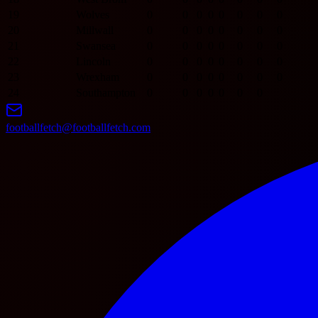
19
Wolves
0
0
0
0
0
0
0
0
20
Millwall
0
0
0
0
0
0
0
0
21
Swansea
0
0
0
0
0
0
0
0
22
Lincoln
0
0
0
0
0
0
0
0
23
Wrexham
0
0
0
0
0
0
0
0
24
Southampton
0
0
0
0
0
0
0
footballfetch@footballfetch.com