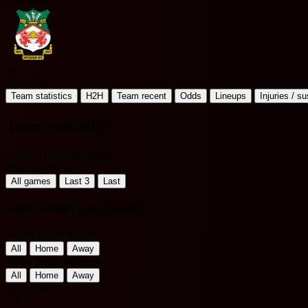
W
Wrexham
Team statistics
H2H
Team recent
Odds
Lineups
Injuries / s
Team statistics
England Championship
Filter by Period
All games
Last 3
Last
Team Stats Comparison
Home Team Matches
All
Home
Away
Away Team Matches
All
Home
Away
Blackburn
VS