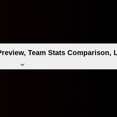
Preview, Team Stats Comparison, 