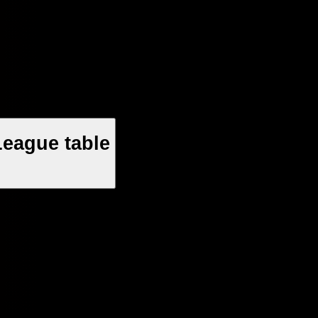
League table