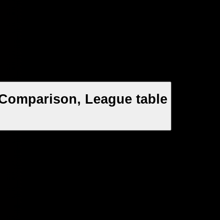
 Comparison, League table