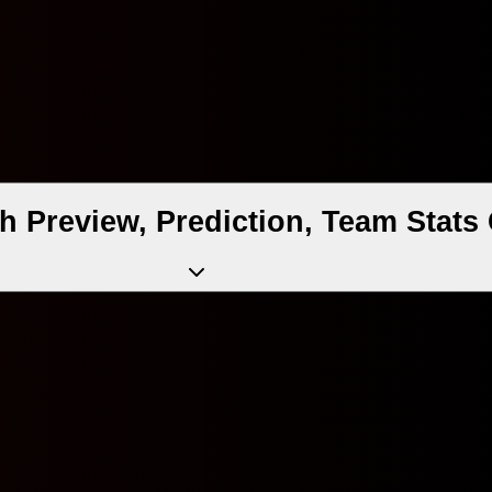
 Preview, Prediction, Team Stats