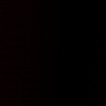
Results
9 - 8 - 7
28%
Win %
37.5%
1.5
Goals scored
1.3
1.6
Goals conceded
1.2
League averages
H2H
Challenger Pro League H2H 기록입니다.
Match date
Team
Score
Team
O/U 2.5
BTTS
AS Eupen
10/4/2025
RWDM
D
2 - 2
D
O
Y
HOME
AS Eupen
1/18/2025
RWDM
W
1 - 0
L
U
N
HOME
HOME
8/30/2024
W
2 - 1
L
AS Eupen
O
Y
RWDM