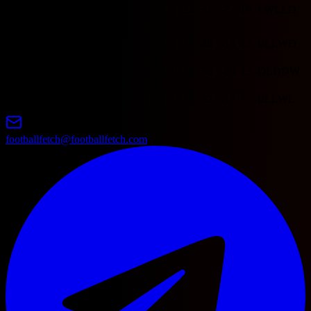
14
Anderlecht
18
3
7
8
24
31
-7
16
L
W
L
L
D
II
Seraing
15
17
2
6
9
15
28
-13
12
L
L
L
W
D
United
Olympic
16
18
2
6
10
16
36
-20
12
D
L
D
D
W
Charleroi
Club
17
18
1
4
13
15
32
-17
7
L
L
L
W
L
Brugge II
footballfetch@footballfetch.com