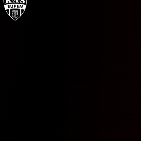
AS Eupen
(N/A)
Average Player Rating
Injuries / suspensions
No injury/suspension information available.
League table
Belgium Challenger Pro League
#
Team
Played
W
D
L
GF
GA
GD
Pts
Form
Challenger
Pro
League
SK