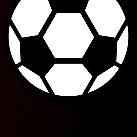
M. Bokadi
81'
K. Mohwald
M. Lemmens
82'
Huguinho