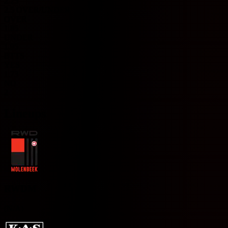
2.25
2.5 OVER/UNDER
OVER
1.85
UNDER
1.95
BTTS
YES
1.73
NO
2
Lineups
RWDM
(N/A)