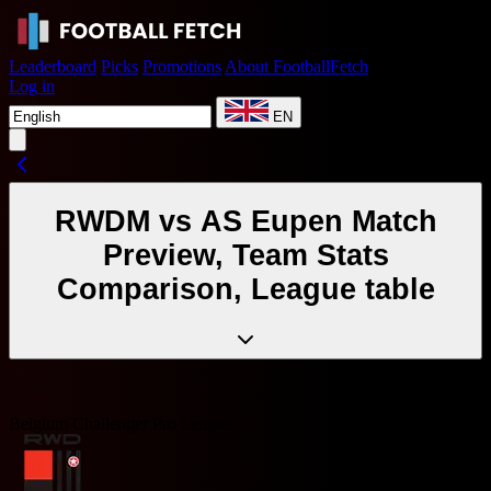
Leaderboard
Picks
Promotions
About FootballFetch
Log in
EN
RWDM vs AS Eupen Match
Preview, Team Stats
Comparison, League table
Belgium Challenger Pro League