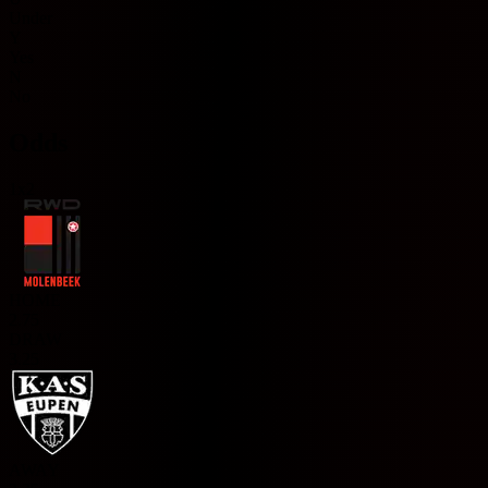
Under
Y
Yes
N
No
Odds
1x2
HOME
2.75
DRAW
3.25
AWAY