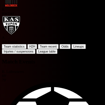
R
RWDM
A
AS Eupen
Team statistics
H2H
Team recent
Odds
Lineups
Injuries / suspensions
League table
Match Events
B. Lathouwers
69'
79'