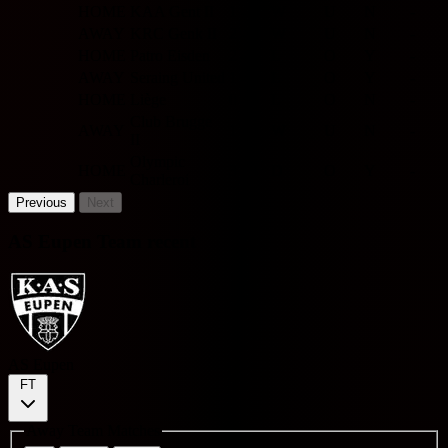
HOME
KAA Gent II
1 - 0
W
U
N
-
AWAY
KRC Genk II
2 - 0
W
U
N
-
HOME
Patro Eisden
2 - 4
L
O
Y
-
AWAY
Seraing United
1 - 3
L
O
Y
-
HOME
Liège
0 - 3
L
O
N
-
Club Brugge
AWAY
1 - 0
W
U
N
-
II
Olympic
HOME
3 - 3
D
O
Y
-
Charleroi
Previous
Next
AS Eupen Team recent
AS Eupen
FT
Away Team Matches