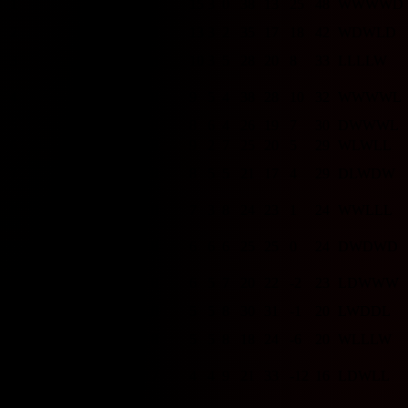
1
18
15
3
0
38
13
25
48
W
W
W
W
D
Beveren
2
Kortrijk
18
13
3
2
35
17
18
42
W
D
W
L
D
Beerschot
3
18
10
3
5
28
20
8
33
L
L
L
L
W
VA
Lommel
4
18
9
5
4
38
28
10
32
W
W
W
W
L
United
5
AS Eupen
18
8
6
4
26
19
7
30
D
W
W
W
L
6
Liège
18
9
2
7
25
20
5
29
W
L
W
L
L
Patro
7
18
8
5
5
21
17
4
29
D
L
W
D
W
Eisden
KAA Gent
8
18
7
3
8
24
23
1
24
W
W
L
L
L
II
Lokeren-
9
18
6
6
6
25
25
0
24
D
W
D
W
D
Temse
K. Lierse
10
18
6
5
7
20
22
-2
23
L
D
W
W
W
S.K.
11
RWDM
18
5
5
8
30
31
-1
20
L
W
D
D
L
Francs
12
18
5
5
8
18
24
-6
20
W
L
L
L
W
Borains
KRC
13
17
4
4
9
21
33
-12
16
L
D
W
L
L
Genk II
RSC