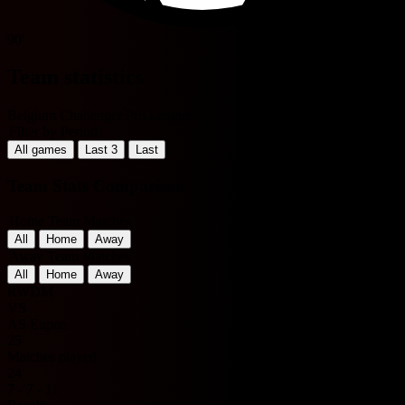
90'
Team statistics
Belgium Challenger Pro League
Filter by Period
All games
Last 3
Last
Team Stats Comparison
Home Team Matches
All
Home
Away
Away Team Matches
All
Home
Away
RWDM
VS
AS Eupen
25
Matches played
24
7 - 7 - 11