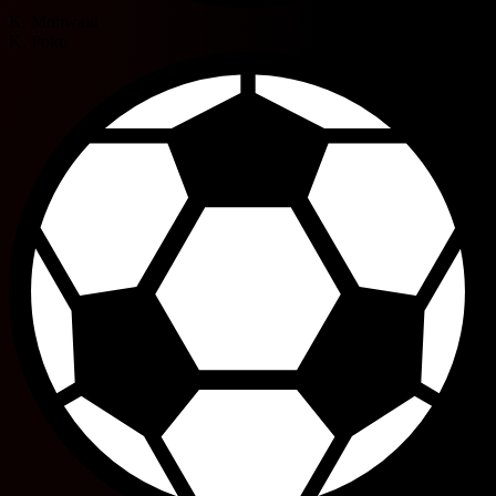
K. Mohwald
K. Poku