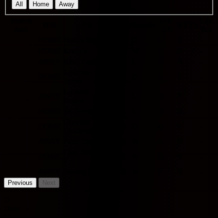
All
Home
Away
Match
O/U
Cor
H/A
VS
Score
Results
BTTS
date
2.5
9.5
HOME
Francs Borains
1 - 1
D
U
Y
-
HOME
Kortrijk
1 - 0
W
U
N
-
AWAY
KRC Genk II
0 - 2
L
U
N
-
Lokeren-
HOME
1 - 1
D
U
Y
-
Temse
Lommel
AWAY
2 - 3
L
O
Y
-
United
HOME
SK Beveren
1 - 2
L
O
Y
-
Olympic
HOME
2 - 2
D
O
Y
-
Charleroi
AWAY
Patro Eisden
1 - 0
W
U
N
-
Club Brugge
HOME
2 - 1
W
O
Y
-
II
AWAY
Seraing United
1 - 0
W
U
N
-
Previous
Next
O
Over
U