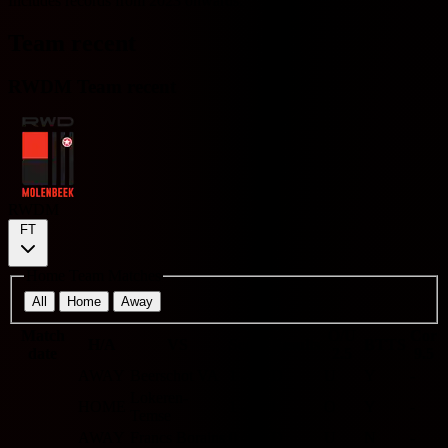
Includes records from 2023 onwards.
Team recent
RWDM Team recent
RWDM
FT
Home Team Matches
All
Home
Away
Match
O/U
Cor
H/A
VS
Score
Results
BTTS
date
2.5
9.5
AWAY
Beerschot VA
1 - 1
D
U
Y
-
Lokeren-
HOME
1 - 2
L
O
Y
-
Temse
AWAY
Francs Borains
0 - 0
D
U
N
-