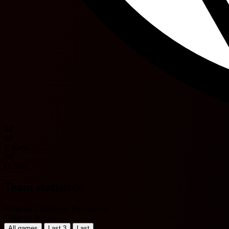
44'
60'
J. Kana
78'
O. Sarr
Team statistics
Belgium Challenger Pro League
Filter by Period
All games
Last 3
Last