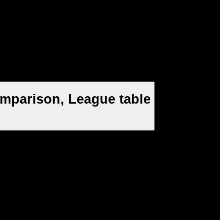
mparison, League table