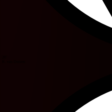
20'
R. van Duiven