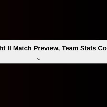
t II Match Preview, Team Stats Co