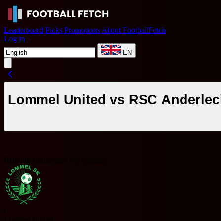
Leaderboard
Picks
Promotions
About FootballFetch
Log in
EN
Lommel United vs RSC Anderlech
Belgium Challenger Pro League
L
Lommel United