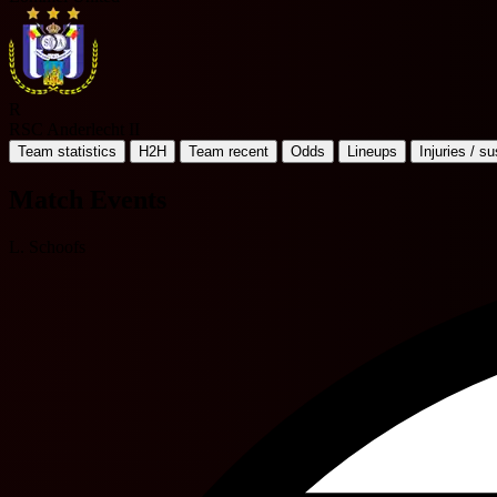
R
RSC Anderlecht II
Team statistics
H2H
Team recent
Odds
Lineups
Injuries / s
Match Events
L. Schoofs