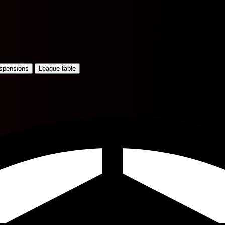
uspensions
League table