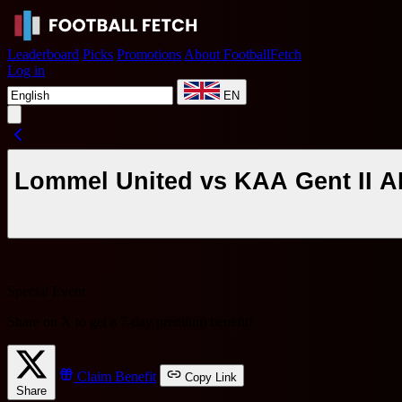
Leaderboard
Picks
Promotions
About FootballFetch
Log in
EN
Lommel United vs KAA Gent II AI
Special Event
Share on X to get a
7-day premium benefit
!
Claim Benefit
Copy Link
Share