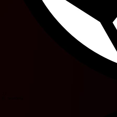
23'
R. Seuntjens