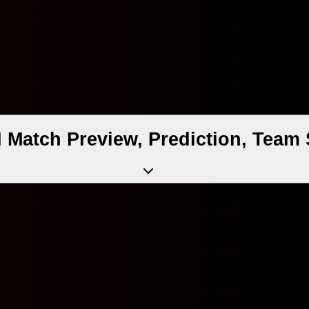
 Match Preview, Prediction, Team