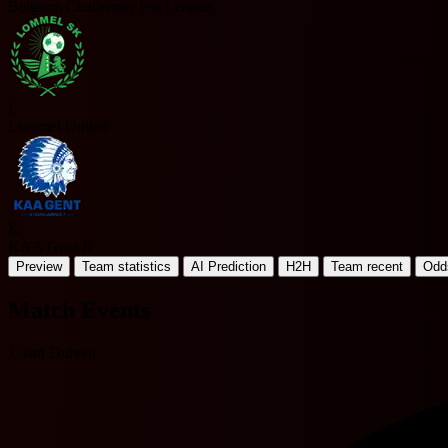
Belgium Challenger Pro League
L
Lommel United
K
KAA Gent II
Preview
Team statistics
AI Prediction
H2H
Team recent
Odd
Match Events
J. van Duiven