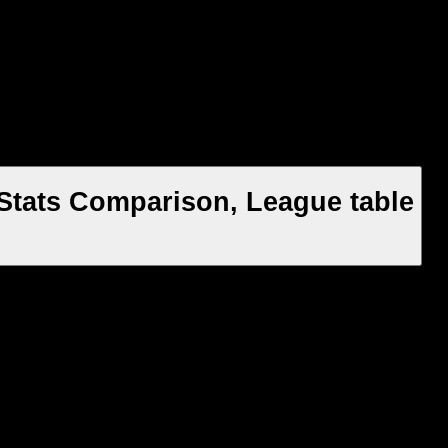
 Stats Comparison, League table