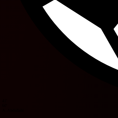
41'
60'
A. Abdullahi