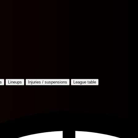
s
Lineups
Injuries / suspensions
League table