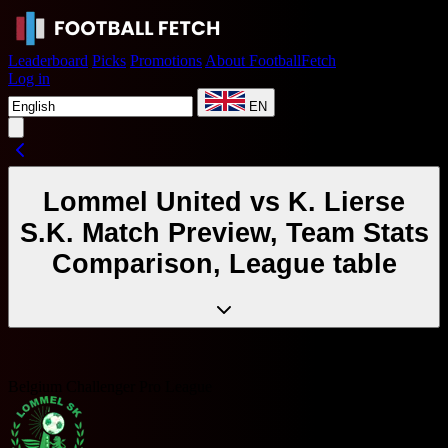
Leaderboard
Picks
Promotions
About FootballFetch
Log in
EN
Lommel United vs K. Lierse
S.K. Match Preview, Team Stats
Comparison, League table
Belgium Challenger Pro League