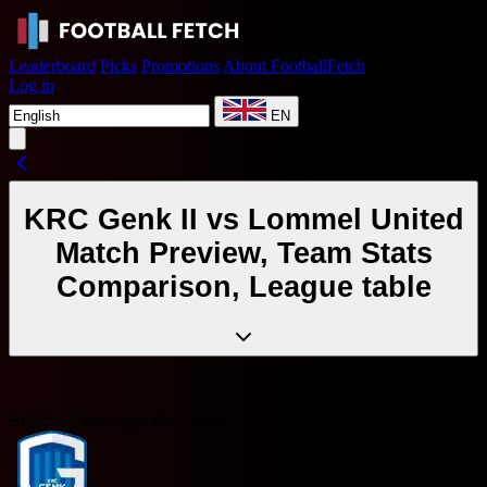
Leaderboard
Picks
Promotions
About FootballFetch
Log in
EN
KRC Genk II vs Lommel United
Match Preview, Team Stats
Comparison, League table
Belgium Challenger Pro League