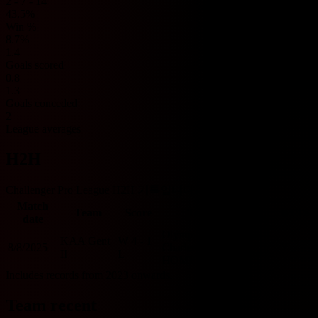
2 - 7 - 14
43.5%
Win %
8.7%
1.4
Goals scored
0.8
1.3
Goals conceded
2
League averages
H2H
Challenger Pro League H2H 기록입니다.
Match
O/U
Team
Score
Team
BTTS
date
2.5
Olympic
KAA Gent
W
4 - 1
8/8/2025
Charleroi
O
Y
II
L
HOME
Includes records from 2023 onwards.
Team recent