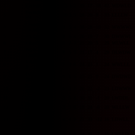
2
Kortrijk
18
13
3
2
35
17
18
42
W
D
W
L
D
Beerschot
3
18
10
3
5
28
20
8
33
L
L
L
L
W
VA
Lommel
4
18
9
5
4
38
28
10
32
W
W
W
W
L
United
5
AS Eupen
18
8
6
4
26
19
7
30
D
W
W
W
L
6
Liège
18
9
2
7
25
20
5
29
W
L
W
L
L
Patro
7
18
8
5
5
21
17
4
29
D
L
W
D
W
Eisden
KAA Gent
8
18
7
3
8
24
23
1
24
W
W
L
L
L
II
Lokeren-
9
18
6
6
6
25
25
0
24
D
W
D
W
D
Temse
K. Lierse
10
18
6
5
7
20
22
-2
23
L
D
W
W
W
S.K.
11
RWDM
18
5
5
8
30
31
-1
20
L
W
D
D
L
Francs
12
18
5
5
8
18
24
-6
20
W
L
L
L
W
Borains
KRC
13
17
4
4
9
21
33
-12
16
L
D
W
L
L
Genk II
RSC
14
Anderlecht
18
3
7
8
24
31
-7
16
L
W
L
L
D