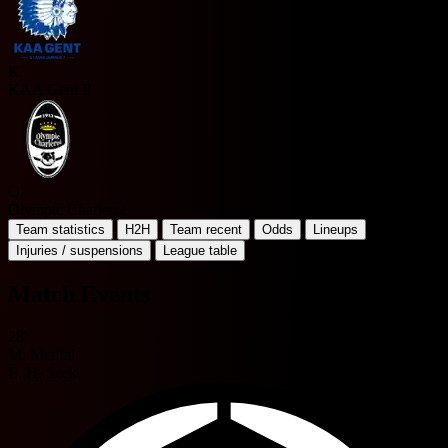
K
KAA Gent II
O
Olympic Charleroi
Team statistics
H2H
Team recent
Odds
Lineups
Injuries / suspensions
League table
Match Events
28'
M. Medfai
E. H. Seck