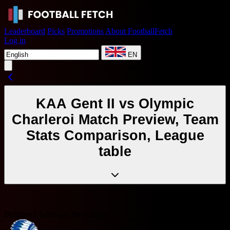
Leaderboard
Picks
Promotions
About FootballFetch
Log in
EN
KAA Gent II vs Olympic
Charleroi Match Preview, Team
Stats Comparison, League
table
Belgium Challenger Pro League