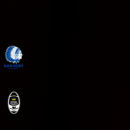
Y
Yes
N
No
Odds
1x2
HOME
1.73
DRAW
3.5
AWAY
4
2.5 OVER/UNDER