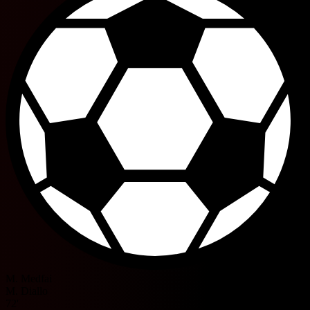
M. Medfai
M. Diallo
72'