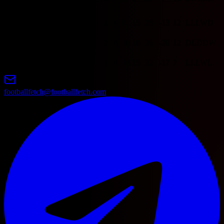
II
Seraing
15
17
2
6
9
15
28
-13
12
L
L
L
W
D
United
Olympic
16
18
2
6
10
16
36
-20
12
D
L
D
D
W
Charleroi
Club
17
18
1
4
13
15
32
-17
7
L
L
L
W
L
Brugge II
footballfetch@footballfetch.com