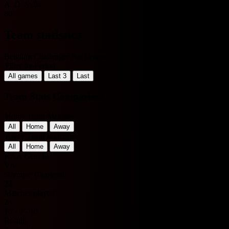
A. D. Sylla
80'
Team statistics
Belgium Challenger Pro League
Filter by Period
All games
Last 3
Last
Team Stats Comparison
Home Team Matches
All
Home
Away
Away Team Matches
All
Home
Away
KAA Gent II
VS
Olympic Charleroi
23
Matches played
23
10 - 3 - 10
Results