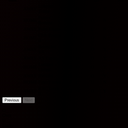
Lokeren-
AWAY
1 - 1
D
U
Y
-
Temse
Francs
HOME
0 - 3
L
O
N
-
Borains
AWAY
Patro Eisden
0 - 1
L
U
N
-
Club Brugge
HOME
0 - 3
L
O
N
-
II
Beerschot
AWAY
1 - 2
L
O
Y
-
VA
AWAY
AS Eupen
2 - 2
D
O
Y
-
Lommel
HOME
1 - 2
L
O
Y
-
United
AWAY
RWDM
3 - 3
D
O
Y
-
HOME
Patro Eisden
0 - 0
D
U
N
-
KRC Genk
AWAY
4 - 3
W
O
Y
-
II
Previous
Next
O
Over
U
Under