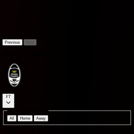
AWAY
Beerschot VA
2 - 1
W
O
Y
-
Lommel
AWAY
0 - 2
L
U
N
-
United
Lokeren-
HOME
1 - 3
L
O
Y
-
Temse
AWAY
Patro Eisden
1 - 2
L
O
Y
-
Previous
Next
Olympic Charleroi Team recent
Olympic Charleroi
FT
Away Team Matches
All
Home
Away
Match
O/U
Cor
H/A
VS
Score
Results
BTTS
date
2.5
9.5