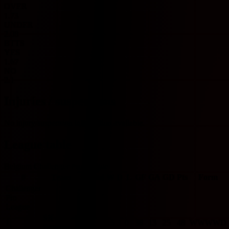
OVER
1.73
UNDER
2.08
BTTS
YES
1.67
NO
2.1
Injuries / suspensions
No injury/suspension information available.
League table
Belgium Challenger Pro League
#
Team
Played
W
D
L
GF
GA
GD
Pts
Form
Challenger
Pro
League
SK
1
18
15
3
0
38
13
25
48
W
W
W
W
D
Beveren