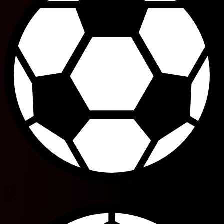
30'
32'