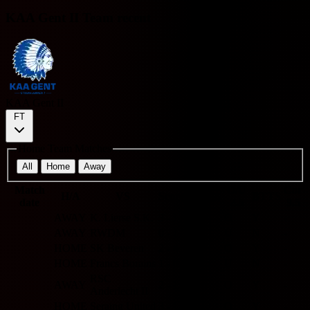
KAA Gent II Team recent
KAA Gent II
FT
Home Team Matches
All
Home
Away
Match
O/U
Cor
H/A
VS
Score
Results
BTTS
date
2.5
9.5
AWAY
K. Lierse S.K.
3 - 1
W
O
Y
-
AWAY
RWDM
0 - 1
L
U
N
-
HOME
SK Beveren
2 - 4
L
O
Y
-
HOME
Francs Borains
1 - 0
W
U
N
-
RSC
AWAY
2 - 1
W
O
Y
-
Anderlecht II
HOME
Seraing United
3 - 1
W
O
Y
-