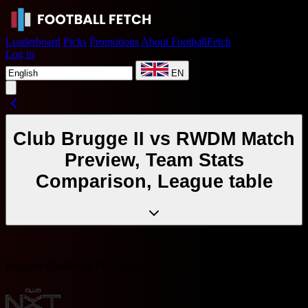
Leaderboard
Picks
Promotions
About FootballFetch
Log in
EN
Club Brugge II vs RWDM Match
Preview, Team Stats
Comparison, League table
Belgium Challenger Pro League