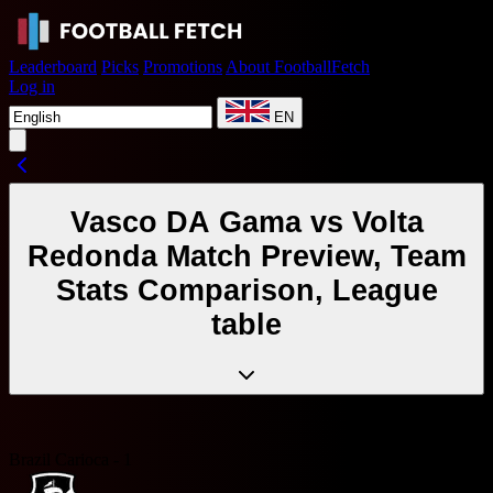
Leaderboard
Picks
Promotions
About FootballFetch
Log in
EN
Vasco DA Gama vs Volta
Redonda Match Preview, Team
Stats Comparison, League
table
Brazil Carioca - 1