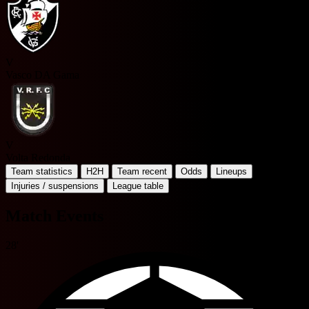
V
Vasco DA Gama
V
Volta Redonda
Team statistics
H2H
Team recent
Odds
Lineups
Injuries / suspensions
League table
Match Events
28'