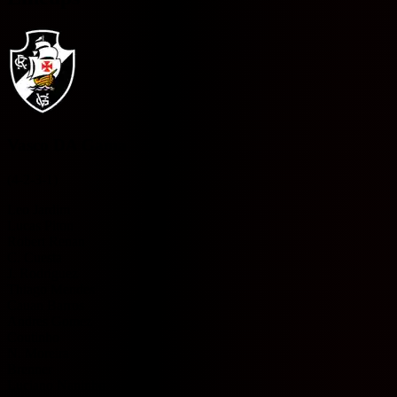
Vasco DA Gama
(4-2-3-1)
Leo Jardim
Lucas Piton
Robert Renan
C. Cuesta
J. Rodriguez
Thiago Mendes
Cauan Barros
Andres Gomez
Coutinho
N. Moreira
Brenner
Luciano Naninho