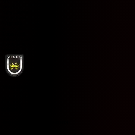
MV
Dener
Ygor Catatau
Bruno Barra
Wagninho
Jean Victor
Lucas Adell
Rafael Castro
Henrique Silva
Avelino
Volta Redonda
(4-2-3-1)
Average Player Rating
Injuries / suspensions
No injury/suspension information available.