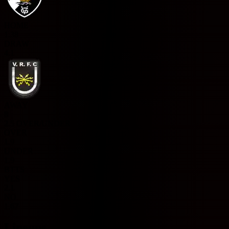
HOME
1.38
DRAW
4.1
AWAY
8
2.5 OVER/UNDER
OVER
1.9
UNDER
1.9
BTTS
YES
2.1
NO
1.67
Lineups