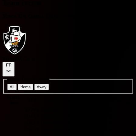
Team recent
Vasco DA Gama Team recent
Vasco DA Gama
FT
Home Team Matches
All
Home
Away
Match
O/U
Cor
H/A
VS
Score
Results
BTTS
date
2.5
9.5
HOME
Botafogo
2 - 0
W
U
N
-
AWAY
Madureira
0 - 0
D
U
N
-
AWAY
Boavista SC
3 - 0
W
O
N
-
AWAY
Flamengo
0 - 1
L
U
N
-