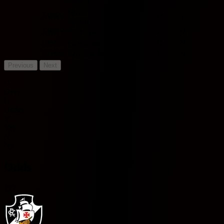
Maricá
Nova
AWAY
2 - 2
D
O
Y
-
Iguaçu
AWAY
Botafogo
0 - 1
L
U
N
-
HOME
Flamengo
3 - 0
W
O
N
-
HOME
Boavista SC
1 - 0
W
U
N
-
Previous
Next
O
Over
U
Under
Y
Yes
N
No
Odds
1x2