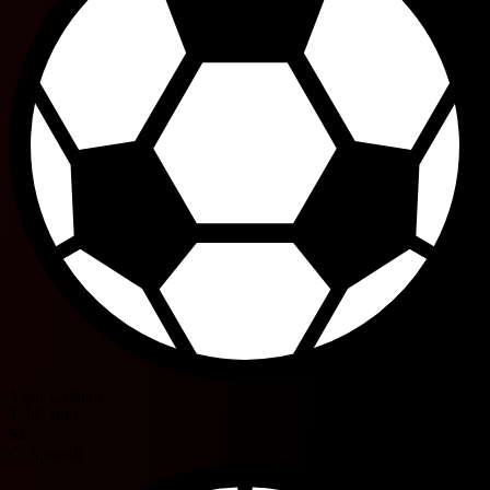
Ygor Catatau
Tchê Tchê
54'
C. Spinelli