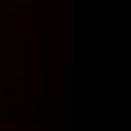
6
Matches played
6
3 - 2 - 1
Results
3 - 2 - 1
50%
Win %
50%
1.5
Goals scored
1.5
0.5
Goals conceded
0.8
League averages
H2H
Carioca - 1 H2H 기록입니다.
No head-to-head data available.
Includes records from 2023 onwards.
Includes records from 2023 onwards.