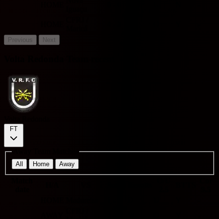
Nova
HOME
0 - 0
D
U
N
-
Iguaçu
CFRJ /
HOME
4 - 2
W
O
Y
-
Maricá
Previous
Next
Volta Redonda Team recent
Volta Redonda
FT
Away Team Matches
All
Home
Away
Match
O/U
Cor
H/A
VS
Score
Results
BTTS
date
2.5
9.5
HOME
Madureira
1 - 1
D
U
Y
-
CFRJ /
AWAY
2 - 1
W
O
Y
-