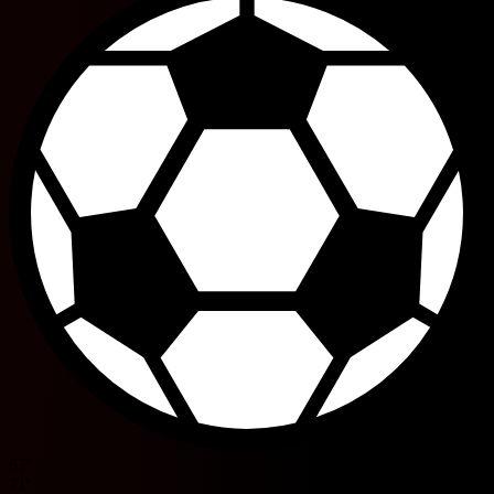
67'
71'