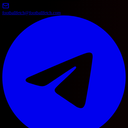
footballfetch@footballfetch.com