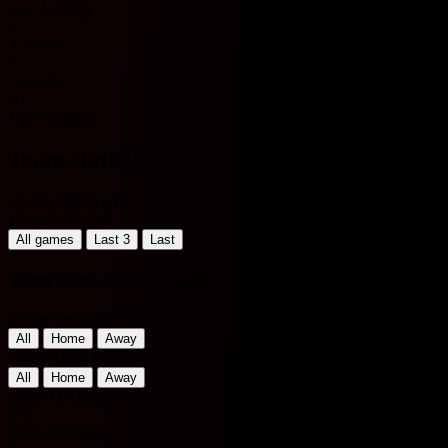
João Valença
82'
Avelino
87'
Juninho
90'
Ygor Catatau
Team statistics
Brazil Carioca - 1
Filter by Period
All games
Last 3
Last
Team Stats Comparison
Home Team Matches
All
Home
Away
Away Team Matches
All
Home
Away
Vasco DA Gama
VS
Volta Redonda