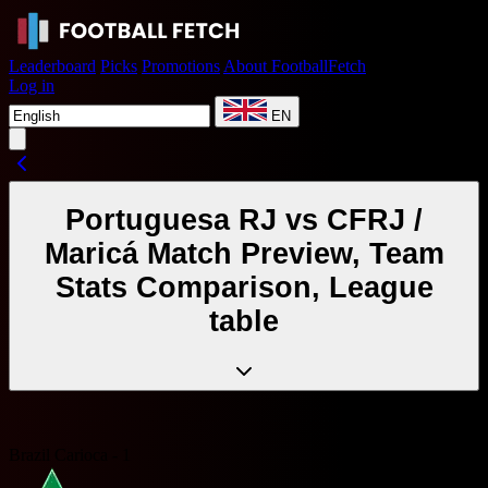
Leaderboard
Picks
Promotions
About FootballFetch
Log in
EN
Portuguesa RJ vs CFRJ /
Maricá Match Preview, Team
Stats Comparison, League
table
Brazil Carioca - 1