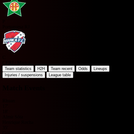
P
Portuguesa RJ
C
CFRJ / Maricá
Team statistics
H2H
Team recent
Odds
Lineups
Injuries / suspensions
League table
Match Events
Rhuan
17'
18'
Almir Sóta
Henrique Rocha
35'
Guilherme Santos