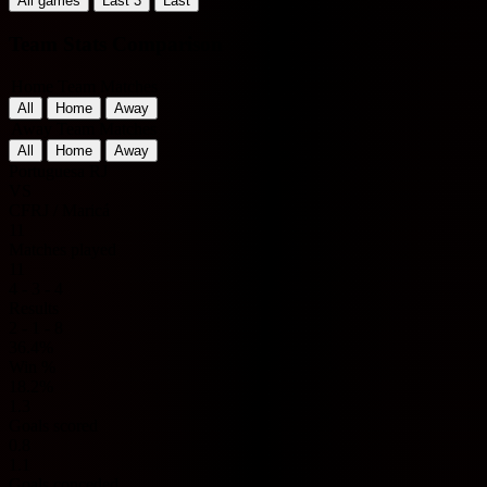
All games
Last 3
Last
Team Stats Comparison
Home Team Matches
All
Home
Away
Away Team Matches
All
Home
Away
Portuguesa RJ
VS
CFRJ / Maricá
11
Matches played
11
4 - 3 - 4
Results
2 - 1 - 8
36.4%
Win %
18.2%
1.3
Goals scored
0.8
1.1
Goals conceded