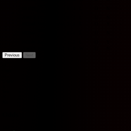
Sampaio
HOME
0 - 4
L
O
N
-
Corrêa RJ
AWAY
Fluminense
0 - 1
L
U
N
-
HOME
Volta Redonda
1 - 2
L
O
Y
-
Sampaio
HOME
0 - 1
L
U
N
-
Corrêa RJ
HOME
Bangu
1 - 2
L
O
Y
-
AWAY
Portuguesa RJ
1 - 0
W
U
N
-
Previous
Next
O
Over
U
Under
Y
Yes
N
No
Odds
1x2