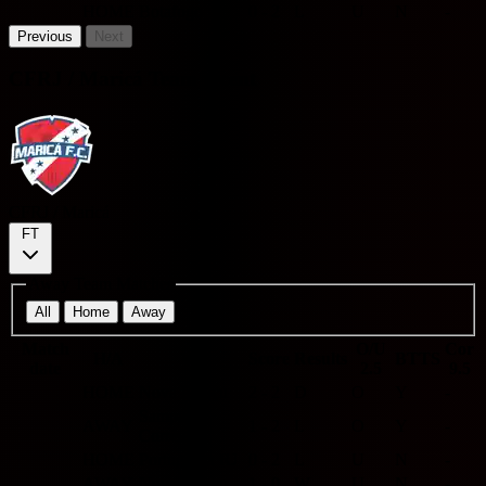
HOME
Botafogo
0 - 2
L
U
N
-
Previous
Next
CFRJ / Maricá Team recent
CFRJ / Maricá
FT
Away Team Matches
All
Home
Away
Match
O/U
Cor
H/A
VS
Score
Results
BTTS
date
2.5
9.5
HOME
Nova Iguaçu
2 - 2
D
O
Y
-
Sampaio
AWAY
1 - 2
L
O
Y
-
Corrêa RJ
HOME
Portuguesa RJ
0 - 2
L
U
N
-
AWAY
Nova Iguaçu
1 - 0
W
U
N
-