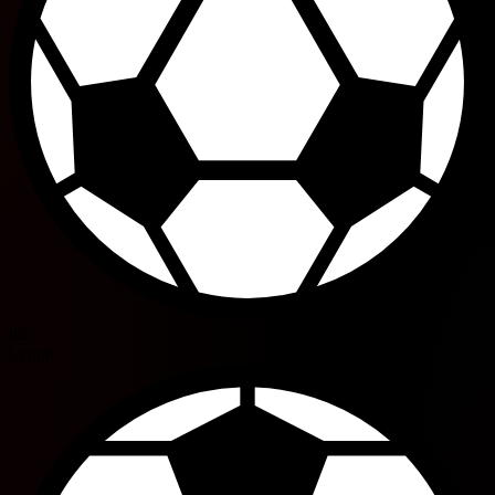
82'
Lenon