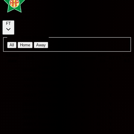
Portuguesa RJ
FT
Home Team Matches
All
Home
Away
Match
O/U
Cor
H/A
VS
Score
Results
BTTS
date
2.5
9.5
Sampaio
HOME
2 - 0
W
U
N
-
Corrêa RJ
AWAY
Nova Iguaçu
1 - 1
D
U
Y
-
AWAY
CFRJ / Maricá
2 - 0
W
U
N
-
Sampaio
AWAY
2 - 3
L
O
Y
-
Corrêa RJ
HOME
Nova Iguaçu
1 - 1
D
U
Y
-
HOME
Nova Iguaçu
1 - 0
W
U
N
-
AWAY
Madureira
2 - 0
W
U
N
-
AWAY
Boavista SC
2 - 3
L
O
Y
-
HOME
CFRJ / Maricá
0 - 1
L
U
N
-