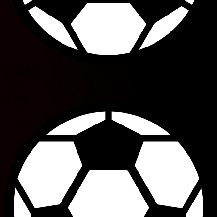
Valdenilson
Lohan
71'
Willian