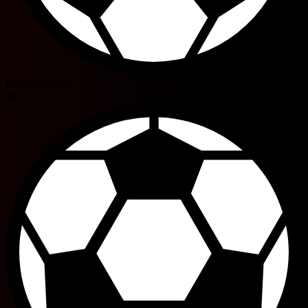
Pablo Thomaz
68'