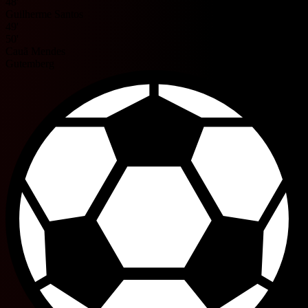
48'
Guilherme Santos
49'
50'
Cauã Mendes
Gutemberg