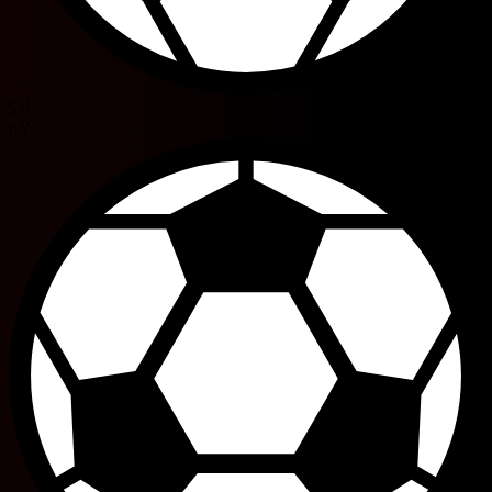
51'
65'