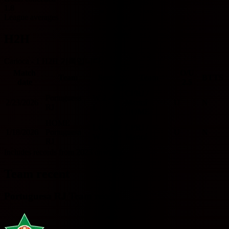
1.8
League averages
H2H
Carioca - 1 H2H 기록입니다.
Match
O/U
Team
Score
Team
BTTS
date
2.5
CFRJ /
Portuguesa
W
2 - 0
2/23/2026
Maricá
U
N
RJ
L
HOME
HOME
L
0 - 1
CFRJ /
1/18/2026
Portuguesa
U
N
W
Maricá
RJ
Includes records from 2023 onwards.
Team recent
Portuguesa RJ Team recent