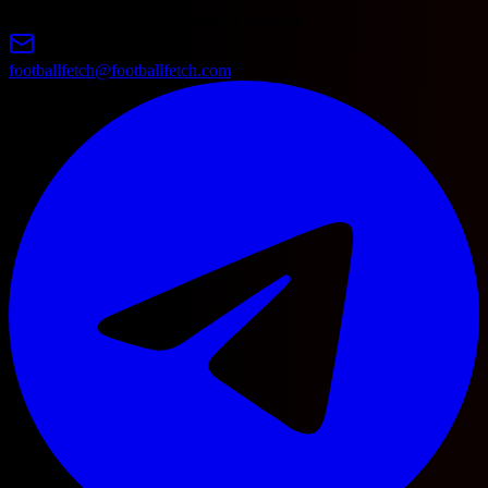
No injury/suspension information available.
footballfetch@footballfetch.com