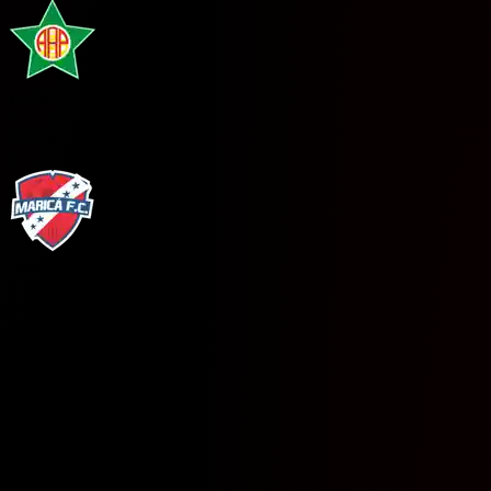
HOME
3.1
DRAW
3
AWAY
2.25
2.5 OVER/UNDER
OVER
2.15
UNDER
1.67
BTTS
YES
1.91
NO
1.91