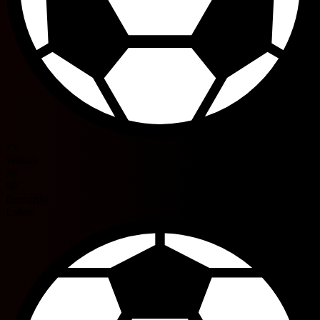
75'
Willian
76'
80'
Bernardo
Lohan