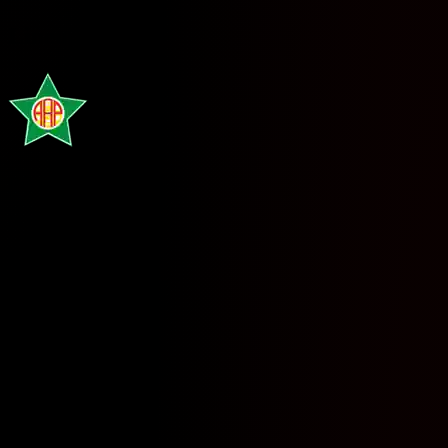
Lineups
Portuguesa RJ
(4-1-4-1)
Douglas Borges
Guilherme Santos
Lucas Rodrigues Costa
Patrick
Lenon
Wellington Cézar
Rhuan
Anderson Rosa
Henrique Rocha
Antonio Gutemberg
Lohan