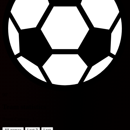
90'
Team statistics
Brazil Carioca - 1
Filter by Period