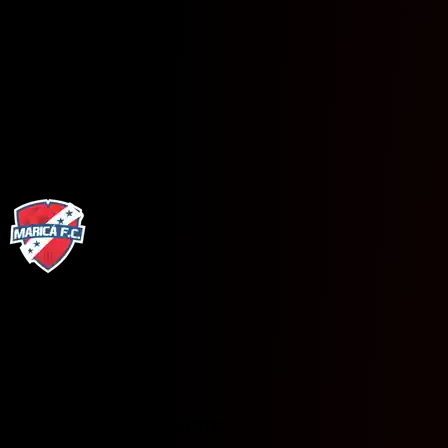
Pablo Thomaz
Oliver
Marcelo
Almir Sóta
Matheus Lira
Magno Souza
Cauã Mendes
Erick Landini
Sandro
Magno Nunes
Dida
CFRJ / Maricá
(4-2-3-1)
Average Player Rating
Injuries / suspensions