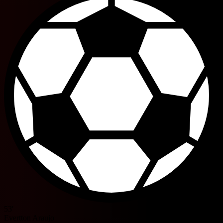
53'
Evertton Araujo