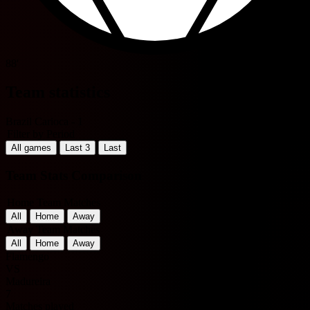
88'
Team statistics
Brazil Carioca - 1
Filter by Period
All games
Last 3
Last
Team Stats Comparison
Home Team Matches
All
Home
Away
Away Team Matches
All
Home
Away
Flamengo
VS
Madureira
7
Matches played