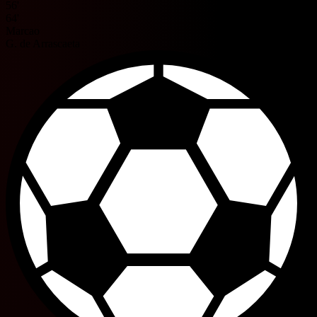
56'
64'
Marcao
G. de Arrascaeta