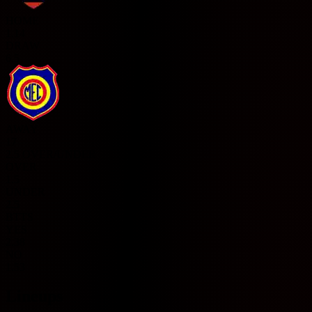
HOME
1.14
DRAW
6.5
AWAY
17
2.5 OVER/UNDER
OVER
1.5
UNDER
2.5
BTTS
YES
2.38
NO
1.53
Lineups