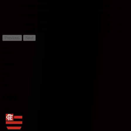
Gama
HOME
Portuguesa RJ
0 - 2
L
U
N
-
Sampaio
HOME
2 - 1
W
O
Y
-
Corrêa RJ
AWAY
Bangu
1 - 0
W
U
N
-
AWAY
Fluminense
1 - 2
L
O
Y
-
Previous
Next
O
Over
U
Under
Y
Yes
N
No
Odds
1x2