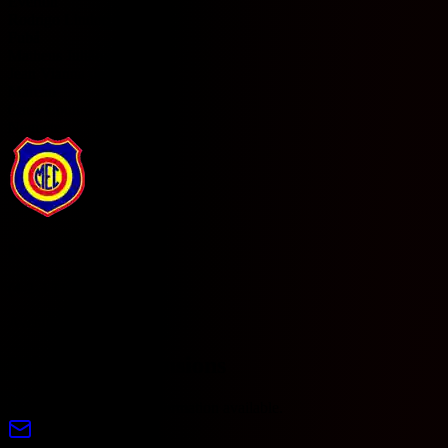
Everton
Rodrigo Lindoso
Fubá
Matheus Julião
Jean Vianna de Matos
Marcão
Cauã Coutinho
Neguete
Madureira
(4-2-3-1)
Average Player Rating
Injuries / suspensions
No injury/suspension information available.