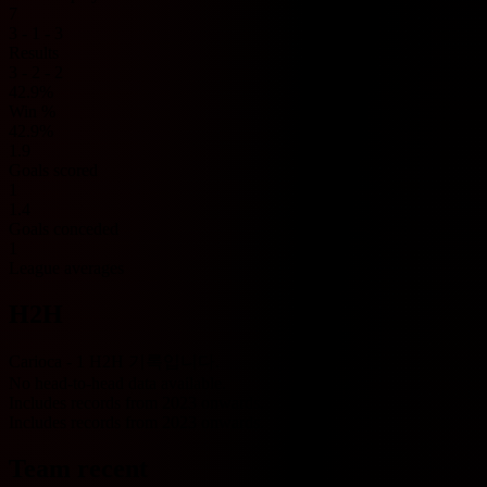
7
3 - 1 - 3
Results
3 - 2 - 2
42.9%
Win %
42.9%
1.9
Goals scored
1
1.4
Goals conceded
1
League averages
H2H
Carioca - 1 H2H 기록입니다.
No head-to-head data available.
Includes records from 2023 onwards.
Includes records from 2023 onwards.
Team recent