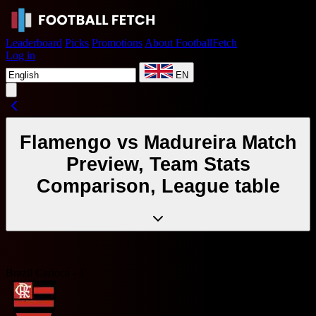
Leaderboard
Picks
Promotions
About FootballFetch
Log in
EN
Flamengo vs Madureira Match
Preview, Team Stats
Comparison, League table
Brazil Carioca - 1