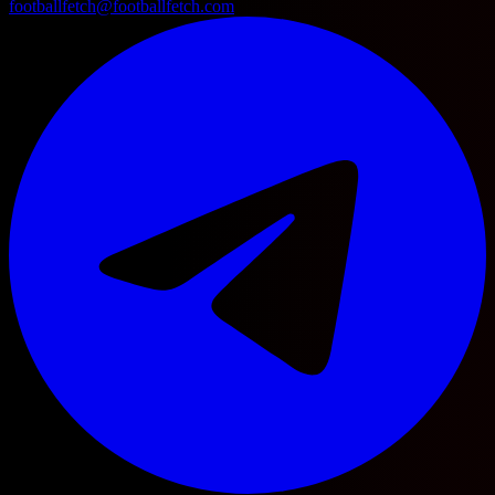
footballfetch@footballfetch.com