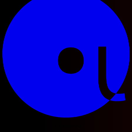
© 2025 Football Fetch. All rights reserved.