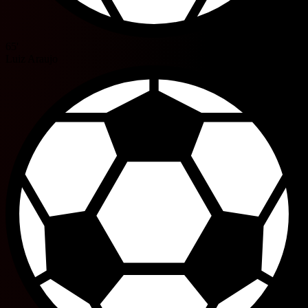
65'
Luiz Araujo