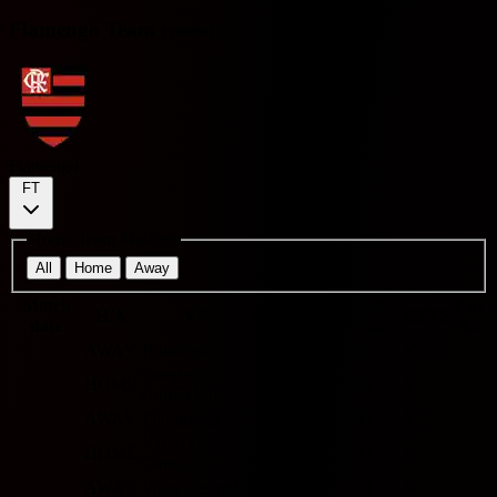
Flamengo Team recent
Flamengo
FT
Home Team Matches
All
Home
Away
Match
O/U
Cor
H/A
VS
Score
Results
BTTS
date
2.5
9.5
AWAY
Botafogo
2 - 1
W
O
Y
-
Sampaio
HOME
7 - 1
W
O
Y
-
Corrêa RJ
AWAY
Fluminense
1 - 2
L
O
Y
-
Vasco DA
HOME
1 - 0
W
U
N
-
Gama
AWAY
Volta Redonda
0 - 3
L
O
N
-