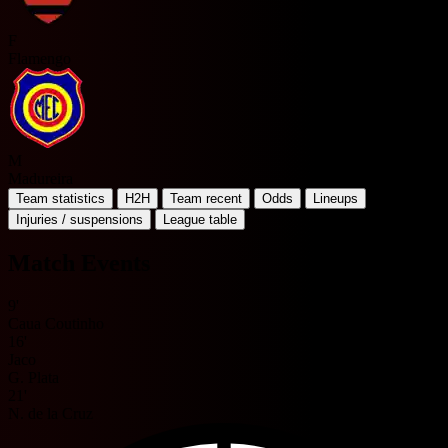
F
Flamengo
M
Madureira
Team statistics
H2H
Team recent
Odds
Lineups
Injuries / suspensions
League table
Match Events
9'
Caua Coutinho
16'
Jaco
G. Plata
21'
N. de la Cruz