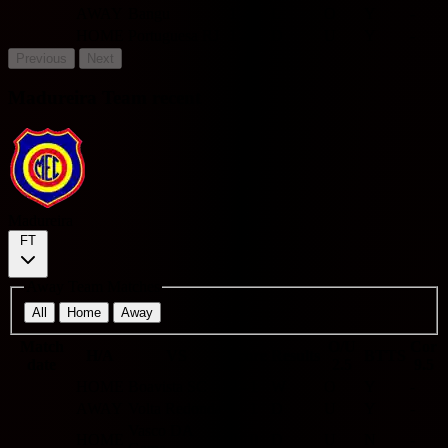
AWAY
Bangu
1 - 2
L
O
Y
-
HOME
Portuguesa RJ
1 - 1
D
U
Y
-
Previous
Next
Madureira Team recent
Madureira
FT
Away Team Matches
All
Home
Away
Match
O/U
Cor
H/A
VS
Score
Results
BTTS
date
2.5
9.5
HOME
Boavista SC
2 - 1
W
O
Y
-
AWAY
Volta Redonda
1 - 1
D
U
Y
-
Vasco DA
HOME
0 - 0
D
U
N
-