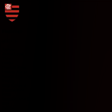
Flamengo
(4-2-3-1)
Andrew
Ayrton Lucas
Vitão
Danilo
Emerson Royal
Evertton Araujo
Nicolás de la Cruz
Everton
Jorge Carrascal
Gonzalo Plata
Pedro
Geovane Diniz Silva
Jacó
Juninho