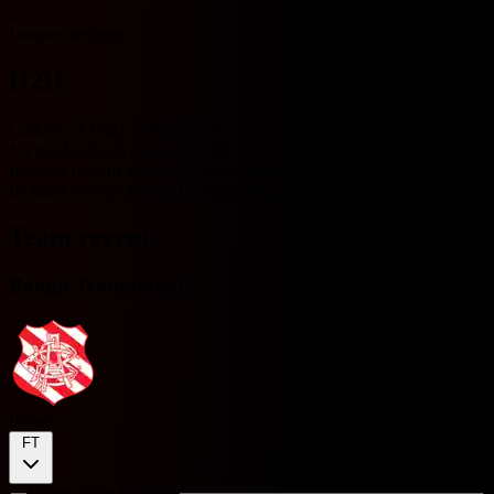
2
League averages
H2H
Carioca - 1 H2H 기록입니다.
No head-to-head data available.
Includes records from 2023 onwards.
Includes records from 2023 onwards.
Team recent
Bangu Team recent
Bangu
FT
Home Team Matches