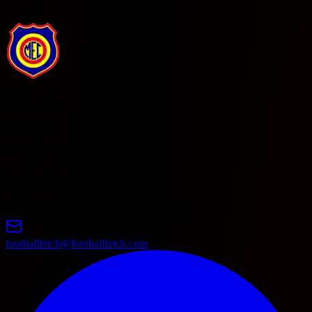
Celsinho
Neguete
Madureira
(4-2-3-1)
Average Player Rating
Injuries / suspensions
No injury/suspension information available.
footballfetch@footballfetch.com