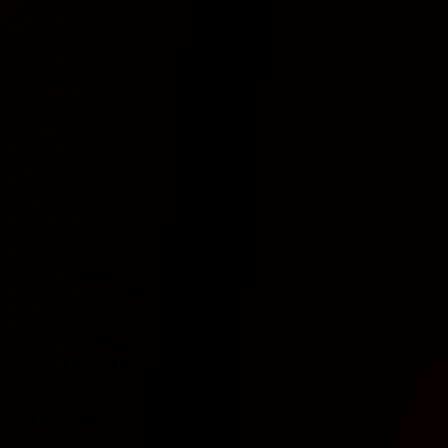
Bangu
(4-2-3-1)
Bruno Rodrigues
Bruno Corrêa
Patrick
Gilberto
Dudu
Mauro Silva
Ítalo Isaac
Garrinsha Estinphile
Walber
Lucas Sibito
Patryck Ferreira
Geovane Diniz Silva
Jacó
Juninho
Vinicius Balotelli
Rodrigo Lindoso
Wallace
Matheus Julião
Jean Vianna de Matos
Marcão