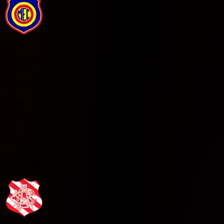
AWAY
2.6
2.5 OVER/UNDER
OVER
2.88
UNDER
1.4
BTTS
YES
2.2
NO
1.62
Lineups