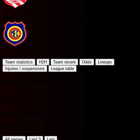
B
Bangu
M
Madureira
Team statistics
H2H
Team recent
Odds
Lineups
Injuries / suspensions
League table
Match Events
Garrinsha
17'
Team statistics
Brazil Carioca - 1
Filter by Period
All games
Last 3
Last