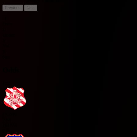
AWAY
Fluminense
1 - 2
L
O
Y
-
Previous
Next
O
Over
U
Under
Y
Yes
N
No
Odds
1x2
HOME
2.88
DRAW
2.9