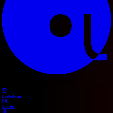
© 2025 Football Fetch. All rights reserved.
Leaderboard
Matches