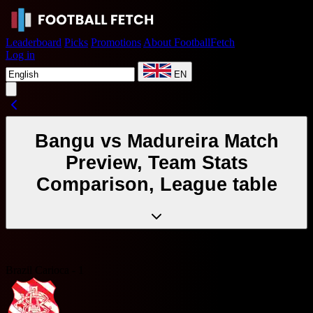
Leaderboard
Picks
Promotions
About FootballFetch
Log in
EN
Bangu vs Madureira Match
Preview, Team Stats
Comparison, League table
Brazil Carioca - 1