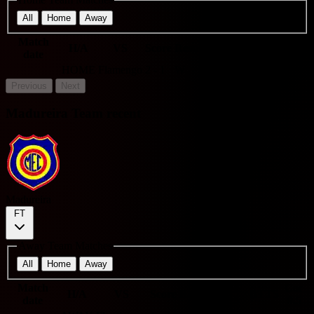
All
Home
Away
Match
O/U
Cor
H/A
VS
Score
Results
BTTS
date
2.5
9.5
HOME
Flamengo
2 - 1
W
O
Y
-
Previous
Next
Madureira Team recent
Madureira
FT
Away Team Matches
All
Home
Away
Match
O/U
Cor
H/A
VS
Score
Results
BTTS
date
2.5
9.5