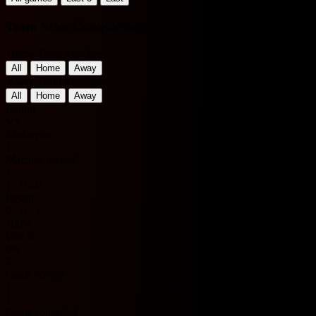
Team Stats Comparison
Home Team Matches
All
Home
Away
Away Team Matches
All
Home
Away
Bangu
VS
Madureira
1
Matches played
1
1 - 0 - 0
Results
0 - 0 - 1
100%
Win %
0%
2
Goals scored
1
1
Goals conceded