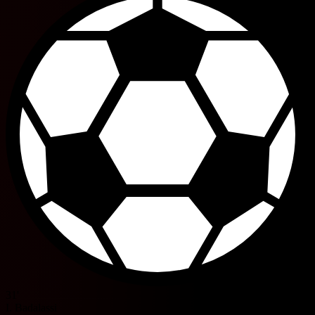
31'
I. Badalassi