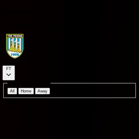
Team recent
Tre Penne Team recent
Tre Penne
FT
Home Team Matches
All
Home
Away
Match
O/U
Cor
H/A
VS
Score
Results
BTTS
date
2.5
9.5
AWAY
Cailungo
2 - 0
W
U
N
-
AWAY
Virtus
1 - 2
L
O
Y
-
AWAY
Folgore
3 - 1
W
O
Y
-
HOME
Murata
2 - 0
W
U
N
-