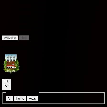
HOME
Domagnano
0 - 0
D
U
N
-
Juvenes /
AWAY
1 - 1
D
U
Y
-
Dogana
HOME
Tre Fiori
0 - 0
D
U
N
-
AWAY
Cosmos
0 - 3
L
O
N
-
HOME
Pennarossa
2 - 0
W
U
N
-
AWAY
La Fiorita
1 - 1
D
U
Y
-
Previous
Next
Libertas Team recent
Libertas
FT
Away Team Matches
All
Home
Away
Match
O/U
Cor