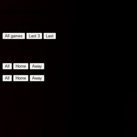
Team statistics
San-Marino Campionato
Filter by Period
All games
Last 3
Last
Team Stats Comparison
Home Team Matches
All
Home
Away
Away Team Matches
All
Home
Away
Tre Penne
VS
Libertas
13
Matches played
13
7 - 4 - 2
Results
2 - 5 - 6
53.8%