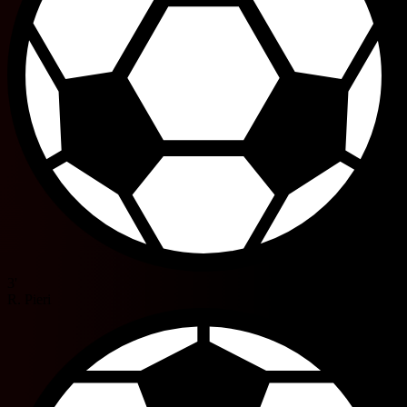
3'
R. Pieri