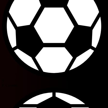
5'
P. Casadio