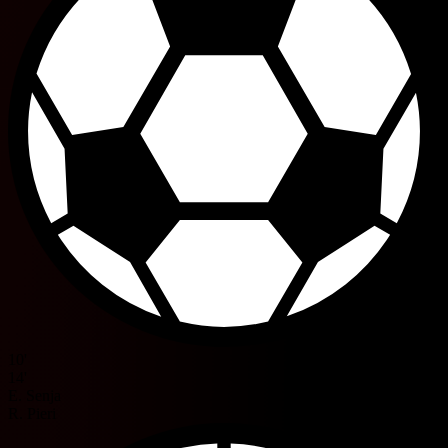
10'
14'
E. Senja
R. Pieri