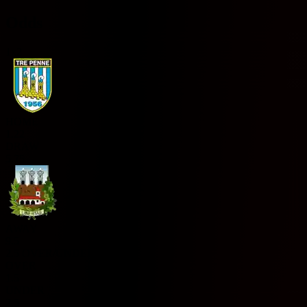
Odds
1x2
HOME
1.22
DRAW
5.75
AWAY
9.5
2.5 OVER/UNDER
OVER
1.5
UNDER
2.5