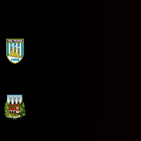
BTTS
YES
NO
Lineups
Tre Penne
(N/A)
Libertas