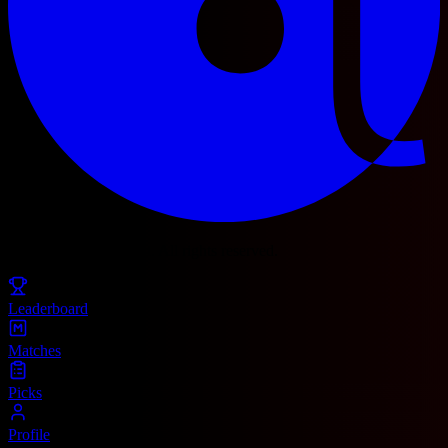
© 2025 Football Fetch. All rights reserved.
Leaderboard
Matches
Picks
Profile