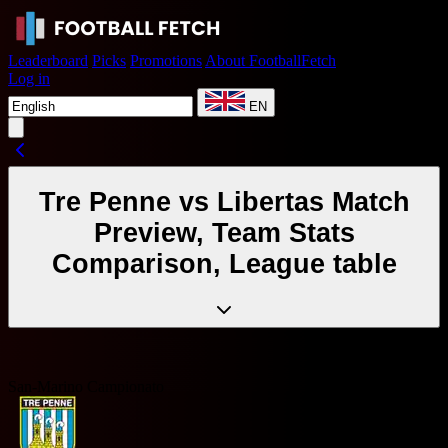
Leaderboard
Picks
Promotions
About FootballFetch
Log in
EN
Tre Penne vs Libertas Match
Preview, Team Stats
Comparison, League table
San-Marino Campionato