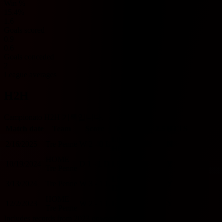
Win %
15.4%
1.6
Goals scored
0.9
0.6
Goals conceded
2
League averages
H2H
Campionato H2H 기록입니다.
Match date
Team
Score
Team
O/U 2.5
BTTS
Libertas
2/16/2025
Tre Penne
W
2 - 0
L
U
N
HOME
HOME
10/19/2024
D
1 - 1
D
Libertas
U
Y
Tre Penne
Libertas
3/13/2024
Tre Penne
W
3 - 1
L
O
Y
HOME
HOME
12/2/2023
W
2 - 1
L
Libertas
O
Y
Tre Penne
Includes records from 2023 onwards.