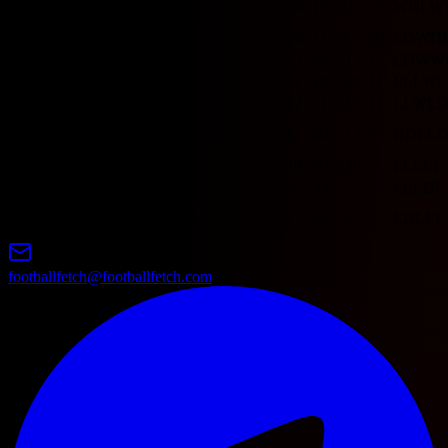
8
14
5
5
4
16
15
1
20
W
D
L
W
Dogana
9
Cosmos
14
5
5
4
16
11
5
20
L
D
W
D
10
Pennarossa
14
5
2
7
15
28
-13
17
L
D
W
W
11
Faetano
14
3
2
9
11
29
-18
11
L
L
L
W
L
12
Libertas
14
2
5
7
12
31
-19
11
L
L
W
L
San
13
14
1
6
7
8
20
-12
9
D
D
L
L
Giovanni
14
Murata
14
1
4
9
10
30
-20
7
L
L
L
L
L
15
Cailungo
14
1
2
11
6
33
-27
5
L
L
L
D
L
San Marino
16
14
0
3
11
7
34
-27
3
L
D
L
L
L
Academy
footballfetch@footballfetch.com