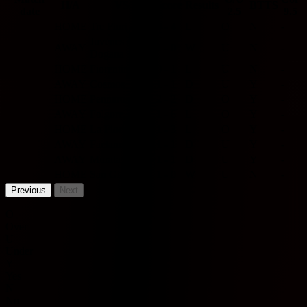
H/A
VS
Score
Results
BTTS
date
2.5
9.5
HOME
Tre Fiori
0 - 4
L
O
N
-
Juvenes /
AWAY
1 - 0
W
U
N
-
Dogana
HOME
Fiorentino
0 - 1
L
U
N
-
AWAY
Cosmos
1 - 1
D
U
Y
-
HOME
Pennarossa
2 - 2
D
O
Y
-
AWAY
Folgore
1 - 6
L
O
Y
-
HOME
La Fiorita
1 - 3
L
O
Y
-
AWAY
Faetano
1 - 1
D
U
Y
-
AWAY
Murata
1 - 1
D
U
Y
-
HOME
San Giovanni
1 - 0
W
U
N
-
Previous
Next
O
Over
U
Under
Y
Yes
N
No