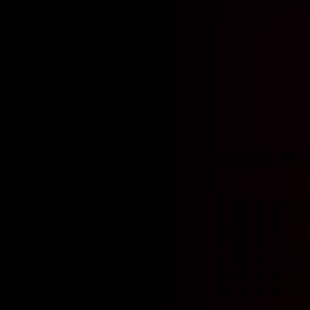
(N/A)
Average Player Rating
Injuries / suspensions
No injury/suspension information available.
League table
San-Marino Campionato
#
Team
Played
W
D
L
GF
GA
GD
Pts
For
Campionato
Sammarinese
1
Tre Fiori
14
11
3
0
31
5
26
36
W
W
W
2
Virtus
14
11
2
1
32
6
26
35
W
W
W
L
3
La Fiorita
14
8
6
0
34
13
21
30
W
D
W
D
4
Domagnano
14
8
5
1
31
7
24
29
D
D
W
W
5
Tre Penne
14
8
4
2
26
8
18
28
W
W
L
W
6
Folgore
14
7
3
4
29
13
16
24
W
D
L
L
7
Fiorentino
14
6
3
5
13
14
-1
21
W
W
W
Juvenes /