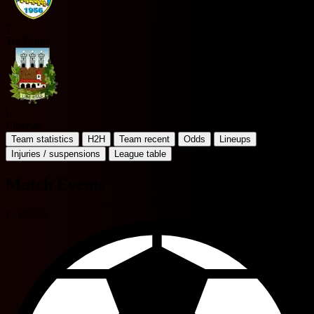
T
Tre Penne
L
Libertas
Team statistics
H2H
Team recent
Odds
Lineups
Injuries / suspensions
League table
Match Events
L. Peluso