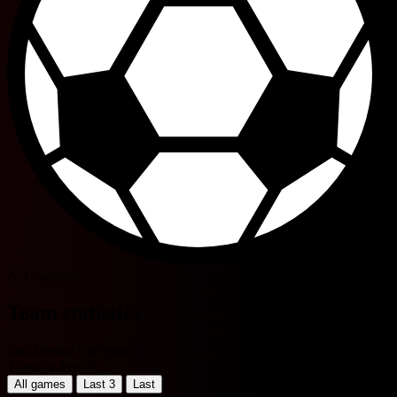
A. Grandoni
Team statistics
San-Marino Campionato
Filter by Period
All games
Last 3
Last