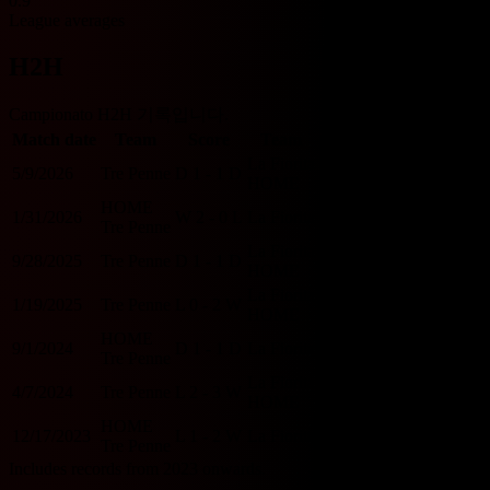
0.9
League averages
H2H
Campionato H2H 기록입니다.
Match date
Team
Score
Team
O/U 2.5
BTTS
La Fiorita
5/9/2026
Tre Penne
D
1 - 1
D
U
Y
HOME
HOME
1/31/2026
W
2 - 0
L
La Fiorita
U
N
Tre Penne
La Fiorita
9/28/2025
Tre Penne
D
1 - 1
D
U
Y
HOME
La Fiorita
1/19/2025
Tre Penne
L
0 - 2
W
U
N
HOME
HOME
9/1/2024
D
1 - 1
D
La Fiorita
U
Y
Tre Penne
La Fiorita
4/7/2024
Tre Penne
L
2 - 3
W
O
Y
HOME
HOME
12/17/2023
L
1 - 2
W
La Fiorita
O
Y
Tre Penne
Includes records from 2023 onwards.