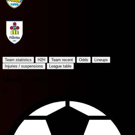
T
Tre Penne
L
La Fiorita
Team statistics
H2H
Team recent
Odds
Lineups
Injuries / suspensions
League table
Match Events
24'