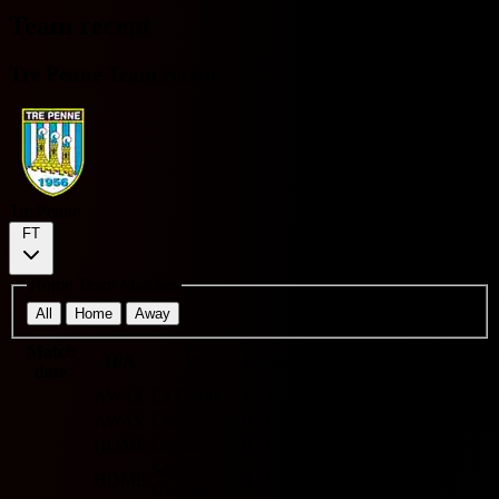
Team recent
Tre Penne Team recent
Tre Penne
FT
Home Team Matches
All
Home
Away
Match
O/U
Cor
H/A
VS
Score
Results
BTTS
date
2.5
9.5
AWAY
La Fiorita
1 - 1
D
U
Y
-
AWAY
Cosmos
0 - 0
D
U
N
-
HOME
Cosmos
0 - 0
D
U
N
-
San
HOME
4 - 0
W
O
N
-
Giovanni