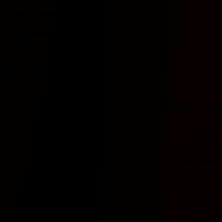
Average Player Rating
Injuries / suspensions
No injury/suspension information available.
League table
San-Marino Campionato
#
Team
Played
W
D
L
GF
GA
GD
Pts
For
Campionato
Sammarinese
1
Tre Fiori
14
11
3
0
31
5
26
36
W
W
W
2
Virtus
14
11
2
1
32
6
26
35
W
W
W
L
3
La Fiorita
14
8
6
0
34
13
21
30
W
D
W
D
4
Domagnano
14
8
5
1
31
7
24
29
D
D
W
W
5
Tre Penne
14
8
4
2
26
8
18
28
W
W
L
W
6
Folgore
14
7
3
4
29
13
16
24
W
D
L
L
7
Fiorentino
14
6
3
5
13
14
-1
21
W
W
W
Juvenes /
8
14
5
5
4
16
15
1
20
W
D
L
W