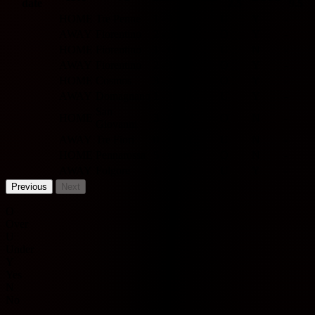
date
2.5
9.5
HOME
Tre Penne
1 - 1
D
U
Y
-
AWAY
Fiorentino
2 - 3
L
O
Y
-
HOME
Fiorentino
1 - 0
W
U
N
-
AWAY
Fiorentino
2 - 1
W
O
Y
-
HOME
Cosmos
3 - 1
W
O
Y
-
AWAY
Domagnano
1 - 1
D
U
Y
-
San
HOME
3 - 0
W
O
N
-
Giovanni
AWAY
Tre Fiori
0 - 0
D
U
N
-
HOME
Pennarossa
5 - 0
W
O
N
-
AWAY
Folgore
1 - 1
D
U
Y
-
Previous
Next
O
Over
U
Under
Y
Yes
N
No