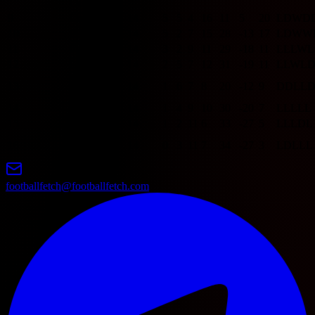
Dogana
9
Cosmos
14
5
5
4
16
11
5
20
L
D
W
D
10
Pennarossa
14
5
2
7
15
28
-13
17
L
D
W
W
11
Faetano
14
3
2
9
11
29
-18
11
L
L
L
W
L
12
Libertas
14
2
5
7
12
31
-19
11
L
L
W
L
San
13
14
1
6
7
8
20
-12
9
D
D
L
L
Giovanni
14
Murata
14
1
4
9
10
30
-20
7
L
L
L
L
L
15
Cailungo
14
1
2
11
6
33
-27
5
L
L
L
D
L
San Marino
16
14
0
3
11
7
34
-27
3
L
D
L
L
L
Academy
footballfetch@footballfetch.com