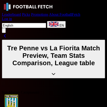
Leaderboard
Picks
Promotions
About FootballFetch
Log in
EN
Tre Penne vs La Fiorita Match
Preview, Team Stats
Comparison, League table
San-Marino Campionato