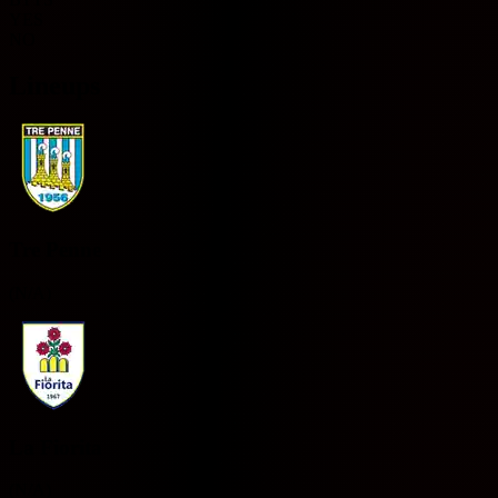
YES
NO
Lineups
Tre Penne
(N/A)
La Fiorita
(N/A)