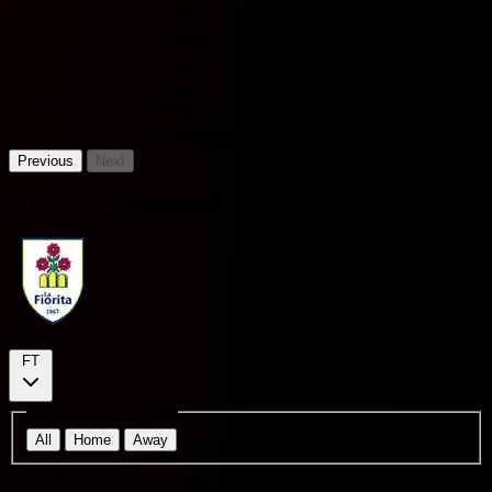
AWAY
Libertas
3 - 1
W
O
Y
-
HOME
Cailungo
6 - 1
W
O
Y
-
HOME
Virtus
1 - 1
D
U
Y
-
HOME
Folgore
1 - 1
D
U
Y
-
AWAY
Murata
4 - 0
W
O
N
-
AWAY
Domagnano
2 - 1
W
O
Y
-
Previous
Next
La Fiorita Team recent
La Fiorita
FT
Away Team Matches
All
Home
Away
Match
O/U
Cor
H/A
VS
Score
Results
BTTS