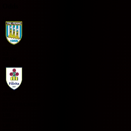
Odds
1x2
HOME
2.2
DRAW
3.4
AWAY
2.75
2.5 OVER/UNDER
OVER
1.95
UNDER
1.85
BTTS