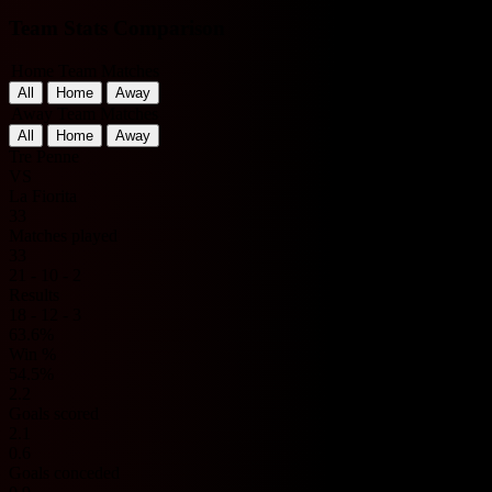
Team Stats Comparison
Home Team Matches
All
Home
Away
Away Team Matches
All
Home
Away
Tre Penne
VS
La Fiorita
33
Matches played
33
21 - 10 - 2
Results
18 - 12 - 3
63.6%
Win %
54.5%
2.2
Goals scored
2.1
0.6
Goals conceded