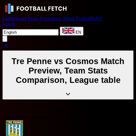
Leaderboard
Picks
Promotions
About FootballFetch
Log in
EN
Tre Penne vs Cosmos Match
Preview, Team Stats
Comparison, League table
San-Marino Campionato