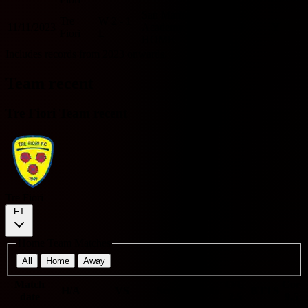
San Marino
Tre
W
2 - 1
11/11/2023
Academy
O
Y
Fiori
L
HOME
Includes records from 2023 onwards.
Team recent
Tre Fiori Team recent
Tre Fiori
FT
Home Team Matches
All
Home
Away
Match
O/U
Cor
H/A
VS
Score
Results
BTTS
date
2.5
9.5