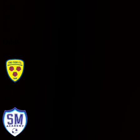
U
Under
Y
Yes
N
No
Odds
1x2
HOME
1.04
DRAW
13