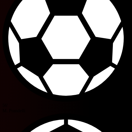
56'
M. Prandelli