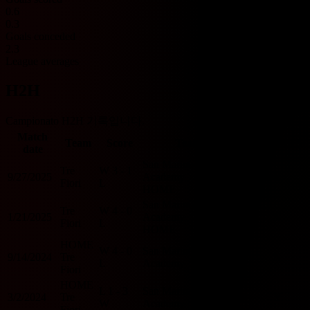
0.6
0.3
Goals conceded
2.3
League averages
H2H
Campionato H2H 기록입니다.
Match
O/U
Team
Score
Team
BTTS
date
2.5
San Marino
Tre
W
3 - 1
9/27/2025
Academy
O
Y
Fiori
L
HOME
San Marino
Tre
W
4 - 0
1/21/2025
Academy
O
N
Fiori
L
HOME
HOME
W
4 - 0
San Marino
9/14/2024
Tre
O
N
L
Academy
Fiori
HOME
L
1 - 3
San Marino
3/2/2024
Tre
O
Y
W
Academy
Fiori