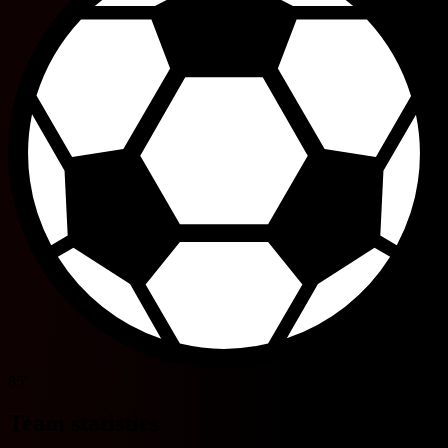
85'
Team statistics