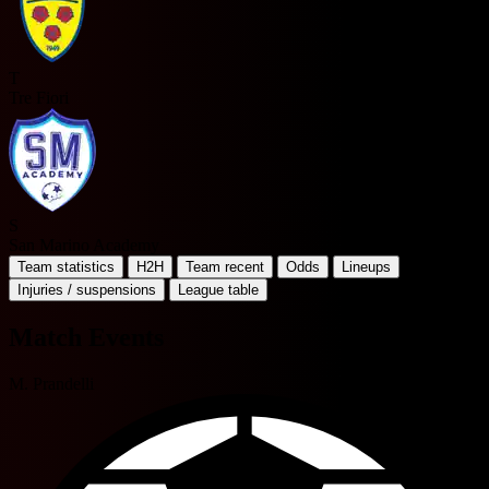
T
Tre Fiori
S
San Marino Academy
Team statistics
H2H
Team recent
Odds
Lineups
Injuries / suspensions
League table
Match Events
M. Prandelli