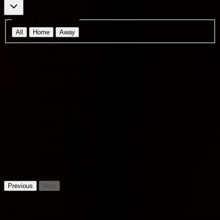
Away Team Matches
All
Home
Away
Match
O/U
Cor
H/A
VS
Score
Results
BTTS
date
2.5
9.5
HOME
Tre Penne
2 - 3
L
O
Y
-
AWAY
La Fiorita
0 - 2
L
U
N
-
HOME
Libertas
2 - 0
W
U
N
-
HOME
Folgore
0 - 3
L
O
N
-
HOME
San Giovanni
1 - 1
D
U
Y
-
AWAY
Fiorentino
0 - 1
L
U
N
-
Juvenes /
HOME
0 - 2
L
U
N
-
Dogana
AWAY
Domagnano
0 - 3
L
O
N
-
HOME
Faetano
1 - 1
D
U
Y
-
AWAY
Pennarossa
1 - 3
L
O
Y
-
Previous
Next
O
Over