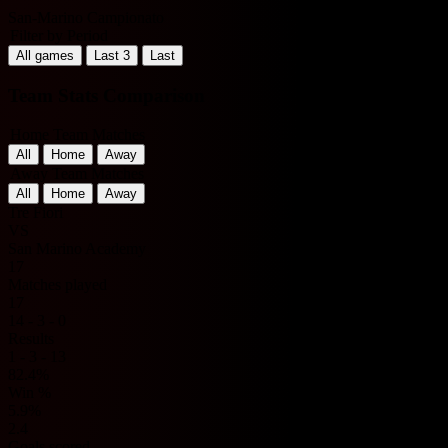
San-Marino Campionato
Filter by Period
All games
Last 3
Last
Team Stats Comparison
Home Team Matches
All
Home
Away
Away Team Matches
All
Home
Away
Tre Fiori
VS
San Marino Academy
17
Matches played
17
14 - 3 - 0
Results
1 - 3 - 13
82.4%
Win %
5.9%
2.4
Goals scored