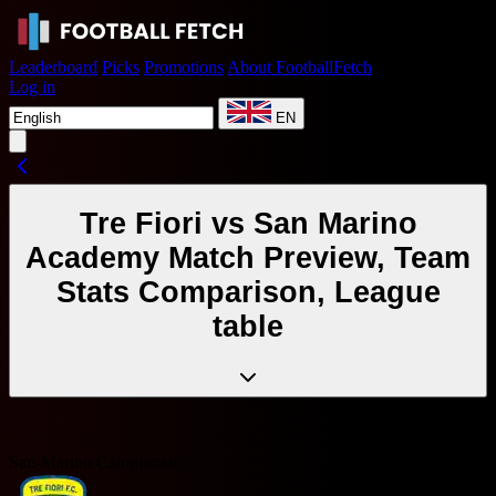
Leaderboard
Picks
Promotions
About FootballFetch
Log in
EN
Tre Fiori vs San Marino
Academy Match Preview, Team
Stats Comparison, League
table
San-Marino Campionato