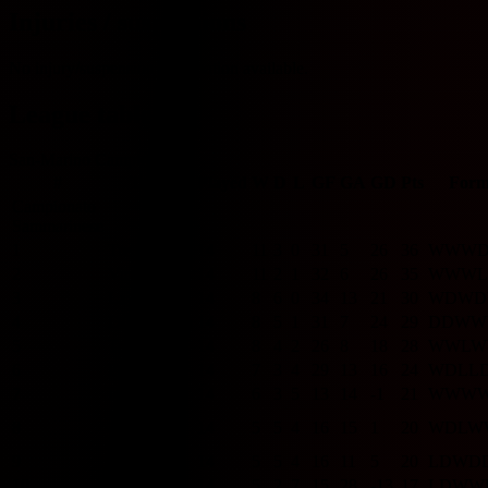
Injuries / suspensions
No injury/suspension information available.
League table
San-Marino Campionato
#
Team
Played
W
D
L
GF
GA
GD
Pts
For
Campionato
Sammarinese
1
Tre Fiori
14
11
3
0
31
5
26
36
W
W
W
2
Virtus
14
11
2
1
32
6
26
35
W
W
W
L
3
La Fiorita
14
8
6
0
34
13
21
30
W
D
W
D
4
Domagnano
14
8
5
1
31
7
24
29
D
D
W
W
5
Tre Penne
14
8
4
2
26
8
18
28
W
W
L
W
6
Folgore
14
7
3
4
29
13
16
24
W
D
L
L
7
Fiorentino
14
6
3
5
13
14
-1
21
W
W
W
Juvenes /
8
14
5
5
4
16
15
1
20
W
D
L
W
Dogana
9
Cosmos
14
5
5
4
16
11
5
20
L
D
W
D
10
Pennarossa
14
5
2
7
15
28
-13
17
L
D
W
W