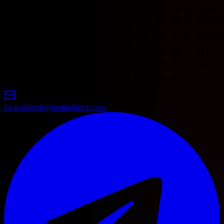
11
Faetano
14
3
2
9
11
29
-18
11
L
L
L
W
L
12
Libertas
14
2
5
7
12
31
-19
11
L
L
W
L
San
13
14
1
6
7
8
20
-12
9
D
D
L
L
Giovanni
14
Murata
14
1
4
9
10
30
-20
7
L
L
L
L
L
15
Cailungo
14
1
2
11
6
33
-27
5
L
L
L
D
L
San Marino
16
14
0
3
11
7
34
-27
3
L
D
L
L
L
Academy
footballfetch@footballfetch.com