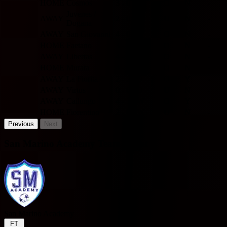
HOME
Cosmos
3 - 0
W
O
N
-
Juvenes /
AWAY
2 - 0
W
U
N
-
Dogana
AWAY
San Giovanni
4 - 0
W
O
N
-
HOME
Faetano
3 - 0
W
O
N
-
AWAY
Libertas
4 - 0
W
O
N
-
HOME
Murata
4 - 0
W
O
N
-
AWAY
La Fiorita
2 - 2
D
O
Y
-
AWAY
Virtus
0 - 0
D
U
N
-
AWAY
Cailungo
4 - 1
W
O
Y
-
HOME
Fiorentino
2 - 0
W
U
N
-
Previous
Next
San Marino Academy Team recent
San Marino Academy
FT