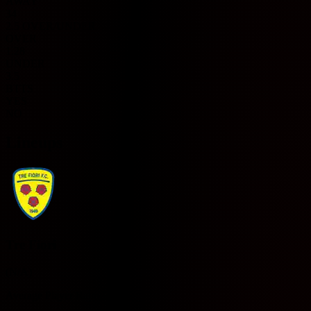
AWAY
34
2.5 OVER/UNDER
OVER
1.28
UNDER
3.5
BTTS
YES
NO
Lineups
Tre Fiori
(N/A)
Average Player Rating