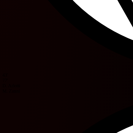
43'
77'
D. Arlotti
M. Zanni