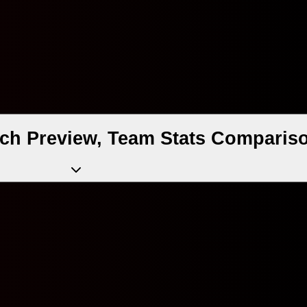
ch Preview, Team Stats Compariso