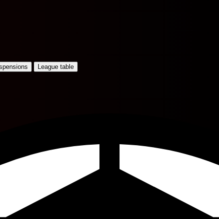
uspensions
League table