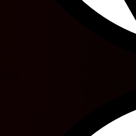
11'
M. Zanni