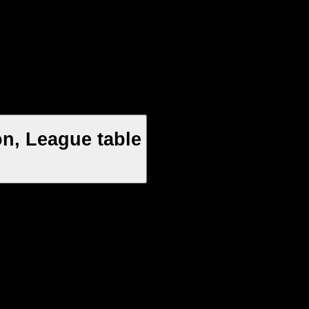
n, League table