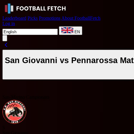
Leaderboard
Picks
Promotions
About FootballFetch
Log in
EN
San Giovanni vs Pennarossa Mat
San-Marino Campionato
S
San Giovanni