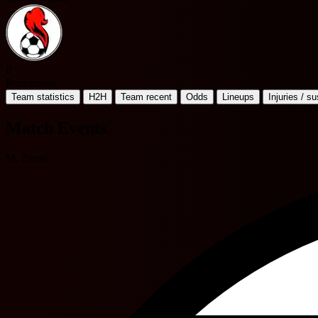
P
Pennarossa
Team statistics
H2H
Team recent
Odds
Lineups
Injuries / s
Match Events
M. Zanni