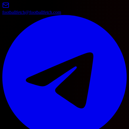
footballfetch@footballfetch.com