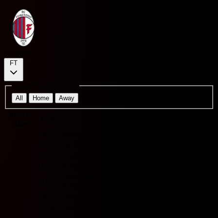
Fiorentino
FT
Home Team Matches
All
Home
Away
Match
O/U
Cor
H/A
VS
Score
Results
BTTS
date
2.5
9.5
AWAY
Pennarossa
4 - 2
W
O
Y
-
HOME
Tre Penne
0 - 6
L
O
N
-
HOME
Murata
3 - 0
W
O
N
-
AWAY
Faetano
3 - 0
W
O
N
-
San Marino
HOME
1 - 0
W
U
N
-
Academy
AWAY
Libertas
1 - 0
W
U
N
-
HOME
Cailungo
1 - 0
W
U
N
-
HOME
Cosmos
0 - 1
L
U
N
-