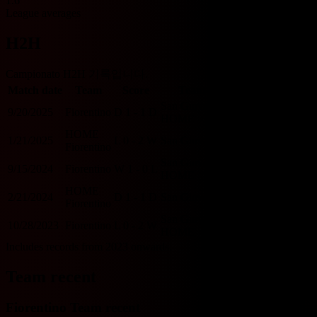
1.6
League averages
H2H
Campionato H2H 기록입니다.
Match date
Team
Score
Team
O/U 2.5
BTTS
San Giovanni
9/20/2025
Fiorentino
D
1 - 1
D
U
Y
HOME
HOME
1/21/2025
L
0 - 2
W
San Giovanni
U
N
Fiorentino
San Giovanni
9/15/2024
Fiorentino
W
1 - 0
L
U
N
HOME
HOME
2/21/2024
D
1 - 1
D
San Giovanni
U
Y
Fiorentino
San Giovanni
10/28/2023
Fiorentino
L
0 - 2
W
U
N
HOME
Includes records from 2023 onwards.
Team recent
Fiorentino Team recent