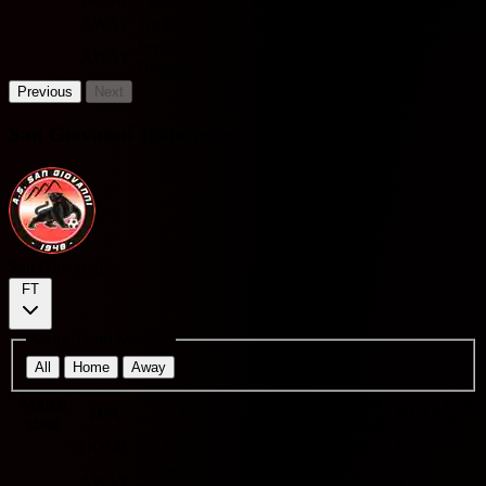
AWAY
Tre Fiori
0 - 2
L
U
N
-
Juvenes /
AWAY
1 - 1
D
U
Y
-
Dogana
Previous
Next
San Giovanni Team recent
San Giovanni
FT
Away Team Matches
All
Home
Away
Match
O/U
Cor
H/A
VS
Score
Results
BTTS
date
2.5
9.5
HOME
Tre Fiori
0 - 4
L
O
N
-
Juvenes /
AWAY
1 - 1
D
U
Y
-