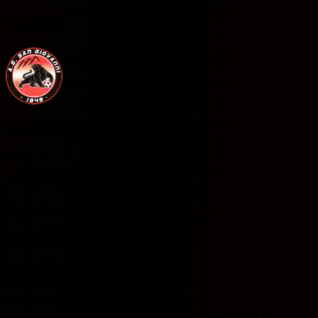
Lineups
San Giovanni
(N/A)
Average Player Rating
Injuries / suspensions
No injury/suspension information available.
League table
San-Marino Campionato
#
Team
Played
W
D
L
GF
GA
GD
Pts
For