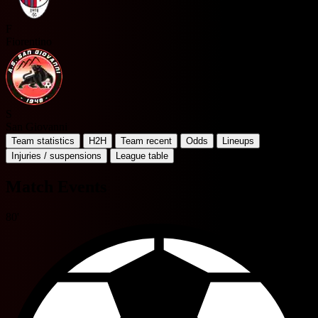
F
Fiorentino
S
San Giovanni
Team statistics
H2H
Team recent
Odds
Lineups
Injuries / suspensions
League table
Match Events
80'