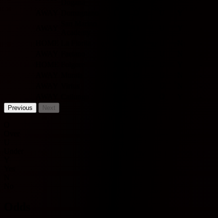
Dogana
AWAY
Domagnano
1 - 1
D
U
Y
-
San Marino
AWAY
1 - 1
D
U
Y
-
Academy
HOME
La Fiorita
0 - 2
L
U
N
-
AWAY
Faetano
0 - 1
L
U
N
-
HOME
Folgore
1 - 1
D
U
Y
-
AWAY
Murata
0 - 0
D
U
N
-
AWAY
Virtus
0 - 2
L
U
N
-
AWAY
Cailungo
3 - 1
W
O
Y
-
Previous
Next
O
Over
U
Under
Y
Yes
N
No
Odds