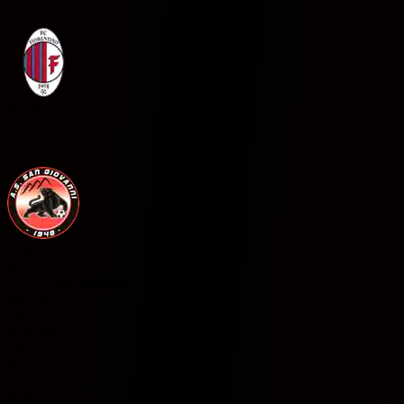
1x2
HOME
1.7
DRAW
3.5
AWAY
4.2
2.5 OVER/UNDER
OVER
1.95
UNDER
1.85
BTTS
YES
NO