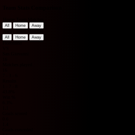
Team Stats Comparison
Home Team Matches
All
Home
Away
Away Team Matches
All
Home
Away
Fiorentino
VS
San Giovanni
16
Matches played
16
7 - 3 - 6
Results
1 - 7 - 8
43.8%
Win %
6.3%
1.1
Goals scored
0.6
1.4
Goals conceded