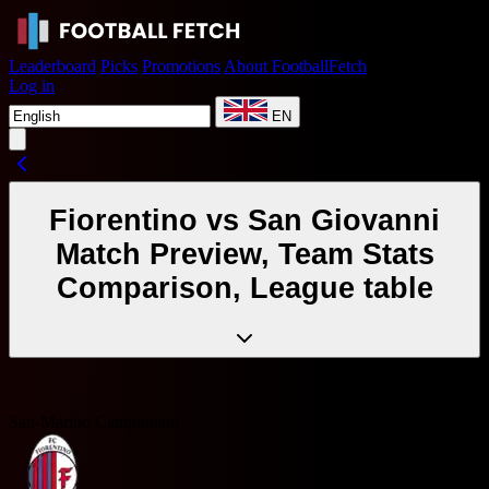
Leaderboard
Picks
Promotions
About FootballFetch
Log in
EN
Fiorentino vs San Giovanni
Match Preview, Team Stats
Comparison, League table
San-Marino Campionato