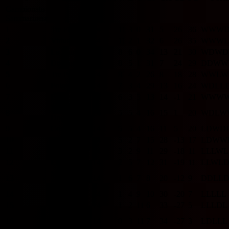
Campionato
Sammarinese
1
Tre Fiori
14
11
3
0
31
5
26
36
W
W
W
2
Virtus
14
11
2
1
32
6
26
35
W
W
W
L
3
La Fiorita
14
8
6
0
34
13
21
30
W
D
W
D
4
Domagnano
14
8
5
1
31
7
24
29
D
D
W
W
5
Tre Penne
14
8
4
2
26
8
18
28
W
W
L
W
6
Folgore
14
7
3
4
29
13
16
24
W
D
L
L
7
Fiorentino
14
6
3
5
13
14
-1
21
W
W
W
Juvenes /
8
14
5
5
4
16
15
1
20
W
D
L
W
Dogana
9
Cosmos
14
5
5
4
16
11
5
20
L
D
W
D
10
Pennarossa
14
5
2
7
15
28
-13
17
L
D
W
W
11
Faetano
14
3
2
9
11
29
-18
11
L
L
L
W
L
12
Libertas
14
2
5
7
12
31
-19
11
L
L
W
L
San
13
14
1
6
7
8
20
-12
9
D
D
L
L
Giovanni
14
Murata
14
1
4
9
10
30
-20
7
L
L
L
L
L
15
Cailungo
14
1
2
11
6
33
-27
5
L
L
L
D
L
San Marino
16
14
0
3
11
7
34
-27
3
L
D
L
L
L
Academy