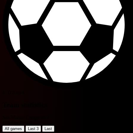
E. D'Angeli
Team statistics
San-Marino Campionato
Filter by Period
All games
Last 3
Last