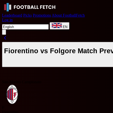
Leaderboard
Picks
Promotions
About FootballFetch
Log in
EN
Fiorentino vs Folgore Match Pre
San-Marino Campionato
F
Fiorentino