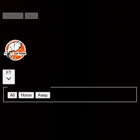
HOME
NIGELEC
5 - 0
W
O
N
-
AWAY
NIGELEC
1 - 0
W
U
N
-
Previous
Next
San-Pédro Team recent
San-Pédro
FT
Away Team Matches
All
Home
Away
Match
O/U
Cor
H/A
VS
Score
Results
BTTS
date
2.5
9.5
Olympique
HOME
1 - 2
L
O
Y
-
Safi
HOME
Djoliba
2 - 0
W
U
N
-
AWAY
USM Alger
2 - 3
L
O
Y
-