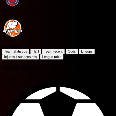
O
Olympique Safi
S
San-Pédro
Team statistics
H2H
Team recent
Odds
Lineups
Injuries / suspensions
League table
Match Events
S. Errahouli