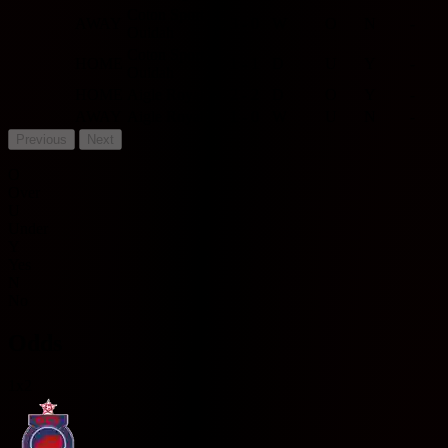
Coton Sport
AWAY
3 - 0
W
O
N
-
Ouidah
Coton Sport
HOME
1 - 1
D
U
Y
-
Ouidah
HOME
Aigle Royal
2 - 2
D
O
Y
-
AWAY
Aigle Royal
1 - 0
W
U
N
-
Previous
Next
O
Over
U
Under
Y
Yes
N
No
Odds
1x2