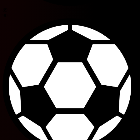
89'
90'