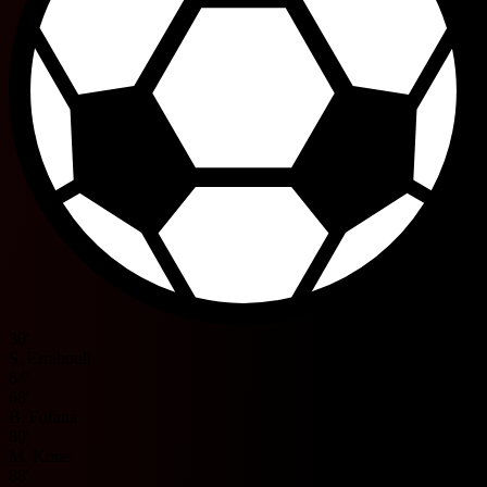
30'
S. Errahouli
64'
68'
B. Fofana
80'
M. Kone
88'