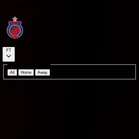
Olympique Safi Team recent
Olympique Safi
FT
Home Team Matches
All
Home
Away
Match
O/U
Cor
H/A
VS
Score
Results
BTTS
date
2.5
9.5
AWAY
San-Pédro
2 - 1
W
O
Y
-
HOME
USM Alger
0 - 1
L
U
N
-
AWAY
Djoliba
1 - 0
W
U
N
-
Stade
AWAY
1 - 2
L
O
Y
-
Tunisien
Stade
HOME
2 - 0
W
U
N
-
Tunisien