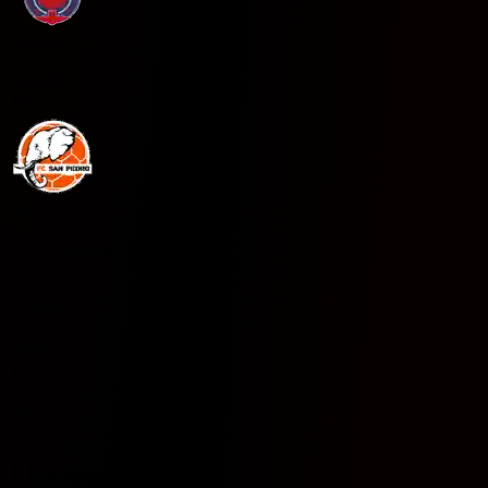
HOME
1.48
DRAW
3.6
AWAY
6.25
2.5 OVER/UNDER
OVER
2.08
UNDER
1.73
BTTS
YES
2.2
NO
1.62
Lineups