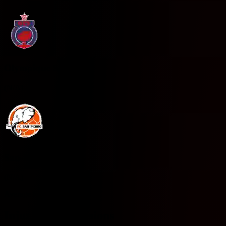
Olympique Safi
(N/A)
San-Pédro
(N/A)
Average Player Rating
Injuries / suspensions