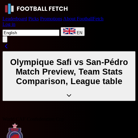
Leaderboard
Picks
Promotions
About FootballFetch
Log in
EN
Olympique Safi vs San-Pédro
Match Preview, Team Stats
Comparison, League table
World CAF Confederation Cup