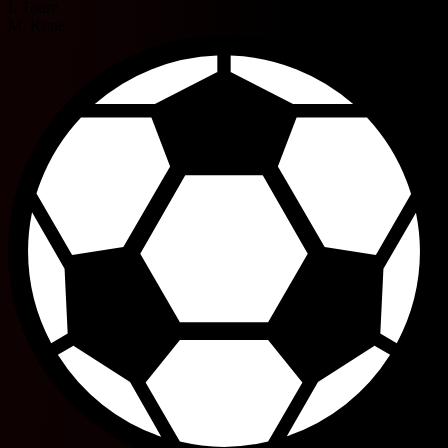
I. Toure
M. Kone