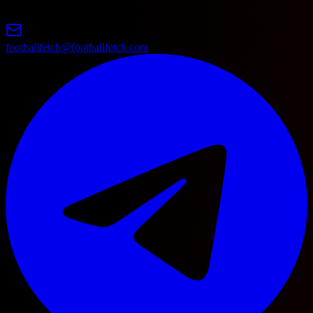
No injury/suspension information available.
footballfetch@footballfetch.com