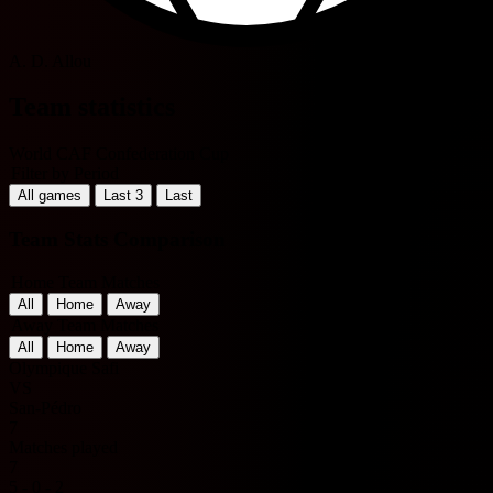
A. D. Allou
Team statistics
World CAF Confederation Cup
Filter by Period
All games
Last 3
Last
Team Stats Comparison
Home Team Matches
All
Home
Away
Away Team Matches
All
Home
Away
Olympique Safi
VS
San-Pédro
7
Matches played
7
5 - 0 - 2