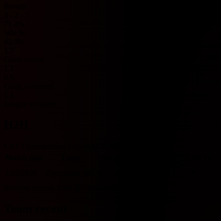
Results
3 - 2 - 2
71.4%
Win %
42.9%
1.7
Goals scored
1.7
0.6
Goals conceded
1.1
League averages
H2H
CAF Confederation Cup H2H 기록입니다.
Match date
Team
Score
Team
O/U 2.5
BTTS
San-Pédro
1/25/2026
Olympique Safi
W
2 - 1
L
O
Y
HOME
Includes records from 2023 onwards.
Team recent