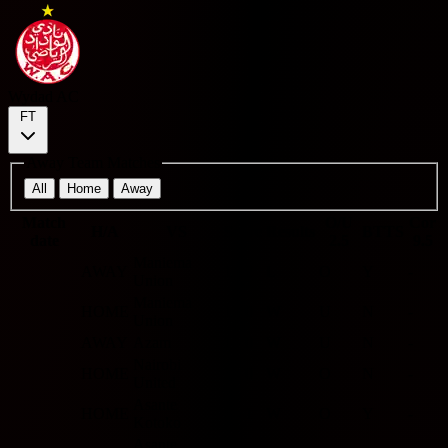
Wydad AC
FT
Away Team Matches
All
Home
Away
Match
O/U
Cor
H/A
VS
Score
Results
BTTS
date
2.5
9.5
Maniema
AWAY
1 - 2
L
O
Y
-
Union
Maniema
HOME
1 - 0
W
U
N
-
Union
AWAY
Azam
1 - 0
W
U
N
-
Nairobi
HOME
3 - 0
W
O
N
-
United
Asante
HOME
5 - 1
W
O
Y
-
Kotoko
Asante