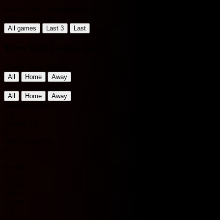
World CAF Confederation Cup
Filter by Period
All games
Last 3
Last
Team Stats Comparison
Home Team Matches
All
Home
Away
Away Team Matches
All
Home
Away
Nairobi United
VS
Wydad AC
8
Matches played
6
1 - 2 - 5
Results
5 - 0 - 1
12.5%
Win %
83.3%
0.8