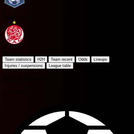
N
Nairobi United
W
Wydad AC
Team statistics
H2H
Team recent
Odds
Lineups
Injuries / suspensions
League table
Match Events
Brian Omondi
59'
89'