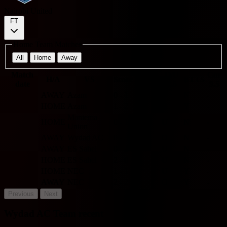
Nairobi United
FT
Home Team Matches
All
Home
Away
Match
O/U
Cor
H/A
VS
Score
Results
BTTS
date
2.5
9.5
AWAY
Azam
0 - 1
L
U
N
-
HOME
Azam
1 - 2
L
O
Y
-
Maniema
HOME
0 - 1
L
U
N
-
Union
AWAY
Wydad AC
0 - 3
L
O
N
-
AWAY
ES Sahel
0 - 2
L
U
N
-
HOME
ES Sahel
2 - 0
W
U
N
-
HOME
NEC
1 - 1
D
U
Y
-
AWAY
NEC
2 - 2
D
O
Y
-
Previous
Next
Wydad AC Team recent