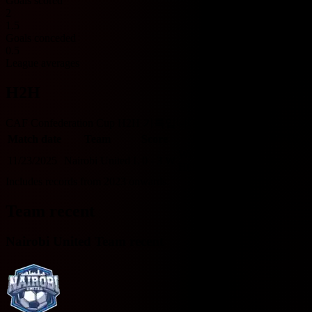
Goals scored
2
1.5
Goals conceded
0.5
League averages
H2H
CAF Confederation Cup H2H 기록입니다.
Match date
Team
Score
Team
O/U 2.5
BTTS
Wydad AC
11/23/2025
Nairobi United
L
0 - 3
W
O
N
HOME
Includes records from 2023 onwards.
Team recent
Nairobi United Team recent