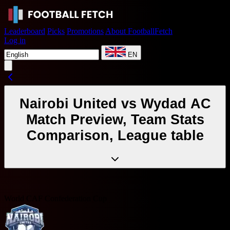
Leaderboard
Picks
Promotions
About FootballFetch
Log in
EN
Nairobi United vs Wydad AC
Match Preview, Team Stats
Comparison, League table
World CAF Confederation Cup