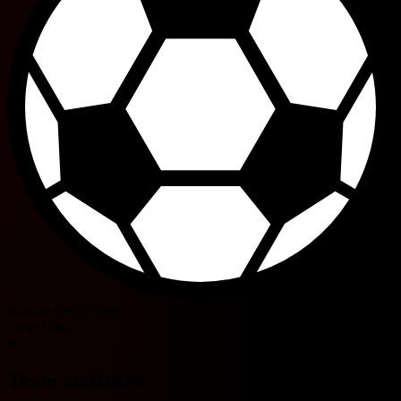
Wissam Ben Yedder
Steve Biko
90'
Team statistics