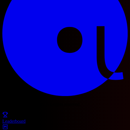
© 2025 Football Fetch. All rights reserved.
Leaderboard