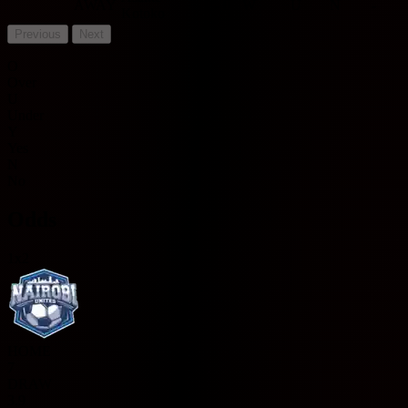
AWAY
1 - 0
W
U
N
-
Kotoko
Previous
Next
O
Over
U
Under
Y
Yes
N
No
Odds
1x2
HOME
7
DRAW
3.9