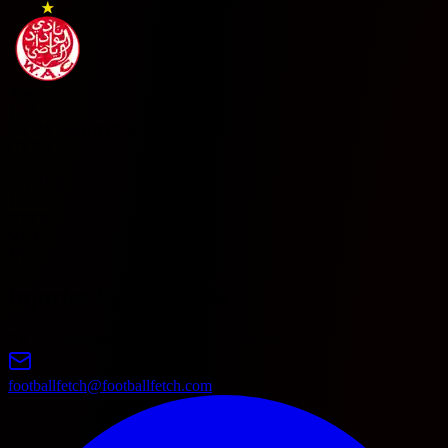
AWAY
1.42
2.5 OVER/UNDER
OVER
2.1
UNDER
1.7
BTTS
YES
NO
Injuries / suspensions
No injury/suspension information available.
footballfetch@footballfetch.com