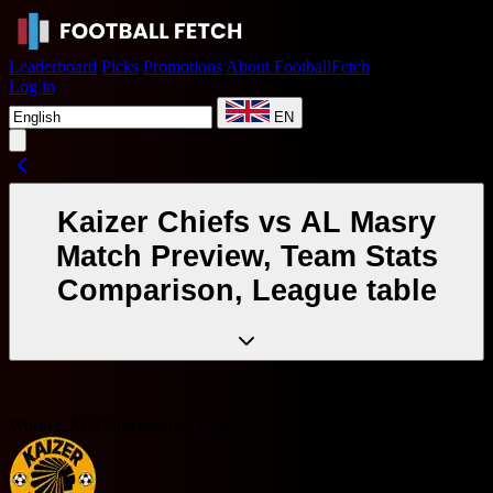
Leaderboard
Picks
Promotions
About FootballFetch
Log in
EN
Kaizer Chiefs vs AL Masry
Match Preview, Team Stats
Comparison, League table
World CAF Confederation Cup