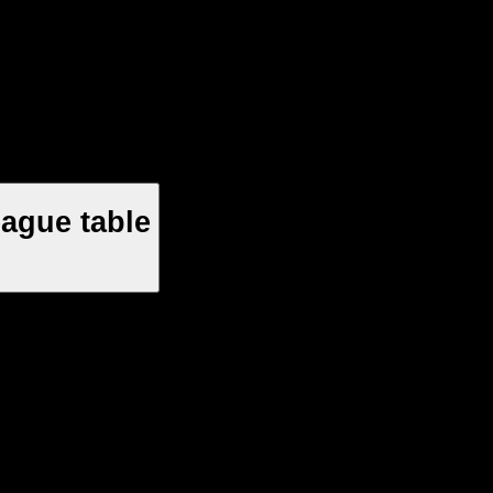
ague table