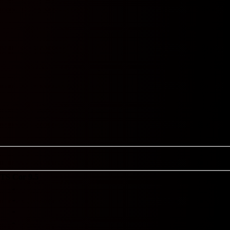
TS
Cor 9.5
-
-
-
-