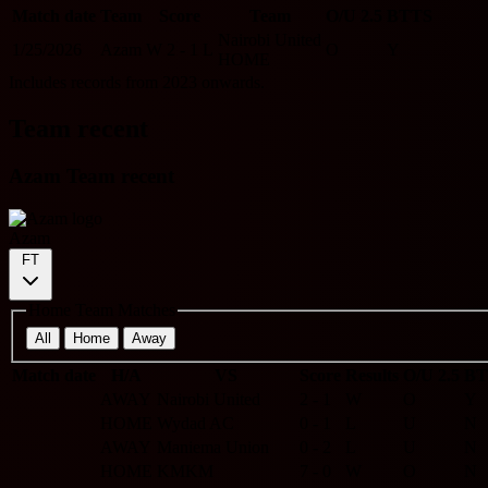
Match date
Team
Score
Team
O/U 2.5
BTTS
Nairobi United
1/25/2026
Azam
W
2 - 1
L
O
Y
HOME
Includes records from 2023 onwards.
Team recent
Azam Team recent
Azam
FT
Home Team Matches
All
Home
Away
Match date
H/A
VS
Score
Results
O/U 2.5
BT
AWAY
Nairobi United
2 - 1
W
O
Y
HOME
Wydad AC
0 - 1
L
U
N
AWAY
Maniema Union
0 - 2
L
U
N
HOME
KMKM
7 - 0
W
O
N