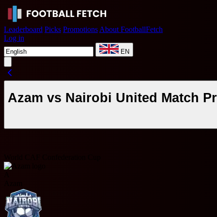
Leaderboard
Picks
Promotions
About FootballFetch
Log in
EN
Azam vs Nairobi United Match Pr
World CAF Confederation Cup
A
Azam