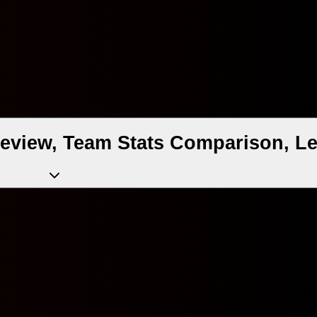
eview, Team Stats Comparison, Le