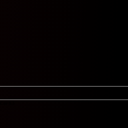
-
-
-
Cor 9.5
-
-
-