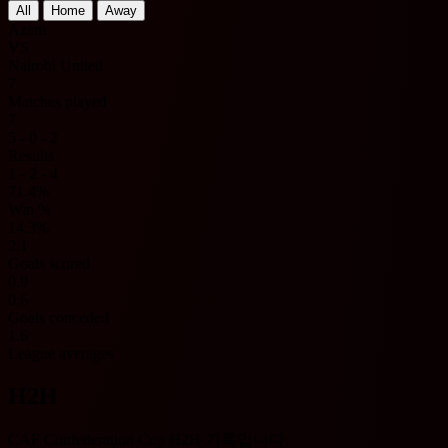
All
Home
Away
Azam
VS
Nairobi United
7
Matches played
7
5 - 0 - 2
Results
1 - 2 - 4
71.4%
Win %
14.3%
2.1
Goals scored
0.9
0.6
Goals conceded
1.6
League averages
H2H
CAF Confederation Cup H2H 기록입니다.