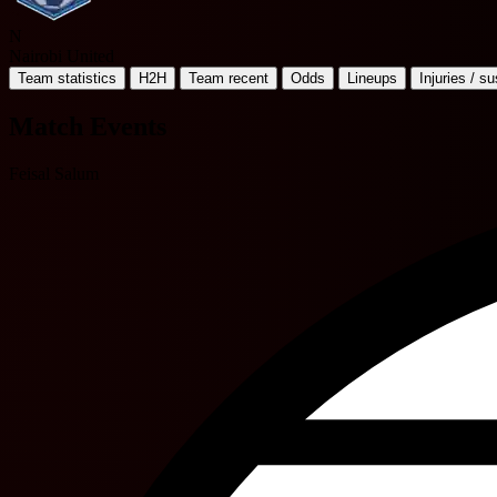
N
Nairobi United
Team statistics
H2H
Team recent
Odds
Lineups
Injuries / s
Match Events
Feisal Salum