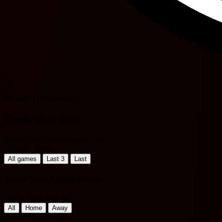
12'
31'
Muhadjiri Hakizimana
Team statistics
World CAF Confederation Cup
Filter by Period
All games
Last 3
Last
Team Stats Comparison
Home Team Matches
All
Home
Away
Away Team Matches