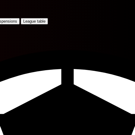
uspensions
League table