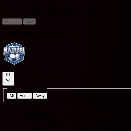
AWAY
KMKM
2 - 0
W
U
N
HOME
EL Merriekh Bentiu
2 - 0
W
U
N
AWAY
EL Merriekh Bentiu
2 - 0
W
U
N
Previous
Next
Nairobi United Team recent
Nairobi United
FT
Away Team Matches
All
Home
Away
Match date
H/A
VS
Score
Results
O/U 2.5
BTTS
HOME
Azam
1 - 2
L
O
Y
HOME
Maniema Union
0 - 1
L
U
N
AWAY
Wydad AC
0 - 3
L
O
N