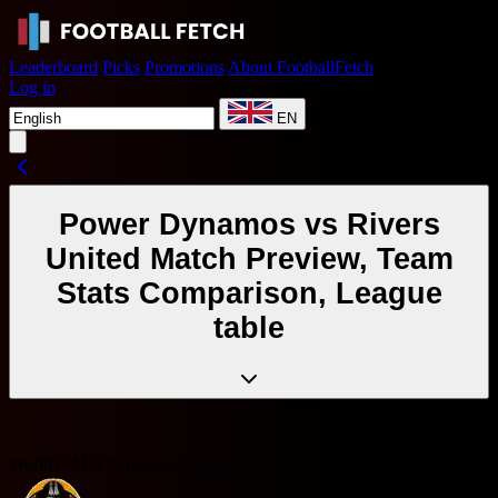
Leaderboard
Picks
Promotions
About FootballFetch
Log in
EN
Power Dynamos vs Rivers
United Match Preview, Team
Stats Comparison, League
table
World CAF Champions League