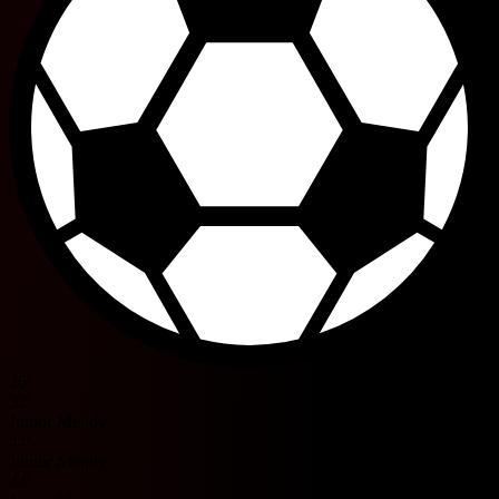
26'
32'
Junior Mendy
44'
Junior Mendy
44'