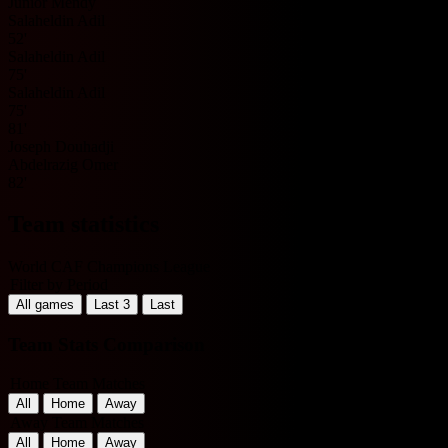
Junior Mendy
Salaheldin Adil
52'
Salaheldin Adil
75'
Salaheldin Adil
75'
81'
Joseph Douhadji
Abdelrazig Omer
82'
Team statistics
World CAF Champions League
Filter by Period
All games
Last 3
Last
Team Stats Comparison
Home Team Matches
All
Home
Away
Away Team Matches
All
Home
Away