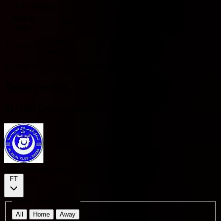
CAF Champions League H2H 기록입니다.
Match
O/U
Team
Score
Team
BTTS
date
2.5
Saint Eloi
Al Hilal
D
1 - 1
11/30/2025
Lupopo
U
Y
Omdurman
D
HOME
Includes records from 2023 onwards.
Team recent
Al Hilal Omdurman Team recent
Al Hilal Omdurman
FT
Home Team Matches
All
Home
Away