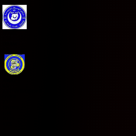
1x2
HOME
1.53
DRAW
3.3
AWAY
6.5
2.5 OVER/UNDER
OVER
2.7
UNDER
1.44
BTTS
YES
3
NO