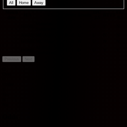
All
Home
Away
Match
O/U
Cor
H/A
VS
Score
Results
BTTS
date
2.5
9.5
Mamelodi
HOME
1 - 1
D
U
Y
N
Sundowns
AWAY
MC Alger
0 - 2
L
U
N
N
HOME
MC Alger
1 - 0
W
U
N
N
Al Hilal
HOME
1 - 1
D
U
Y
Y
Omdurman
Previous
Next
O
Over
U
Under
Y
Yes
N
No
Odds