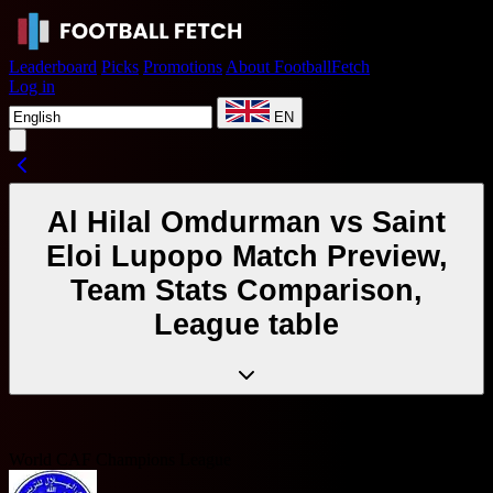
Leaderboard
Picks
Promotions
About FootballFetch
Log in
EN
Al Hilal Omdurman vs Saint
Eloi Lupopo Match Preview,
Team Stats Comparison,
League table
World CAF Champions League