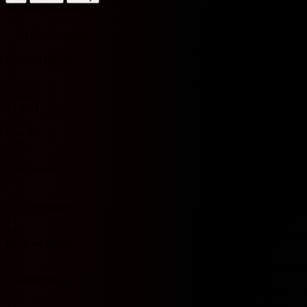
Al Hilal Omdurman
VS
Saint Eloi Lupopo
4
Matches played
4
1 - 2 - 1
Results
1 - 2 - 1
25%
Win %
25%
1.5
Goals scored
0.8
1.5
Goals conceded
1
3.8
Shots on target
3.3
2.8
Shots off target
5.3
2