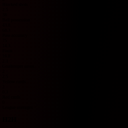
Blocked shots
2.5
38
Ball possession
43.8
68.3
Pass accuracy
75
14.3
Fouls
16.8
2.3
Goalkeeper saves
2
2.5
Yellow cards
2
0.3
Red cards
0
League averages
H2H