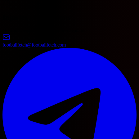
1.36
Injuries / suspensions
No injury/suspension information available.
footballfetch@footballfetch.com