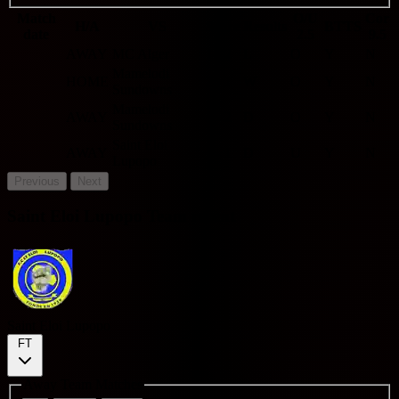
Match
O/U
Cor
H/A
VS
Score
Results
BTTS
date
2.5
9.5
AWAY
MC Alger
1 - 2
L
O
Y
N
Mamelodi
HOME
2 - 1
W
O
Y
N
Sundowns
Mamelodi
AWAY
2 - 2
D
O
Y
N
Sundowns
Saint Eloi
AWAY
1 - 1
D
U
Y
N
Lupopo
Previous
Next
Saint Eloi Lupopo Team recent
Saint Eloi Lupopo
FT
Away Team Matches