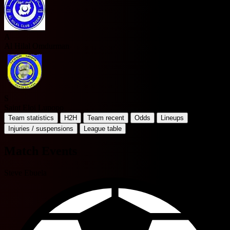
A
Al Hilal Omdurman
S
Saint Eloi Lupopo
Team statistics
H2H
Team recent
Odds
Lineups
Injuries / suspensions
League table
Match Events
Steve Ebuela