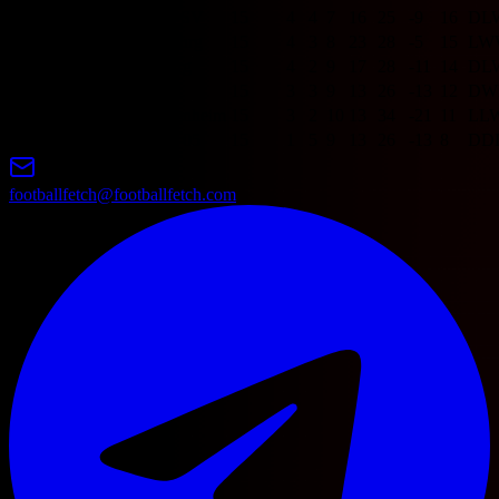
13
Hamburger SV
15
4
4
7
16
25
-9
16
D
L
14
VfL Wolfsburg
15
4
3
8
23
28
-5
15
L
W
15
FC Augsburg
15
4
2
9
17
28
-11
14
D
L
16
FC St. Pauli
15
3
3
9
13
26
-13
12
D
W
17
1. FC Heidenheim
15
3
2
10
13
34
-21
11
L
L
18
FSV Mainz 05
15
1
5
9
13
26
-13
8
D
D
footballfetch@footballfetch.com