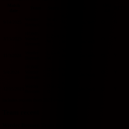
Match
O/U
Team
Score
Team
BTTS
date
2.5
Borussia
Werder
W
4 -
9/14/2025
Mönchengladbach
O
N
Bremen
0
L
HOME
HOME
L
2 - 4
Borussia
3/15/2025
Werder
O
Y
W
Mönchengladbach
Bremen
Borussia
Werder
L
1 - 4
11/3/2024
Mönchengladbach
O
Y
Bremen
W
HOME
HOME
D
2 - 2
Borussia
5/4/2024
Werder
O
Y
D
Mönchengladbach
Bremen
Borussia
Werder
D
2 - 2
12/15/2023
Mönchengladbach
O
Y
Bremen
D
HOME
Includes records from 2023 onwards.
Team recent
Werder Bremen Team recent