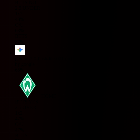
BTTS NO
2.5 UNDER
1x2
43%
O/U
63%
BTTS
57%
gemini-2.0-flash-lite-001 (ar)
by google
65%
HOME
BTTS YES
2.5 OVER
1x2
47%
O/U
47%
BTTS