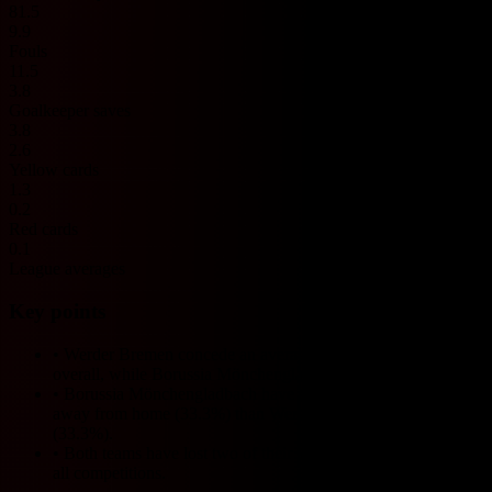
81.5
9.9
Fouls
11.5
3.8
Goalkeeper saves
3.8
2.6
Yellow cards
1.3
0.2
Red cards
0.1
League averages
Key points
• Werder Bremen concede an average of 1.9 goals per game
overall, while Borussia Mönchengladbach concede 1.7.
• Borussia Mönchengladbach have a better win percentage
away from home (33.3%) than Werder Bremen have at home
(33.3%).
• Both teams have lost two of their last three matches across
all competitions.