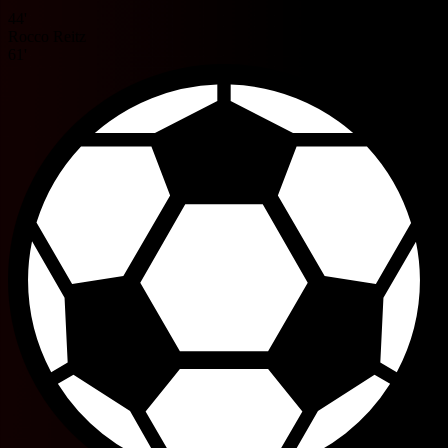
44'
Rocco Reitz
61'