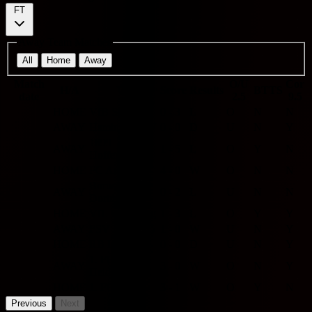
FT
Away Team Matches
All
Home
Away
Match
O/U
Cor
H/A
VS
Score
Results
BTTS
date
2.5
9.5
HOME
VfB Stuttgart
0 - 3
L
O
N
N
AWAY
Hamburger SV
0 - 0
D
U
N
Y
1899
AWAY
1 - 5
L
O
Y
N
Hoffenheim
HOME
FC Augsburg
4 - 0
W
O
N
N
Borussia
AWAY
0 - 2
L
U
N
N
Dortmund
HOME
VfL Wolfsburg
1 - 3
L
O
Y
Y
AWAY
FSV Mainz 05
1 - 0
W
U
N
Y
HOME
RB Leipzig
0 - 0
D
U
N
Y
1. FC
AWAY
3 - 0
W
O
N
Y
Heidenheim
HOME
1. FC Köln
3 - 1
W
O
Y
N
Previous
Next