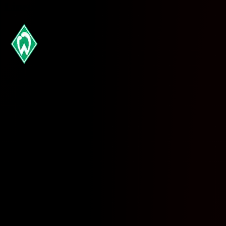
Lineups
Werder Bremen
(3-4-2-1)
Mio Backhaus
Karim Coulibaly
Marco Friedl
Julián Malatini
Olivier Deman
Senne Lynen
Jens Stage
Yukinari Sugawara
Samuel Mbangula
Romano Schmid
Justin Njinmah
Haris Tabaković