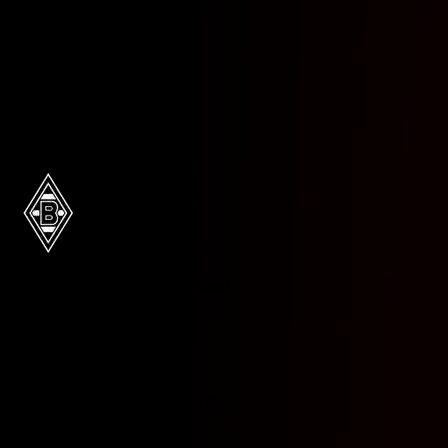
Florian Neuhaus
Yannik Engelhardt
Rocco Reitz
Franck Honorat
Luca Netz
Fabio Chiarodia
Nico Elvedi
Philipp Sander
Joseph Scally
Moritz Nicolas
Borussia Mönchengladbach
(5-4-1)
Average Player Rating
Injuries / suspensions
No injury/suspension information available.