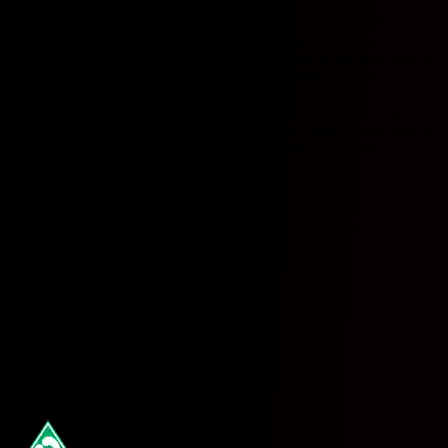
Borussia Mönchengladbach also sit in the lower reaches of the table,
with a similar win-loss ratio to their hosts. However, their away form
provides a glimmer of hope, boasting more wins on the road than at
home. They concede fewer goals away from home compared to
their overall average. Recent results have been poor, with only one
point from their last three games and a significant increase in goals
conceded. However, their last match ended in a draw, a rare positive
in a recent negative run, and they managed to keep the score down
in that specific encounter.
O
Over
U
Under
Y
Yes
N
No
Odds
1x2