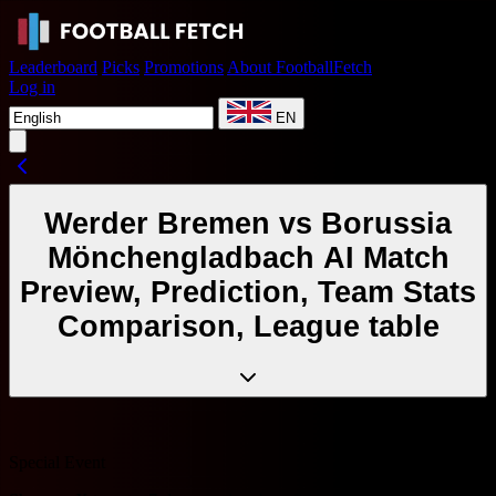
Leaderboard
Picks
Promotions
About FootballFetch
Log in
EN
Werder Bremen vs Borussia
Mönchengladbach AI Match
Preview, Prediction, Team Stats
Comparison, League table
Special Event