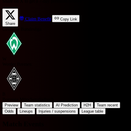
Share on X to get a
7-day premium benefit
!
Claim Benefit
Copy Link
Share
Germany Bundesliga
W
Werder Bremen
B
Borussia Mönchengladbach
Preview
Team statistics
AI Prediction
H2H
Team recent
Odds
Lineups
Injuries / suspensions
League table
Match Events