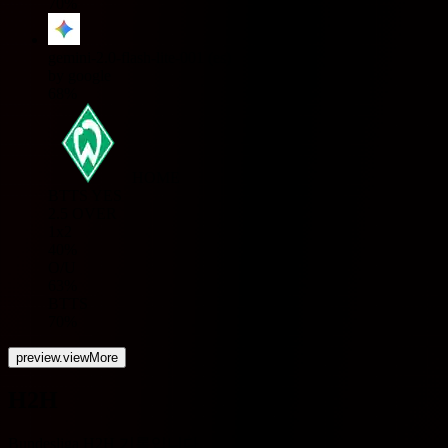
70%
gemini-2.0-flash-lite-001 (es)
by google
68%
HOME
BTTS YES
2.5 OVER
1x2
40%
O/U
63%
BTTS
70%
preview.viewMore
H2H
Bundesliga H2H 기록입니다.