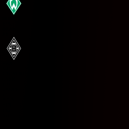
HOME
2.15
DRAW
3.6
AWAY
3.25
2.5 OVER/UNDER
OVER
1.73
UNDER
2.1
BTTS
YES
1.62
NO
2.2