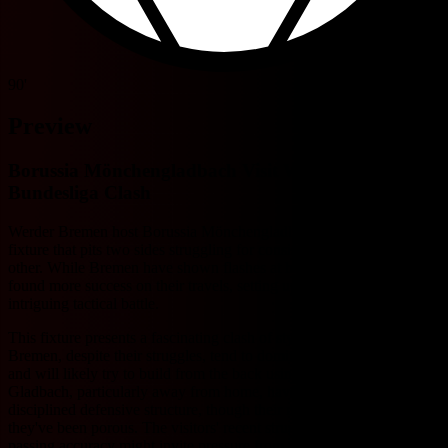
90'
Preview
Borussia Mönchengladbach Visit Werder Bremen in
Bundesliga Clash
Werder Bremen host Borussia Mönchengladbach in a Bundesliga
fixture that pits two sides struggling for consistent form against each
other. While Bremen have shown flashes at home, Gladbach have
found more success on their travels, setting up a potentially
intriguing tactical battle.
This fixture presents a fascinating clash of styles and recent fortunes.
Bremen, despite their struggles, tend to dominate possession at home
and will likely try to build from the back using patient passing.
Gladbach, particularly away from home, have shown a more
disciplined defensive structure, though their recent form suggests
they've been porous. The visitors' recent struggles in possession and
passing accuracy might invite pressure from a Bremen side that,