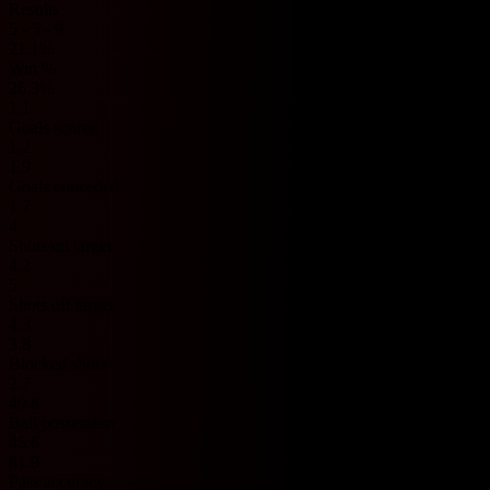
Results
5 - 5 - 9
21.1%
Win %
26.3%
1.1
Goals scored
1.2
1.9
Goals conceded
1.7
4
Shots on target
4.2
5
Shots off target
4.3
3.8
Blocked shots
2.7
49.8
Ball possession
45.6
81.9
Pass accuracy