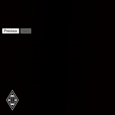
HOME
VfB Stuttgart
0 - 4
L
O
N
N
AWAY
Hamburger SV
2 - 3
L
O
Y
N
HOME
1. FC Köln
1 - 1
D
U
Y
N
AWAY
RB Leipzig
0 - 2
L
U
N
Y
HOME
VfL Wolfsburg
2 - 1
W
O
Y
Y
Previous
Next
Werder Bremen have endured a difficult season, languishing in the
bottom half of the Bundesliga table. Their overall record shows
more losses than wins, and they concede nearly two goals per game.
While their home form is slightly better, with a third of their matches
ending in a draw, they've still only managed three wins in nine
attempts. Recent form offers little cheer, with no wins in their last
three outings, conceding heavily in that period. Their last fixture saw
a heavy defeat, despite a significant increase in possession and shots.
Borussia Mönchengladbach Team recent
Borussia Mönchengladbach