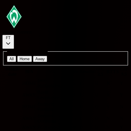
Werder Bremen
FT
Home Team Matches
All
Home
Away
Match
O/U
Cor
H/A
VS
Score
Results
BTTS
date
2.5
9.5
1899
HOME
0 - 2
L
U
N
Y
Hoffenheim
Bayer
AWAY
0 - 1
L
U
N
Y
Leverkusen
Eintracht
HOME
3 - 3
D
O
Y
N
Frankfurt
Borussia
AWAY
0 - 3
L
O
N
N
Dortmund
AWAY
FC Augsburg
0 - 0
D
U
N
Y