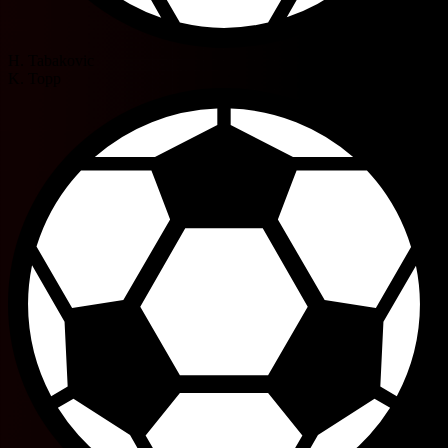
H. Tabakovic
K. Topp