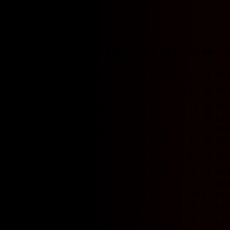
League table
Germany Bundesliga
#
Team
Played
W
D
L
GF
GA
GD
Pts
F
Bundesliga
1
Bayern München
15
13
2
0
55
11
44
41
W
D
Borussia
2
15
9
5
1
26
12
14
32
W
D
Dortmund
3
Bayer Leverkusen
15
9
2
4
33
20
13
29
W
4
RB Leipzig
15
9
2
4
30
19
11
29
L
L
5
1899 Hoffenheim
15
8
3
4
29
20
9
27
D
W
6
VfB Stuttgart
15
8
2
5
25
22
3
26
D
W
Eintracht
7
15
7
4
4
30
30
0
25
D
W
Frankfurt
8
Union Berlin
15
6
3
6
20
23
-3
21
W
9
SC Freiburg
15
5
5
5
25
26
-1
20
W
D
10
Werder Bremen
15
4
5
6
18
28
-10
17
D
L
11
1. FC Köln
15
4
4
7
22
24
-2
16
L
L
Borussia
12
15
4
4
7
18
24
-6
16
L
L
Mönchengladbach