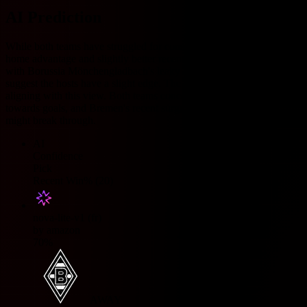
AI Prediction
While both teams have struggled for consistency, Werder Bremen's
home advantage and slightly better recent offensive output, coupled
with Borussia Mönchengladbach's leaky defence on the road,
suggest the hosts have a slight edge. The odds favour Bremen,
aligning with this view. Both teams concede regularly, pointing
towards goals, and Bremen's recent surge in shots indicates they
might break through.
AI
Confidence
Pick
Recent Win% (20)
nova-lite-v1 (fr)
by amazon
70%
AWAY