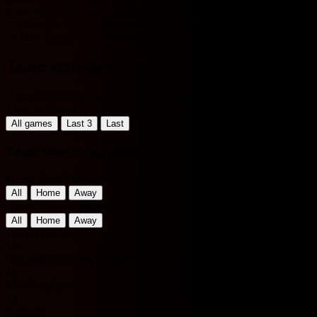
while not clinical, does generate chances. Expect Bremen to try and
exploit wide areas, while Gladbach may look to frustrate and
counter, though their recent offensive output is concerning.
Team statistics
Germany Bundesliga
Filter by Period
All games
Last 3
Last
Team Stats Comparison
Home Team Matches
All
Home
Away
Away Team Matches
All
Home
Away
Werder Bremen
VS
Borussia Mönchengladbach
19
Matches played
19
4 - 6 - 9