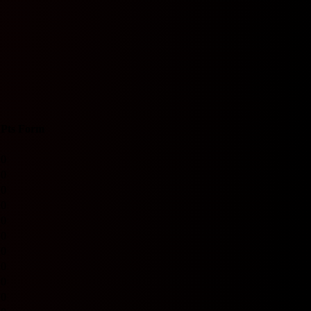
Pts
Form
0
0
0
0
0
0
0
0
0
0