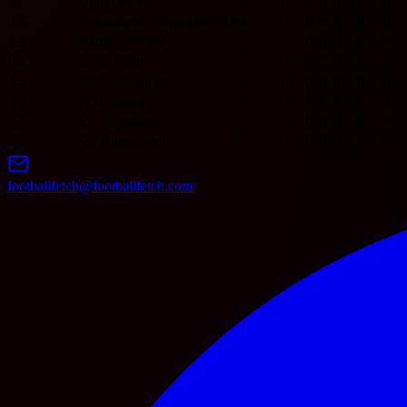
11
Union Berlin
0
0
0
0
0
0
0
12
Borussia Mönchengladbach
0
0
0
0
0
0
0
13
Hamburger SV
0
0
0
0
0
0
0
14
1. FC Köln
0
0
0
0
0
0
0
15
Werder Bremen
0
0
0
0
0
0
0
16
FC Schalke 04
0
0
0
0
0
0
0
17
SV Elversberg
0
0
0
0
0
0
0
18
SC Paderborn 07
0
0
0
0
0
0
0
footballfetch@footballfetch.com