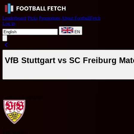
Leaderboard
Picks
Promotions
About FootballFetch
Log in
EN
VfB Stuttgart vs SC Freiburg Ma
Germany Bundesliga
V
VfB Stuttgart