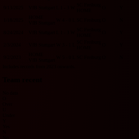
SC Freiburg
9/13/2025
VfB Stuttgart
L
1 - 3
W
O
Y
HOME
HOME
1/18/2025
W
4 - 0
L
SC Freiburg
O
N
VfB Stuttgart
SC Freiburg
8/24/2024
VfB Stuttgart
L
1 - 3
W
O
Y
HOME
SC Freiburg
2/3/2024
VfB Stuttgart
W
3 - 1
L
O
Y
HOME
HOME
9/2/2023
W
5 - 0
L
SC Freiburg
O
N
VfB Stuttgart
Includes records from 2023 onwards.
Team recent
No data
O
Over
U
Under
Y
Yes
N
No