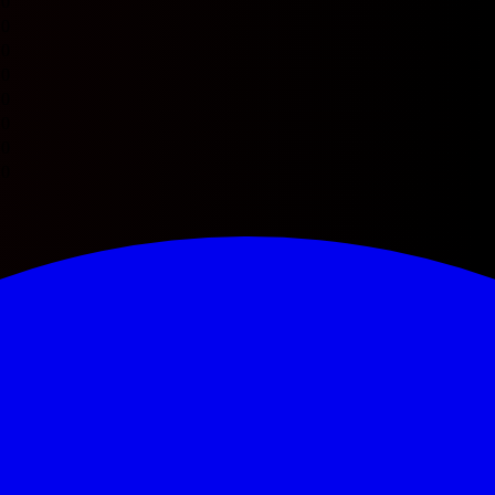
0
0
0
0
0
0
0
0