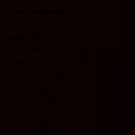
Injuries / suspensions
No injury/suspension information available.
League table
Germany Bundesliga
#
Team
Played
W
D
L
GF
GA
GD
Bundesliga
1
Bayern München
0
0
0
0
0
0
0
2
Borussia Dortmund
0
0
0
0
0
0
0
3
RB Leipzig
0
0
0
0
0
0
0
4
VfB Stuttgart
0
0
0
0
0
0
0
5
1899 Hoffenheim
0
0
0
0
0
0
0
6
Bayer Leverkusen
0
0
0
0
0
0
0
7
SC Freiburg
0
0
0
0
0
0
0
8
Eintracht Frankfurt
0
0
0
0
0
0
0
9
FC Augsburg
0
0
0
0
0
0
0
10
FSV Mainz 05
0
0
0
0
0
0
0