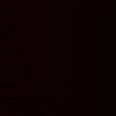
SC Freiburg
0
Matches played
0
0 - 0 - 0
Results
0 - 0 - 0
0%
Win %
0%
0
Goals scored
0
0
Goals conceded
0
League averages
H2H
Bundesliga H2H 기록입니다.
Match date
Team
Score
Team
O/U 2.5
BTTS
HOME
2/1/2026
W
1 - 0
L
SC Freiburg
U
N
VfB Stuttgart