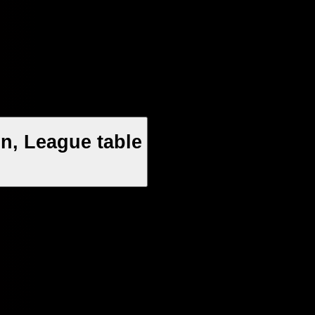
n, League table