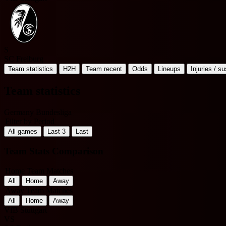
S
SC Freiburg
Team statistics
H2H
Team recent
Odds
Lineups
Injuries / s
Team statistics
Germany Bundesliga
Filter by Period
All games
Last 3
Last
Team Stats Comparison
Home Team Matches
All
Home
Away
Away Team Matches
All
Home
Away
VfB Stuttgart
VS