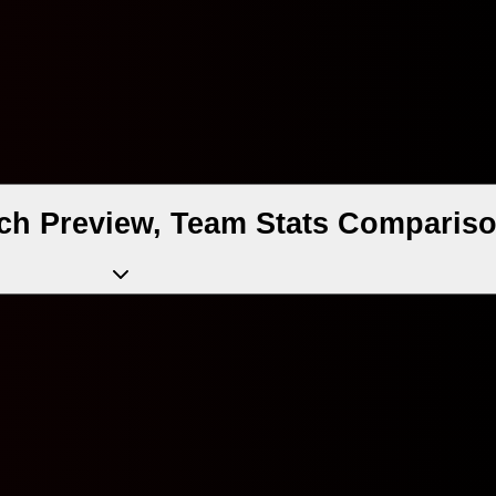
tch Preview, Team Stats Compariso