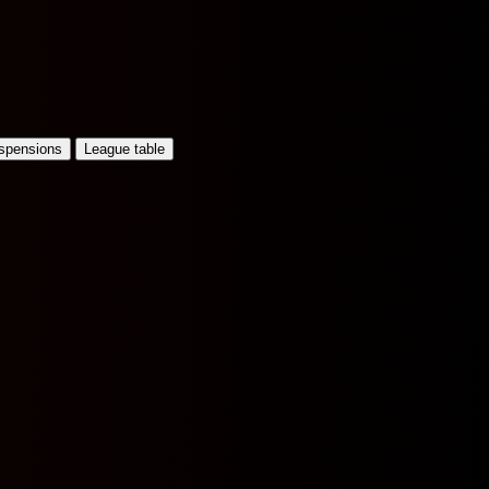
uspensions
League table