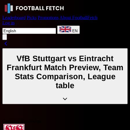
Leaderboard
Picks
Promotions
About FootballFetch
Log in
EN
VfB Stuttgart vs Eintracht
Frankfurt Match Preview, Team
Stats Comparison, League
table
Germany Bundesliga