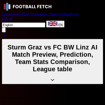
Leaderboard
Picks
Promotions
About FootballFetch
Log in
EN
Sturm Graz vs FC BW Linz AI
Match Preview, Prediction,
Team Stats Comparison,
League table
Special Event