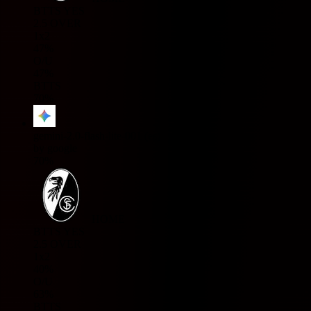
BTTS YES
2.5 OVER
1x2
47%
O/U
47%
BTTS
70%
gemini-2.0-flash-lite-001 (es)
by google
70%
HOME
BTTS YES
2.5 OVER
1x2
40%
O/U
63%
BTTS