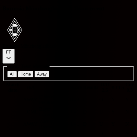
Borussia Mönchengladbach Team recent
Borussia Mönchengladbach
FT
Away Team Matches
All
Home
Away
Match
O/U
Cor
H/A
VS
Score
Results
BTTS
date
2.5
9.5
Eintracht
AWAY
0 - 3
L
O
N
Y
Frankfurt
Bayer
HOME
1 - 1
D
U
Y
N
Leverkusen
Werder
AWAY
1 - 1
D
U
Y
N
Bremen
HOME
VfB Stuttgart
0 - 3
L
O
N
N