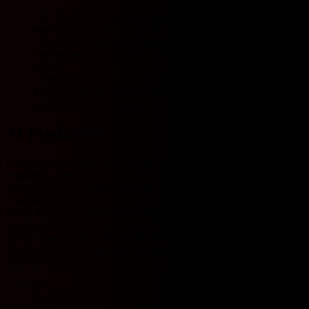
• SC Freiburg have won 60% of their home games this
season, scoring an average of 1.9 goals.
• Borussia Mönchengladbach have lost 45.5% of their away
matches and have failed to win in their last three league
games.
• The last match for both teams ended in a 0-3 loss for
Freiburg and a 0-3 loss for Mönchengladbach, suggesting
recent defensive struggles.
AI Prediction
Freiburg's formidable home record, where they consistently outscore
opponents, combined with Mönchengladbach's persistent struggles
away from home, makes the home win the logical outcome. Despite
Freiburg's recent dip in form, their home advantage is a significant
factor. Both teams have shown they can concede, and Freiburg's
recent scoring rate at home, even if it was a single goal in the last
match, suggests they can find the net against a potentially vulnerable
Gladbach defence. The odds also favour the home side, aligning
with this assessment.
AI
Confidence