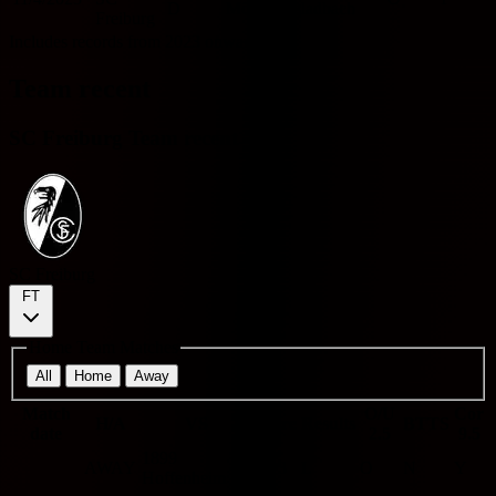
D
Mönchengladbach
Freiburg
Includes records from 2023 onwards.
Team recent
SC Freiburg Team recent
SC Freiburg
FT
Home Team Matches
All
Home
Away
Match
O/U
Cor
H/A
VS
Score
Results
BTTS
date
2.5
9.5
1899
AWAY
0 - 3
L
O
N
Y
Hoffenheim