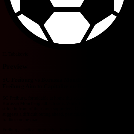
H. Tabakovic
Preview
SC Freiburg vs Borussia Mönchengladbach:
Freiburg Aim to Capitalize on Home Strength
SC Freiburg, formidable at home this season, host a struggling
Borussia Mönchengladbach side. While Freiburg have found their
stride in front of their own supporters, Gladbach's recent form
suggests a difficult outing ahead, particularly given their defensive
frailties on the road.
Freiburg's tactical approach at home appears to be one of asserting