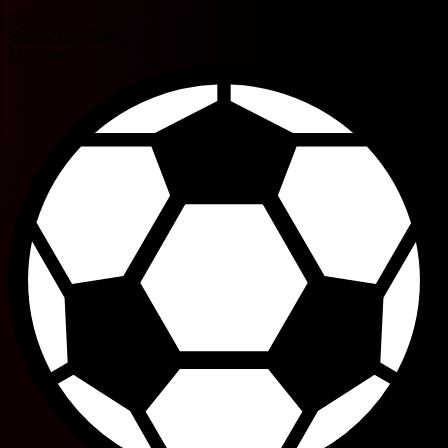
27'
Yannik Engelhardt
M. Ginter