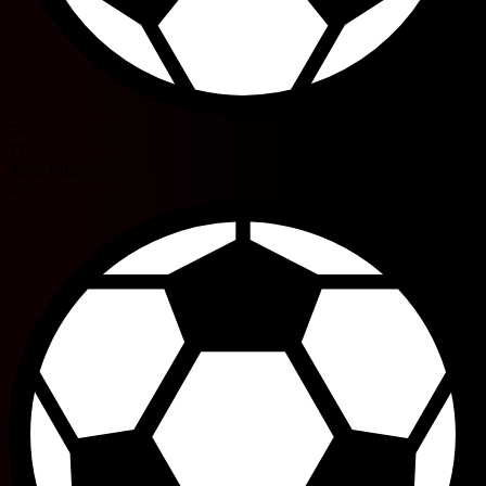
74'
77'
Kota Takai
85'