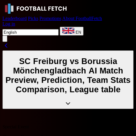
Leaderboard
Picks
Promotions
About FootballFetch
Log in
EN
SC Freiburg vs Borussia
Mönchengladbach AI Match
Preview, Prediction, Team Stats
Comparison, League table
Special Event