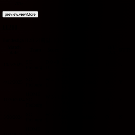
70%
preview.viewMore
H2H
Bundesliga H2H 기록입니다.
Match
O/U
Team
Score
Team
BTTS
date
2.5
Borussia
SC
D
0 - 0
10/5/2025
Mönchengladbach
U
N
Freiburg
D
HOME
Borussia
SC
W
2 - 1
4/12/2025
Mönchengladbach
O
Y
Freiburg
L
HOME
HOME
W
3 - 1
Borussia
11/30/2024
SC
O
Y
L
Mönchengladbach
Freiburg
Borussia
SC
W
3 - 0
3/30/2024
Mönchengladbach
O
N
Freiburg
L
HOME
HOME
D
3 - 3
Borussia
11/4/2023
SC
O
Y