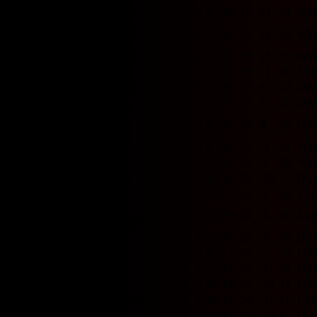
1
Bayern München
15
13
2
0
55
11
44
41
W
D
Borussia
2
15
9
5
1
26
12
14
32
W
D
Dortmund
3
Bayer Leverkusen
15
9
2
4
33
20
13
29
W
4
RB Leipzig
15
9
2
4
30
19
11
29
L
L
5
1899 Hoffenheim
15
8
3
4
29
20
9
27
D
W
6
VfB Stuttgart
15
8
2
5
25
22
3
26
D
W
Eintracht
7
15
7
4
4
30
30
0
25
D
W
Frankfurt
8
Union Berlin
15
6
3
6
20
23
-3
21
W
9
SC Freiburg
15
5
5
5
25
26
-1
20
W
D
10
Werder Bremen
15
4
5
6
18
28
-10
17
D
L
11
1. FC Köln
15
4
4
7
22
24
-2
16
L
L
Borussia
12
15
4
4
7
18
24
-6
16
L
L
Mönchengladbach
13
Hamburger SV
15
4
4
7
16
25
-9
16
D
L
14
VfL Wolfsburg
15
4
3
8
23
28
-5
15
L
W
15
FC Augsburg
15
4
2
9
17
28
-11
14
D
L
16
FC St. Pauli
15
3
3
9
13
26
-13
12
D
W
17
1. FC Heidenheim
15
3
2
10
13
34
-21
11
L
L
18
FSV Mainz 05
15
1
5
9
13
26
-13
8
D
D