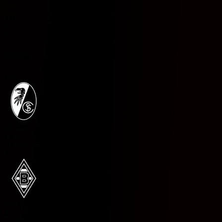
Y
Yes
N
No
Odds
1x2
HOME
1.95
DRAW
3.3
AWAY
4.1