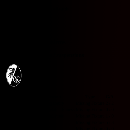
Borussia Mönchengladbach
(3-5-2)
Average Player Rating
Injuries / suspensions
SC Freiburg Injuries / suspensions
SC Freiburg
Name
Reason
Type
G/A
L. Kubler
Hamstring Injury
Missing Fixture
2 / 2
D. Kyereh
Lacking Match Fitness
Missing Fixture
0 / 0
P. Lienhart
Abdominal strain
Missing Fixture
1 / 0
J. Manzambi
Red Card
Missing Fixture
5 / 3
M. Rosenfelder
Injury
Missing Fixture
0 / 0