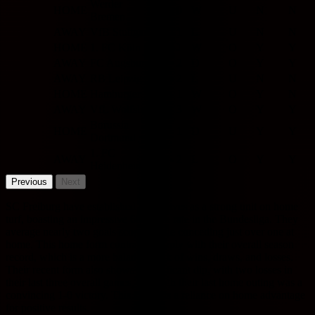
Werder
HOME
1 - 0
W
U
N
N
Bremen
AWAY
VfB Stuttgart
0 - 1
L
U
N
N
HOME
1. FC Köln
2 - 1
W
O
Y
Y
AWAY
FC Augsburg
2 - 2
D
O
Y
Y
AWAY
RB Leipzig
0 - 2
L
U
N
N
HOME
Hamburger SV
2 - 1
W
O
Y
N
AWAY
VfL Wolfsburg
4 - 3
W
O
Y
Y
Borussia
HOME
1 - 1
D
U
Y
Y
Dortmund
1. FC
AWAY
1 - 2
L
O
Y
Y
Heidenheim
Previous
Next
SC Freiburg have established themselves as a strong unit on home
turf, boasting an impressive 60% win rate in the Bundesliga. They
average nearly two goals scored while conceding just over one at
home. This home form contrasts sharply with their overall season
record, which is a more balanced mix of wins, draws, and losses.
Their recent form also shows a significant dip, with two losses in
their last three overall games, although their last home outing was a
convincing 1-0 victory. This suggests a reliance on home advantage
for positive results.