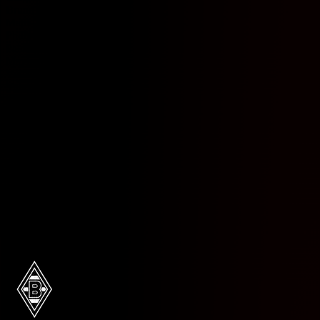
Bruno Ogbus
Matthias Ginter
Philipp Treu
Patrick Osterhage
Maximilian Eggestein
Vincenzo Grifo
Yuito Suzuki
Jan-Niklas Beste
Igor Matanović
Haris Tabaković
Franck Honorat
Lukas Ullrich
Hugo Bolin
Yannik Engelhardt
Philipp Sander
Joseph Scally
Kevin Diks
Nico Elvedi
Kota Takai
Moritz Nicolas