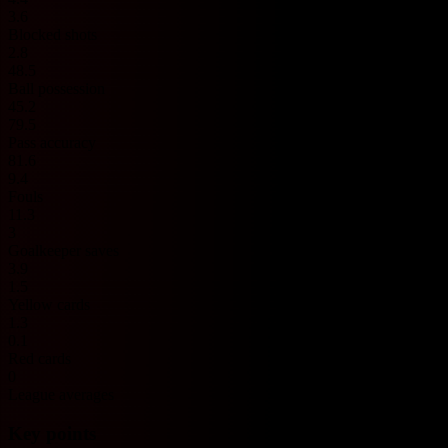
3.6
Blocked shots
2.8
48.5
Ball possession
45.2
79.5
Pass accuracy
81.6
9.4
Fouls
11.3
3
Goalkeeper saves
3.9
1.5
Yellow cards
1.3
0.1
Red cards
0
League averages
Key points