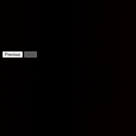
AWAY
Hamburger SV
0 - 0
D
U
N
Y
1899
AWAY
1 - 5
L
O
Y
N
Hoffenheim
HOME
FC Augsburg
4 - 0
W
O
N
N
Borussia
AWAY
0 - 2
L
U
N
N
Dortmund
HOME
VfL Wolfsburg
1 - 3
L
O
Y
Y
AWAY
FSV Mainz 05
1 - 0
W
U
N
Y
Previous
Next
Borussia Mönchengladbach are experiencing a tough spell,
particularly away from home where they've lost 45.5% of their
matches this season. Their overall scoring average is below one goal
per game, and their recent form underscores these struggles, with no
wins in their last three league outings and a particularly bleak recent
away performance yielding no goals and conceding three. Despite a
respectable 27.3% away win rate on the season, their current
trajectory indicates they will face an uphill battle at the
Schwarzwald-Stadion.
O
Over
U
Under