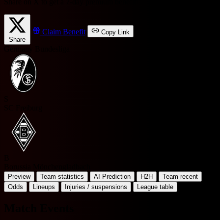
Share on X to get a
7-day premium benefit
!
Claim Benefit
Copy Link
Share
Germany Bundesliga
S
SC Freiburg
B
Borussia Mönchengladbach
Preview
Team statistics
AI Prediction
H2H
Team recent
Odds
Lineups
Injuries / suspensions
League table
Match Events