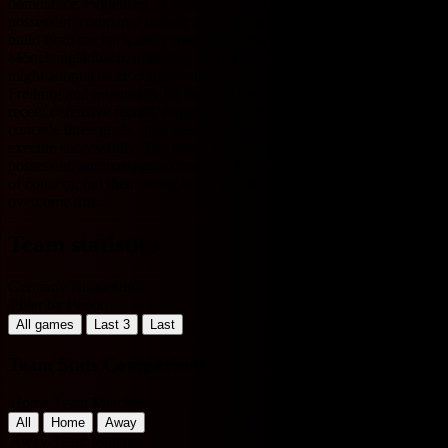
dominance, evidenced by higher average shots on goal and
possession compared to their away games. They will likely look to
build from the back and exploit their attacking prowess.
Mönchengladbach, grappling with a poor run and weak away form,
might adopt a more conservative approach, aiming to frustrate
Freiburg and potentially hit them on the counter. However, their
recent defensive record, especially in the last match which saw them
concede three goals, indicates this strategy may prove difficult to
execute successfully. The home side's recent struggles with
possession and passing accuracy in their last outing could be a point
of concern, but their strong home record suggests they can
overcome this.
Team statistics
Germany Bundesliga
Filter by Period
All games
Last 3
Last
Team Stats Comparison
Home Team Matches
All
Home
Away
Away Team Matches