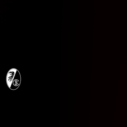
2.5 OVER/UNDER
OVER
1.91
UNDER
1.91
BTTS
YES
1.7
NO
2.05
Lineups
SC Freiburg
(4-2-3-1)
Noah Atubolu
Christian Günter