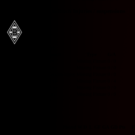
Borussia Mönchengladbach Injuries / suspensions
Borussia Mönchengladbach
Name
Reason
Type
G/A
R. Hack
Knee Injury
Missing Fixture
0 / 0
T. Kleindienst
Knee Injury
Missing Fixture
0 / 0
N. Ngoumou
Achilles Tendon Injury
Missing Fixture
0 / 0
R. Reitz
Yellow Cards
Missing Fixture
0 / 4
G. Reyna
Muscle Injury
Missing Fixture
0 / 0
A. Sarco
Ankle Injury
Missing Fixture
0 / 0
League table
Germany Bundesliga
#
Team
Played
W
D
L
GF
GA
GD
Pts
F
Bundesliga