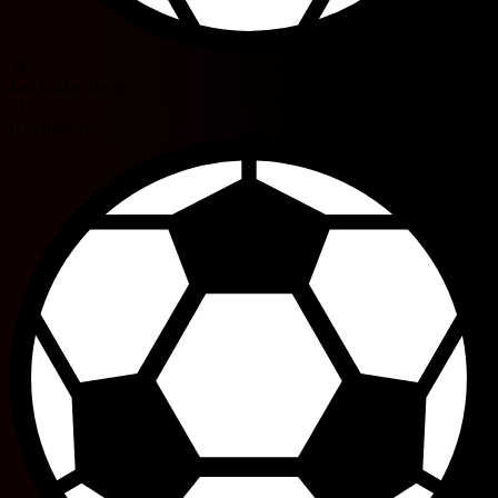
38'
Jan-Niklas Beste
51'
I. Matanovic