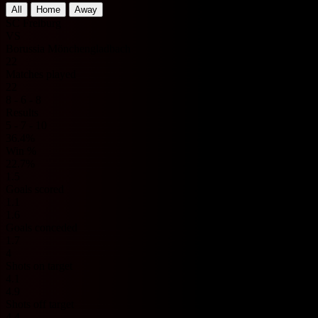
All
Home
Away
SC Freiburg
VS
Borussia Mönchengladbach
22
Matches played
22
8 - 6 - 8
Results
5 - 7 - 10
36.4%
Win %
22.7%
1.5
Goals scored
1.1
1.6
Goals conceded
1.7
4
Shots on target
4.1
4.9
Shots off target
4.4