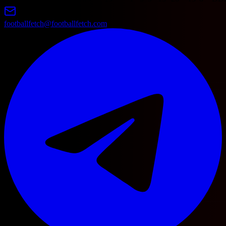
footballfetch@footballfetch.com