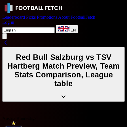
Leaderboard
Picks
Promotions
About FootballFetch
Log in
EN
Red Bull Salzburg vs TSV
Hartberg Match Preview, Team
Stats Comparison, League
table
Austria Bundesliga