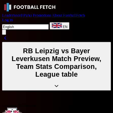
Leaderboard
Picks
Promotions
About FootballFetch
Log in
EN
RB Leipzig vs Bayer
Leverkusen Match Preview,
Team Stats Comparison,
League table
Germany Bundesliga