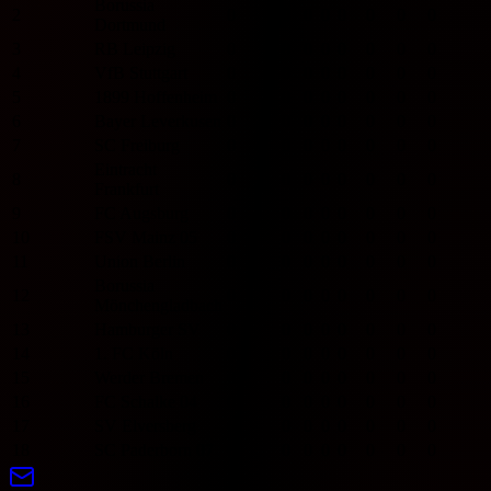
Borussia
2
0
0
0
0
0
0
0
0
Dortmund
3
RB Leipzig
0
0
0
0
0
0
0
0
4
VfB Stuttgart
0
0
0
0
0
0
0
0
5
1899 Hoffenheim
0
0
0
0
0
0
0
0
6
Bayer Leverkusen
0
0
0
0
0
0
0
0
7
SC Freiburg
0
0
0
0
0
0
0
0
Eintracht
8
0
0
0
0
0
0
0
0
Frankfurt
9
FC Augsburg
0
0
0
0
0
0
0
0
10
FSV Mainz 05
0
0
0
0
0
0
0
0
11
Union Berlin
0
0
0
0
0
0
0
0
Borussia
12
0
0
0
0
0
0
0
0
Mönchengladbach
13
Hamburger SV
0
0
0
0
0
0
0
0
14
1. FC Köln
0
0
0
0
0
0
0
0
15
Werder Bremen
0
0
0
0
0
0
0
0
16
FC Schalke 04
0
0
0
0
0
0
0
0
17
SV Elversberg
0
0
0
0
0
0
0
0
18
SC Paderborn 07
0
0
0
0
0
0
0
0