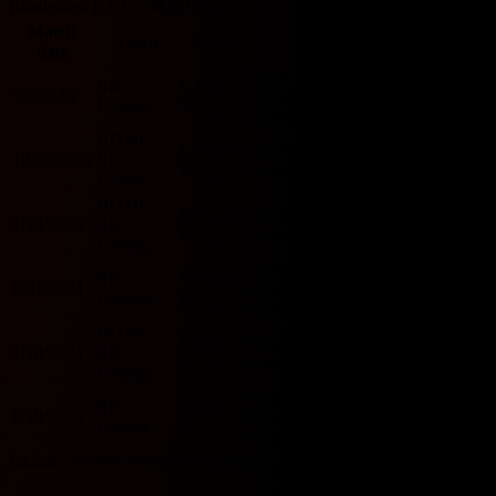
Bundesliga H2H 기록입니다.
Match
O/U
Team
Score
Team
BTTS
date
2.5
Bayer
RB
L
1 - 4
5/2/2026
Leverkusen
O
Y
Leipzig
W
HOME
HOME
L
1 - 3
Bayer
12/20/2025
RB
O
Y
W
Leverkusen
Leipzig
HOME
D
2 - 2
Bayer
1/25/2025
RB
O
Y
D
Leverkusen
Leipzig
Bayer
RB
W
3 - 2
8/31/2024
Leverkusen
O
Y
Leipzig
L
HOME
HOME
L
2 - 3
Bayer
1/20/2024
RB
O
Y
W
Leverkusen
Leipzig
Bayer
RB
L
2 - 3
8/19/2023
Leverkusen
O
Y
Leipzig
W
HOME
Includes records from 2023 onwards.