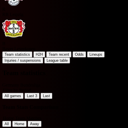
R
RB Leipzig
B
Bayer Leverkusen
Team statistics
H2H
Team recent
Odds
Lineups
Injuries / suspensions
League table
Team statistics
Germany Bundesliga
Filter by Period
All games
Last 3
Last
Team Stats Comparison
Home Team Matches
All
Home
Away