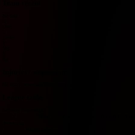
Team recent
No data
O
Over
U
Under
Y
Yes
N
No
Injuries / suspensions
No injury/suspension information available.
League table
Germany Bundesliga
#
Team
Played
W
D
L
GF
GA
GD
Pts
For
Bundesliga
1
Bayern München
0
0
0
0
0
0
0
0