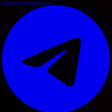
footballfetch@footballfetch.com