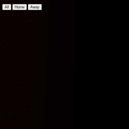
Away Team Matches
All
Home
Away
RB Leipzig
VS
Bayer Leverkusen
0
Matches played
0
0 - 0 - 0
Results
0 - 0 - 0
0%
Win %
0%
0
Goals scored
0
0
Goals conceded
0
League averages
H2H