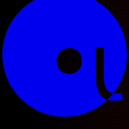
© 2025 Football Fetch. All rights reserved.