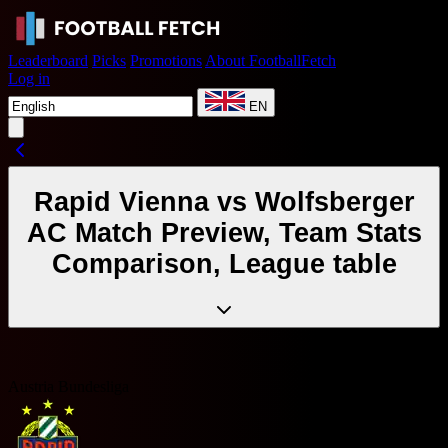
Leaderboard
Picks
Promotions
About FootballFetch
Log in
EN
Rapid Vienna vs Wolfsberger
AC Match Preview, Team Stats
Comparison, League table
Austria Bundesliga