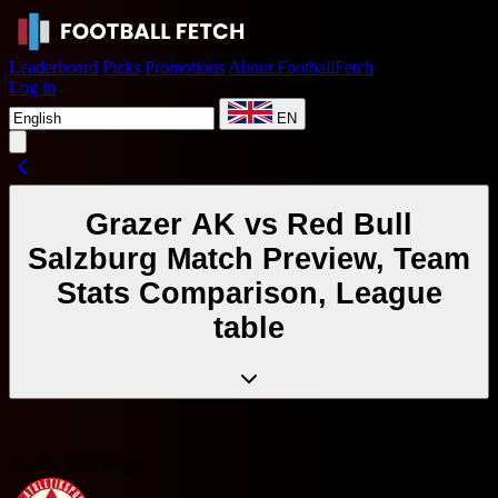
Leaderboard
Picks
Promotions
About FootballFetch
Log in
EN
Grazer AK vs Red Bull
Salzburg Match Preview, Team
Stats Comparison, League
table
Austria Bundesliga