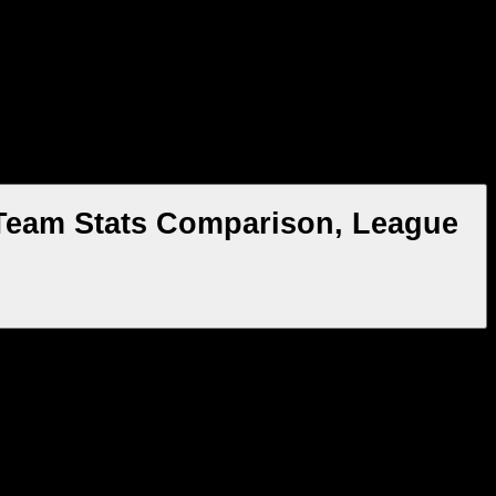
 Team Stats Comparison, League