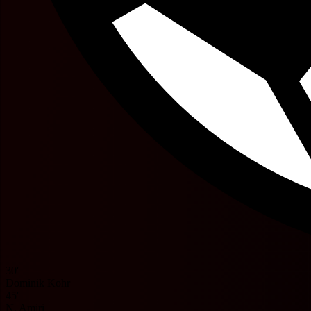
30'
Dominik Kohr
45'
N. Amiri