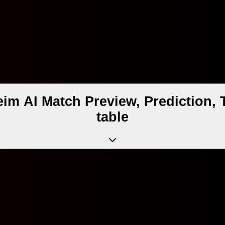
eim AI Match Preview, Prediction,
table