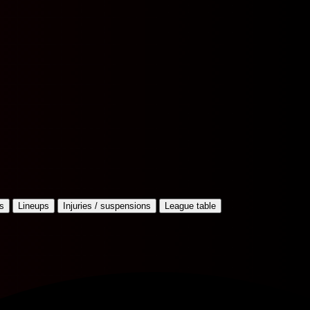
s
Lineups
Injuries / suspensions
League table