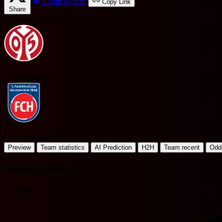
Claim Benefit
Copy Link
Share
Germany Bundesliga
F
FSV Mainz 05
1
1. FC Heidenheim
Preview
Team statistics
AI Prediction
H2H
Team recent
Odd
Match Events
S. Widmer