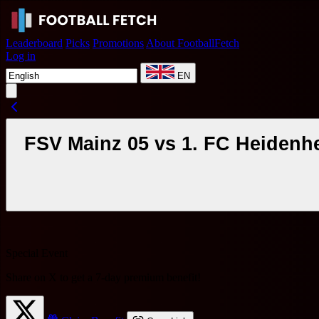
Leaderboard
Picks
Promotions
About FootballFetch
Log in
EN
FSV Mainz 05 vs 1. FC Heidenh
Special Event
Share on X to get a
7-day premium benefit
!