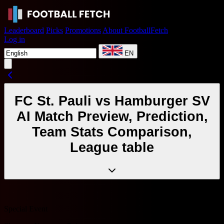
Leaderboard
Picks
Promotions
About FootballFetch
Log in
EN
FC St. Pauli vs Hamburger SV
AI Match Preview, Prediction,
Team Stats Comparison,
League table
Special Event