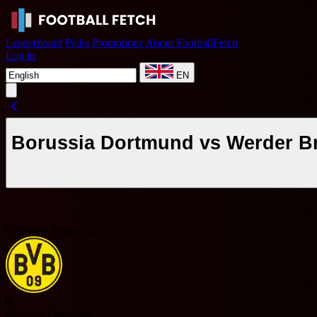
Leaderboard
Picks
Promotions
About FootballFetch
Log in
EN
Borussia Dortmund vs Werder Br
Germany Bundesliga
B
Borussia Dortmund