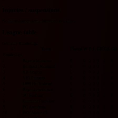
Injuries / suspensions
No injury/suspension information available.
League table
Germany Bundesliga
#
Team
Played
W
D
L
GF
GA
GD
Bundesliga
1
Bayern München
0
0
0
0
0
0
0
2
Borussia Dortmund
0
0
0
0
0
0
0
3
RB Leipzig
0
0
0
0
0
0
0
4
VfB Stuttgart
0
0
0
0
0
0
0
5
1899 Hoffenheim
0
0
0
0
0
0
0
6
Bayer Leverkusen
0
0
0
0
0
0
0
7
SC Freiburg
0
0
0
0
0
0
0
8
Eintracht Frankfurt
0
0
0
0
0
0
0
9
FC Augsburg
0
0
0
0
0
0
0
10
FSV Mainz 05
0
0
0
0
0
0
0