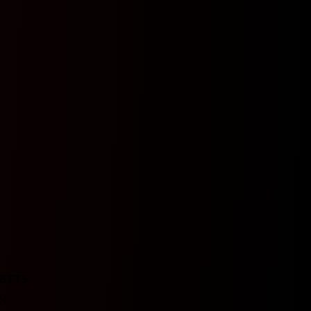
BTTS
N