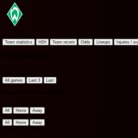
W
Werder Bremen
Team statistics
H2H
Team recent
Odds
Lineups
Injuries / s
Team statistics
Germany Bundesliga
Filter by Period
All games
Last 3
Last
Team Stats Comparison
Home Team Matches
All
Home
Away
Away Team Matches
All
Home
Away
Borussia Dortmund
VS