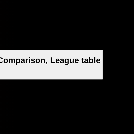
Comparison, League table