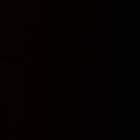
Pts
Form
0
0
0
0
0
0
0
0
0
0