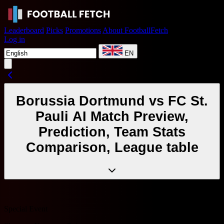
Leaderboard
Picks
Promotions
About FootballFetch
Log in
EN
Borussia Dortmund vs FC St.
Pauli AI Match Preview,
Prediction, Team Stats
Comparison, League table
Special Event