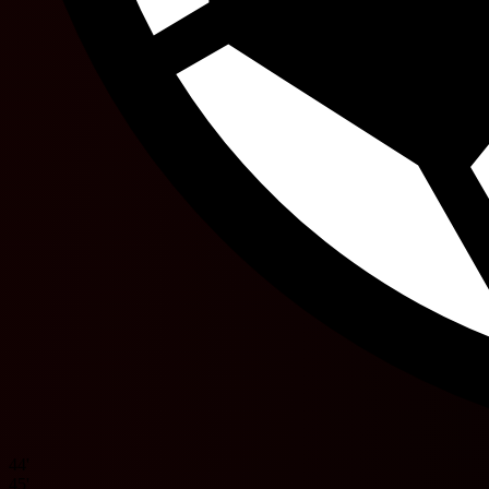
44'
45'