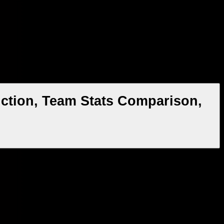
ction, Team Stats Comparison,