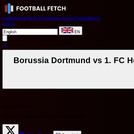
Leaderboard
Picks
Promotions
About FootballFetch
Log in
EN
Borussia Dortmund vs 1. FC H
Special Event
Share on X to get a
7-day premium benefit
!