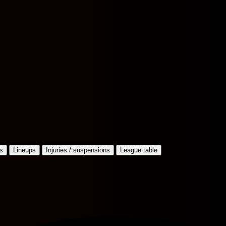
s
Lineups
Injuries / suspensions
League table