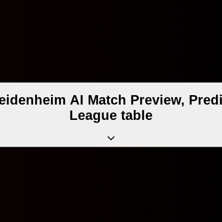
eidenheim AI Match Preview, Predi
League table