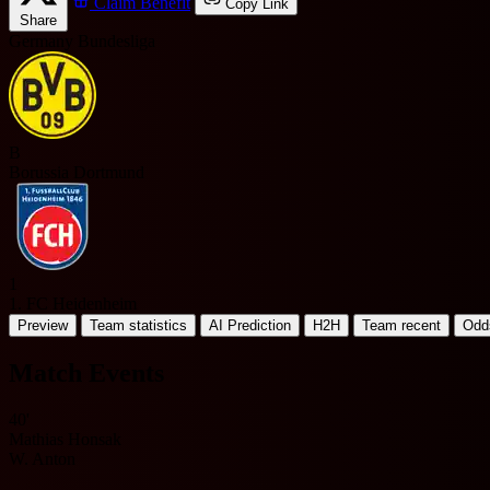
Claim Benefit
Copy Link
Share
Germany Bundesliga
B
Borussia Dortmund
1
1. FC Heidenheim
Preview
Team statistics
AI Prediction
H2H
Team recent
Odd
Match Events
40'
Mathias Honsak
W. Anton