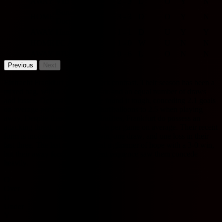
AWAY
VfB Stuttgart
2 - 3
L
O
Y
N
Borussia
HOME
3 - 3
D
O
Y
N
Dortmund
AWAY
Hamburger SV
1 - 1
D
U
Y
Y
HOME
FC Augsburg
1 - 0
W
U
N
N
AWAY
RB Leipzig
0 - 6
L
O
N
N
Previous
Next
Eintracht Frankfurt present a stark contrast. Their season has been a
mixed bag, with a 36.4% win rate and an equal number of draws
and losses. Defensively, they've found it tough, conceding 2.1 goals
on average per game, a figure that balloons to 2.5 when playing
away. Despite these defensive frailties, Frankfurt do possess an
attacking threat, netting two goals per game on average. Their recent
form is inconsistent, with one win, one draw, and one loss in their
last three. The last match offered a glimmer of hope with a 3-0 win,
but their away form in that recent sequence saw them concede
heavily.
O
Over
U
Under
Y