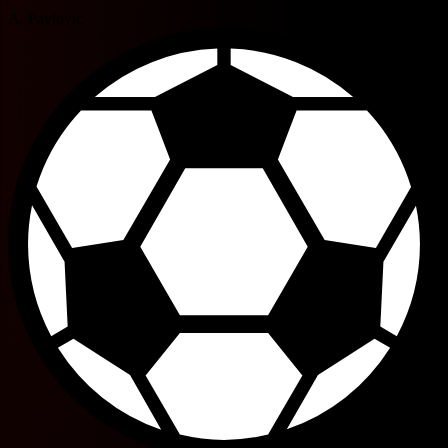
A. Pavlovic