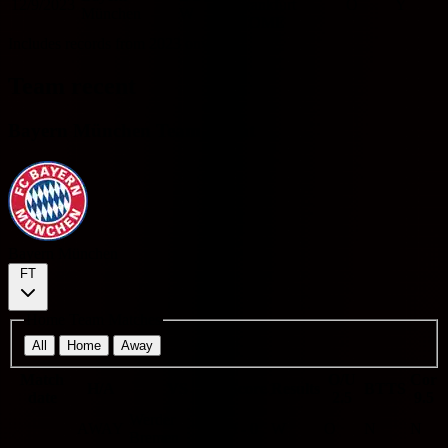
12/9/2023
Frankfurt
O
Y
München
W
HOME
Includes records from 2023 onwards.
Team recent
Bayern München Team recent
Bayern München
FT
Home Team Matches
All
Home
Away
Match
O/U
Cor
H/A
VS
Score
Results
BTTS
date
2.5
9.5
Werder
AWAY
3 - 0
W
O
N
N
Bremen