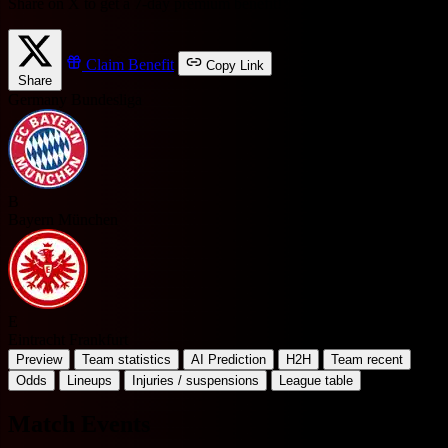
Share on X to get a
7-day premium benefit
!
Claim Benefit
Copy Link
Share
Germany Bundesliga
B
Bayern München
E
Eintracht Frankfurt
Preview
Team statistics
AI Prediction
H2H
Team recent
Odds
Lineups
Injuries / suspensions
League table
Match Events