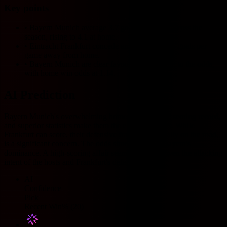
Key points
• Bayern Munich average 3.7 goals per game across the
season, rising to 4.1 at home.
• Eintracht Frankfurt concede an average of 2.5 goals per
game away from home.
• Bayern Munich are clear favourites according to the odds,
with home win odds at 1.14.
AI Prediction
Bayern Munich's overwhelming home form, prolific scoring record,
and superior statistics make them the clear favourites. While
Frankfurt can score, their defensive fragility, especially on the road,
is a significant concern. The odds strongly reflect Bayern's
dominance. A high-scoring affair seems probable given the attacking
intent of the hosts and Frankfurt's defensive record.
AI
Confidence
Pick
Recent Win% (20)