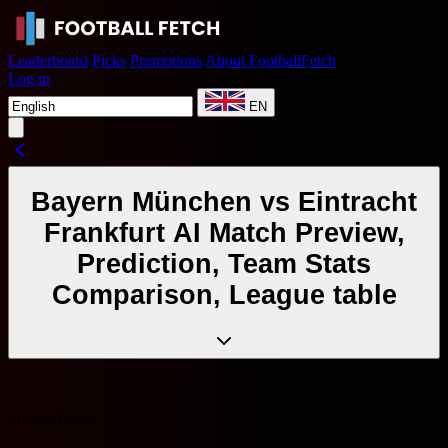
Leaderboard
Picks
Promotions
About FootballFetch
Log in
EN
Bayern München vs Eintracht
Frankfurt AI Match Preview,
Prediction, Team Stats
Comparison, League table
Special Event