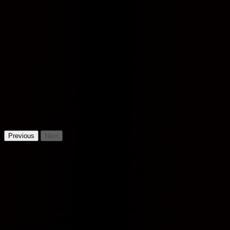
1899
HOME
5 - 1
W
O
Y
Y
Hoffenheim
Hamburger
AWAY
2 - 2
D
O
Y
Y
SV
HOME
FC Augsburg
1 - 2
L
O
Y
Y
AWAY
RB Leipzig
5 - 1
W
O
Y
Y
AWAY
1. FC Köln
3 - 1
W
O
Y
Y
HOME
VfL Wolfsburg
8 - 1
W
O
Y
Y
1. FC
AWAY
4 - 0
W
O
N
Y
Heidenheim
HOME
FSV Mainz 05
2 - 2
D
O
Y
Y
AWAY
VfB Stuttgart
5 - 0
W
O
N
N
Previous
Next
Bayern Munich are a juggernaut this season, boasting an incredible
81.8% win rate across 22 league games. Their scoring prowess is
evident with an average of 3.7 goals per game, a figure that rises to
an astonishing 4.1 at home. While they conceded an average of 0.9
goals overall, their home defence has been equally stout. Their
recent form reflects this dominance, with two wins and a draw in
their last three, and they are clearly building momentum. The last
outing saw a comprehensive 5-1 victory at home, showcasing their
attacking firepower.