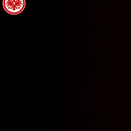
Eintracht Frankfurt
Name
Reason
Type
G/A
M. Batshuayi
Foot Injury
Missing Fixture
1 / 0
Y. Ebnoutalib
Injury
Missing Fixture
1 / 0
A. Knauff
Surgery
Missing Fixture
4 / 1
R. Kristensen
Ankle Injury
Missing Fixture
2 / 0
A. Theate
Knee Injury
Missing Fixture
1 / 0
C. Y. Uzun
Muscle Injury
Missing Fixture
8 / 4
J. Burkardt
Illness
Missing Fixture
11 / 1
F. Chaibi
Injury
Questionable
2 / 9
A. Kalimuendo
Injury
Questionable
2 / 1
League table
Germany Bundesliga
#
Team
Played
W
D
L
GF
GA
GD
Pts
F
Bundesliga
1
Bayern München
15
13
2
0
55
11
44
41
W
D