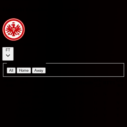
Eintracht Frankfurt Team recent
Eintracht Frankfurt
FT
Away Team Matches
All
Home
Away
Match
O/U
Cor
H/A
VS
Score
Results
BTTS
date
2.5
9.5
Borussia
HOME
3 - 0
W
O
N
N
Mönchengladbach
AWAY
Union Berlin
1 - 1
D
U
Y
N
HOME
Bayer Leverkusen
1 - 3
L
O
Y
Y
HOME
1899 Hoffenheim
1 - 3
L
O
Y
Y
AWAY
Werder Bremen
3 - 3
D
O
Y
N