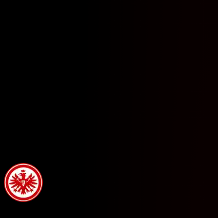
D. Upamecano
J. Stanisic
A. Pavlovic
J. Kimmich
L. Diaz
J. Musiala
M. Olise
H. Kane
M. Dahoud
J. Bahoya
R. Doan
N. Brown
O. Hojlund
H. Larsson
A. Amaimouni
A. Amenda
E. Skhiri
N. Collins
Kaua Santos
Eintracht Frankfurt