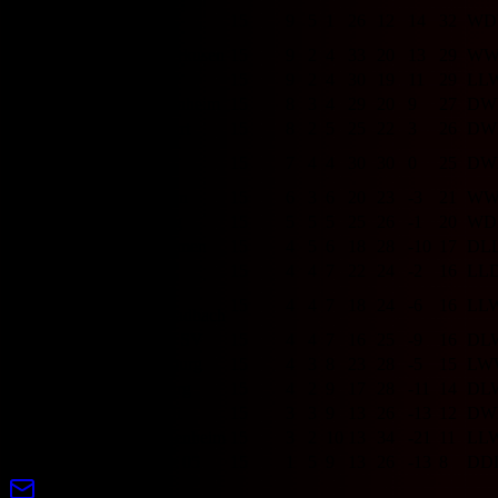
Borussia
2
15
9
5
1
26
12
14
32
W
D
Dortmund
3
Bayer Leverkusen
15
9
2
4
33
20
13
29
W
4
RB Leipzig
15
9
2
4
30
19
11
29
L
L
5
1899 Hoffenheim
15
8
3
4
29
20
9
27
D
W
6
VfB Stuttgart
15
8
2
5
25
22
3
26
D
W
Eintracht
7
15
7
4
4
30
30
0
25
D
W
Frankfurt
8
Union Berlin
15
6
3
6
20
23
-3
21
W
9
SC Freiburg
15
5
5
5
25
26
-1
20
W
D
10
Werder Bremen
15
4
5
6
18
28
-10
17
D
L
11
1. FC Köln
15
4
4
7
22
24
-2
16
L
L
Borussia
12
15
4
4
7
18
24
-6
16
L
L
Mönchengladbach
13
Hamburger SV
15
4
4
7
16
25
-9
16
D
L
14
VfL Wolfsburg
15
4
3
8
23
28
-5
15
L
W
15
FC Augsburg
15
4
2
9
17
28
-11
14
D
L
16
FC St. Pauli
15
3
3
9
13
26
-13
12
D
W
17
1. FC Heidenheim
15
3
2
10
13
34
-21
11
L
L
18
FSV Mainz 05
15
1
5
9
13
26
-13
8
D
D