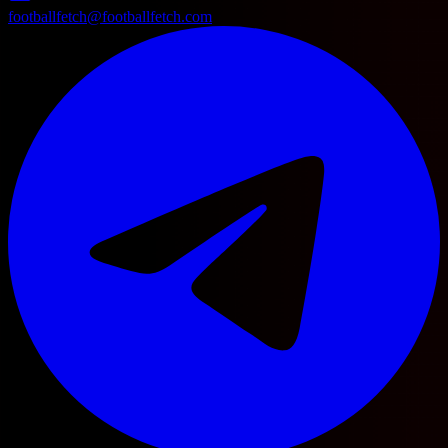
footballfetch@footballfetch.com