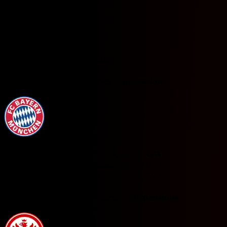
(3-4-2-1)
Average Player Rating
Injuries / suspensions
Bayern München Injuries / suspensions
Bayern München
Name
Reason
Type
G/A
M. Neuer
Injury
Missing Fixture
0 / 0
R. Guerreiro
Muscle Injury
Questionable
5 / 2
Eintracht Frankfurt Injuries / suspensions