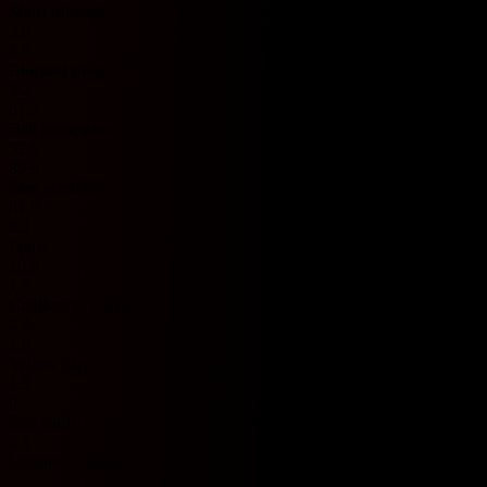
Shots off target
3.9
4.6
Blocked shots
3.2
67.2
Ball possession
52.5
89.9
Pass accuracy
81.9
9.1
Fouls
10.9
1.5
Goalkeeper saves
2.4
1.9
Yellow cards
1.9
0
Red cards
0.1
League averages