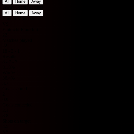
All
Home
Away
Away Team Matches
All
Home
Away
Bayern München
VS
Eintracht Frankfurt
22
Matches played
22
18 - 3 - 1
Results
8 - 7 - 7
81.8%
Win %
36.4%
3.7
Goals scored
2
0.9
Goals conceded
2.1
8.8
Shots on target
4.5
5.5