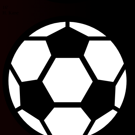
16'
H. Kane