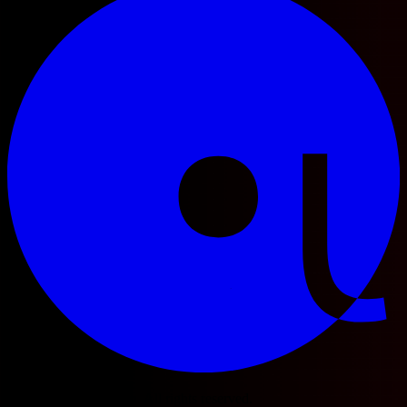
© 2025 Football Fetch. All rights reserved.