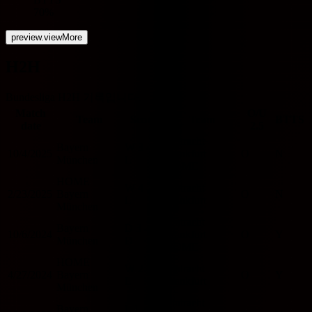
70%
preview.viewMore
H2H
Bundesliga H2H 기록입니다.
Match
O/U
Team
Score
Team
BTTS
date
2.5
Eintracht
Bayern
W
3 - 0
10/4/2025
Frankfurt
O
N
München
L
HOME
HOME
W
4 - 0
Eintracht
2/23/2025
Bayern
O
N
L
Frankfurt
München
Eintracht
Bayern
D
3 - 3
10/6/2024
Frankfurt
O
Y
München
D
HOME
HOME
W
2 - 1
Eintracht
4/27/2024
Bayern
O
Y
L
Frankfurt
München
Eintracht
Bayern
L
1 - 5