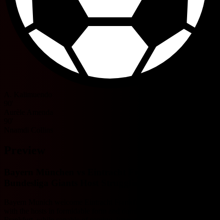
A. Kalimuendo
90'
Aurèle Amenda
90'
Nnamdi Collins
Preview
Bayern München vs Eintracht Frankfurt:
Bundesliga Giants Host Struggling Visitors
Bayern Munich welcome Eintracht Frankfurt in the Bundesliga,
with the hosts in formidable form and dominating possession.
Frankfurt, while capable of scoring, have struggled defensively,