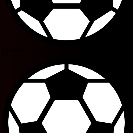
J. Burkardt
86'