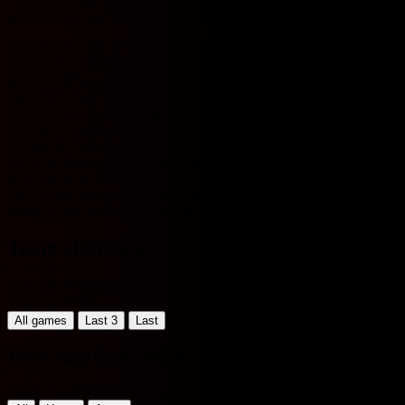
particularly away from home, making this a tough assignment.
This fixture is set up for Bayern Munich to dictate terms through
their overwhelming possession statistics. Expect them to establish a
patient buildup, aiming to exploit wide areas with their attacking
midfielders and full-backs. Frankfurt's away form suggests they may
adopt a more pragmatic approach, potentially sitting deeper and
looking to disrupt Bayern's rhythm. However, with Bayern's
average of 18.9 shots per game and Frankfurt's tendency to concede,
the home side's relentless attacking pressure is likely to be the
defining factor. Frankfurt's recent defensive issues, including a red
card in their last away fixture, further highlight their vulnerability
against a side of Bayern's calibre.
Team statistics
Germany Bundesliga
Filter by Period
All games
Last 3
Last
Team Stats Comparison
Home Team Matches