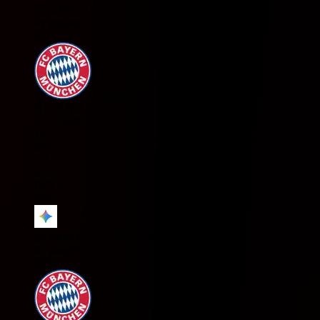
nova-lite-v1 (fr)
by amazon
85%
HOME
BTTS NO
2.5 UNDER
1x2
40%
O/U
67%
BTTS
60%
gemini-2.0-flash-lite-001 (ar)
by google
88%