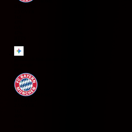
HOME
BTTS YES
2.5 OVER
1x2
47%
O/U
47%
BTTS
70%
gemini-2.0-flash-lite-001 (es)
by google
88%
HOME
BTTS YES
2.5 OVER
1x2
40%
O/U
63%
BTTS