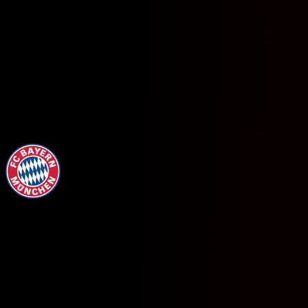
1.17
UNDER
5
BTTS
YES
1.7
NO
2.05
Lineups
Bayern München
(4-2-3-1)
J. Urbig
A. Davies
Kim Min-Jae