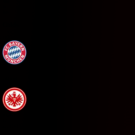
Yes
N
No
Odds
1x2
HOME
1.1
DRAW
11
AWAY
17
2.5 OVER/UNDER
OVER