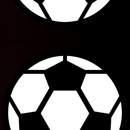
68'
75'
Oscar Højlund
77'