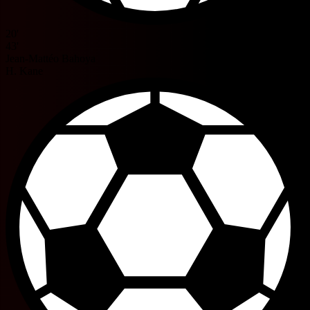
20'
43'
Jean-Mattéo Bahoya
H. Kane