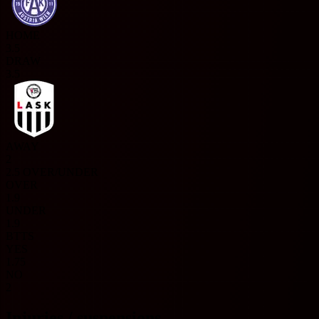
HOME
3.5
DRAW
3.5
AWAY
2
2.5 OVER/UNDER
OVER
1.9
UNDER
1.9
BTTS
YES
1.75
NO
2
Injuries / suspensions