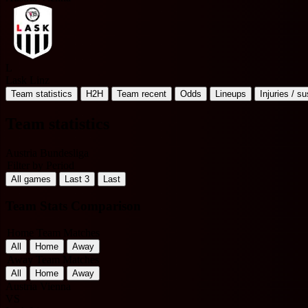
L
Lask Linz
Team statistics
H2H
Team recent
Odds
Lineups
Injuries / s
Team statistics
Austria Bundesliga
Filter by Period
All games
Last 3
Last
Team Stats Comparison
Home Team Matches
All
Home
Away
Away Team Matches
All
Home
Away
Austria Vienna
VS