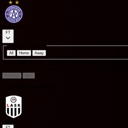
Austria Vienna
FT
Home Team Matches
All
Home
Away
Match date
H/A
VS
Score
Results
O/U 2.5
BTTS
AWAY
Wolfsberger AC
0 - 3
L
O
N
Previous
Next
Lask Linz Team recent
Lask Linz
FT