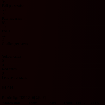
53
Ball possession
59
77
Pass accuracy
88
10
Fouls
12
2
Goalkeeper saves
1
1
Yellow cards
0
0
Red cards
0
League averages
H2H
Bundesliga H2H 기록입니다.
Match date
Team
Score
Team
O/U 2.5
BTTS