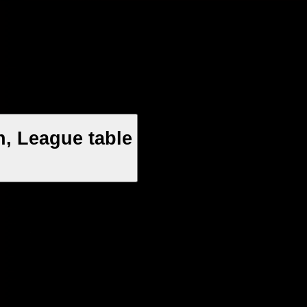
n, League table