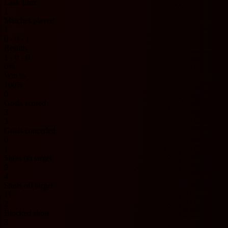
Lask Linz
1
Matches played
1
0 - 0 - 1
Results
1 - 0 - 0
0%
Win %
100%
0
Goals scored
3
3
Goals conceded
0
1
Shots on target
9
4
Shots off target
11
2
Blocked shots
3