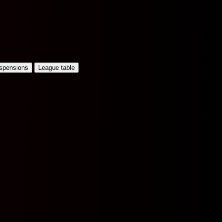
uspensions
League table