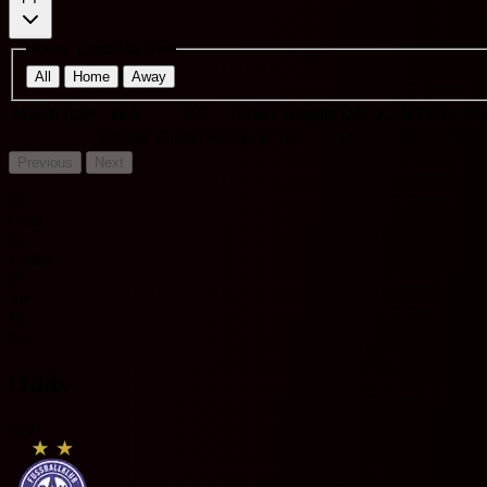
Away Team Matches
All
Home
Away
Match date
H/A
VS
Score
Results
O/U 2.5
BTTS
Cor 
HOME
Grazer AK
3 - 0
W
O
N
Y
Previous
Next
O
Over
U
Under
Y
Yes
N
No
Odds
1x2