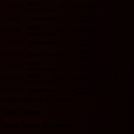
HOME
5/17/2026
L
0 - 3
W
Lask Linz
O
N
Austria Vienna
Lask Linz
4/5/2026
Austria Vienna
L
1 - 4
W
O
Y
HOME
HOME
3/1/2026
D
2 - 2
D
Lask Linz
O
Y
Austria Vienna
Lask Linz
8/17/2025
Austria Vienna
L
1 - 2
W
O
Y
HOME
Lask Linz
12/1/2024
Austria Vienna
W
3 - 1
L
O
Y
HOME
HOME
8/25/2024
W
2 - 1
L
Lask Linz
O
Y
Austria Vienna
HOME
12/3/2023
D
0 - 0
D
Lask Linz
U
N
Austria Vienna
Lask Linz
8/27/2023
Austria Vienna
L
0 - 2
W
U
N
HOME
Includes records from 2023 onwards.
Team recent
Austria Vienna Team recent