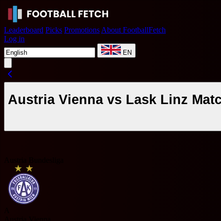
Leaderboard
Picks
Promotions
About FootballFetch
Log in
EN
Austria Vienna vs Lask Linz Mat
Austria Bundesliga
A
Austria Vienna