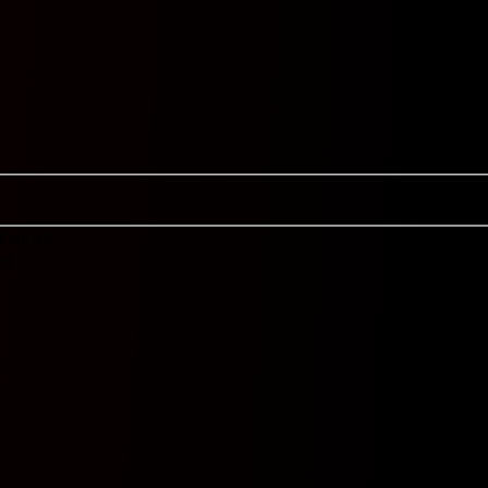
Cor 9.5
N