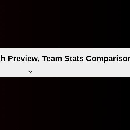
ch Preview, Team Stats Compariso