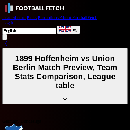
Leaderboard
Picks
Promotions
About FootballFetch
Log in
EN
1899 Hoffenheim vs Union
Berlin Match Preview, Team
Stats Comparison, League
table
Germany Bundesliga