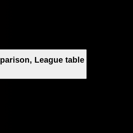
parison, League table