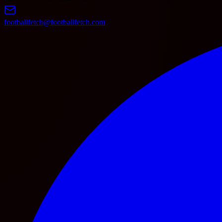
footballfetch@footballfetch.com