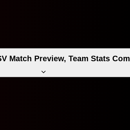
V Match Preview, Team Stats Com