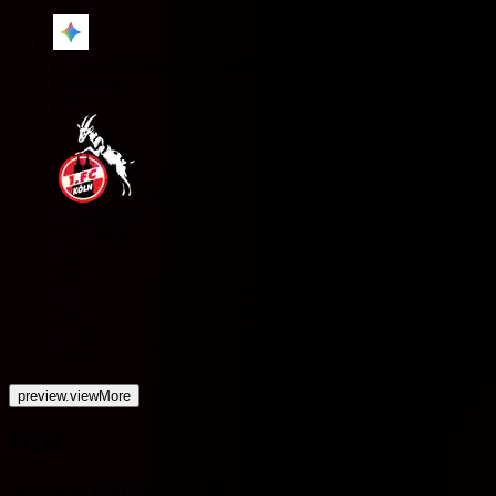
70%
gemini-2.0-flash-lite-001 (es)
by google
68%
HOME
BTTS YES
2.5 OVER
1x2
40%
O/U
63%
BTTS
70%
preview.viewMore
H2H
Bundesliga H2H 기록입니다.