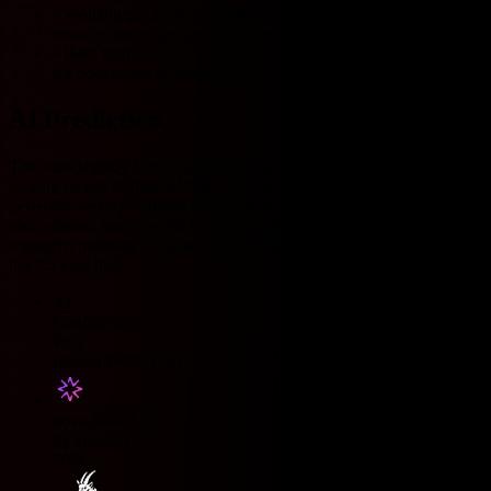
• Wolfsburg's away form shows 55.6% losses, with only 2.7
shots on target per game on average.
• Both teams have a high probability of conceding, with odds
for both teams to score at 1.53.
AI Prediction
The odds slightly favouring Köln at home align with their better
scoring record in front of their own fans. Wolfsburg's dreadful away
defensive record, coupled with Köln's recent home win and higher
shot volume, suggests the hosts have the edge. Both teams concede
regularly, pointing towards goals at both ends and likely exceeding
the 2.5 goal line.
AI
Confidence
Pick
Recent Win% (20)
nova-lite-v1 (fr)
by amazon
70%