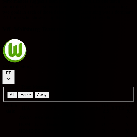
performances suggest a team that can win, but also one that is
vulnerable, having lost two of their last three at home, conceding
two goals in each of those defeats. Their last outing was a dominant
2-1 home win, showcasing their potential when they click.
VfL Wolfsburg Team recent
VfL Wolfsburg
FT
Away Team Matches
All
Home
Away
Match
O/U
Cor
H/A
VS
Score
Results
BTTS
date
2.5
9.5
AWAY
FSV Mainz 05
1 - 3
L
O
Y
N
HOME
1. FC Heidenheim
1 - 1
D
U
Y
Y
HOME
FC St. Pauli
2 - 1
W
O
Y
Y