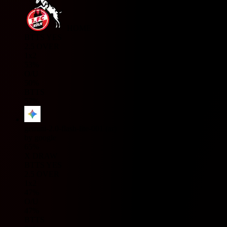
HOME
BTTS YES
2.5 OVER
1x2
53%
O/U
50%
BTTS
57%
gemini-2.0-flash-lite-001 (ar)
by google
65%
X
DRAW
BTTS YES
2.5 OVER
1x2
47%
O/U
47%
BTTS