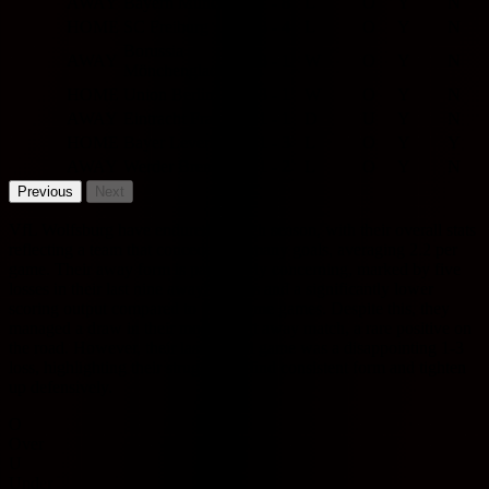
AWAY
Bayern München
1 - 8
L
O
Y
N
HOME
SC Freiburg
3 - 4
L
O
Y
N
Borussia
AWAY
3 - 1
W
O
Y
N
Mönchengladbach
HOME
Union Berlin
3 - 1
W
O
Y
N
AWAY
Eintracht Frankfurt
1 - 1
D
U
Y
N
HOME
Bayer Leverkusen
1 - 3
L
O
Y
Y
AWAY
Werder Bremen
1 - 2
L
O
Y
N
Previous
Next
VfL Wolfsburg have endured a tough season, with their overall stats
reflecting a team that concedes too many goals, averaging 2.2 per
game. Their away form is particularly concerning, marked by five
losses in their last nine away fixtures and a significantly lower
scoring output compared to their home games. Despite this, they
managed a draw in their most recent away match, a rare positive on
the road. However, their last overall game was a disappointing 1-3
loss, highlighting their struggles to find consistent form and tighten
up defensively.
O
Over
U
Under