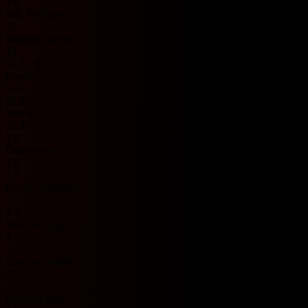
VS
VfL Wolfsburg
19
Matches played
19
5 - 5 - 9
Results
5 - 4 - 10
26.3%
Win %
26.3%
1.5
Goals scored
1.5
1.7
Goals conceded
2.2
4.7
Shots on target
4.2
5.2
Shots off target
4.5
3.5
Blocked shots