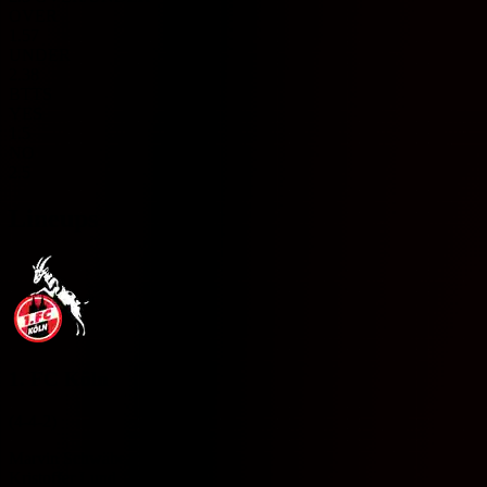
OVER
1.57
UNDER
2.38
BTTS
YES
1.5
NO
2.5
Lineups
1. FC Köln
(4-4-2)
Marvin Schwäbe
Kristoffer Lund