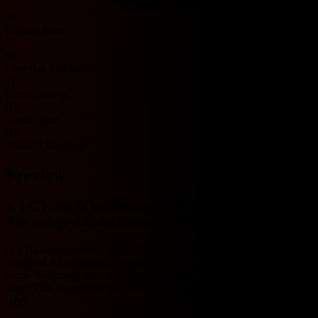
29'
Ragnar Ache
58'
66'
Christian Eriksen
71'
Kento Shiogai
80'
Moritz Jenz
90'
Yannick Gerhardt
Preview
1. FC Köln vs Wolfsburg: Köln Seek Home
Advantage Amidst Defensive Doubts
In a Bundesliga clash, 1. FC Köln host VfL Wolfsburg. Köln have
struggled for consistency overall but show some fight at home,
while Wolfsburg have a poor away record but arrive after a recent
draw. This fixture pits two sides with defensive frailties against each
other.