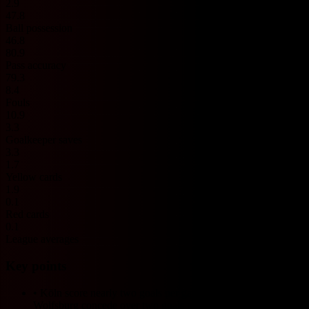
2.9
47.8
Ball possession
46.8
80.9
Pass accuracy
79.3
8.4
Fouls
10.9
3.3
Goalkeeper saves
3.3
1.7
Yellow cards
1.9
0.1
Red cards
0.1
League averages
Key points
• Köln score nearly two goals per game at home, while
Wolfsburg concede over two goals per away fixture.