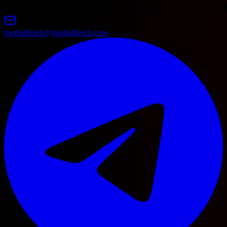
18
FSV Mainz 05
15
1
5
9
13
26
-13
8
D
D
footballfetch@footballfetch.com