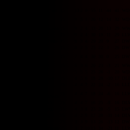
Bundesliga
1
Bayern München
15
13
2
0
55
11
44
41
W
D
Borussia
2
15
9
5
1
26
12
14
32
W
D
Dortmund
3
Bayer Leverkusen
15
9
2
4
33
20
13
29
W
4
RB Leipzig
15
9
2
4
30
19
11
29
L
L
5
1899 Hoffenheim
15
8
3
4
29
20
9
27
D
W
6
VfB Stuttgart
15
8
2
5
25
22
3
26
D
W
Eintracht
7
15
7
4
4
30
30
0
25
D
W
Frankfurt
8
Union Berlin
15
6
3
6
20
23
-3
21
W
9
SC Freiburg
15
5
5
5
25
26
-1
20
W
D
10
Werder Bremen
15
4
5
6
18
28
-10
17
D
L
11
1. FC Köln
15
4
4
7
22
24
-2
16
L
L
Borussia
12
15
4
4
7
18
24
-6
16
L
L
Mönchengladbach
13
Hamburger SV
15
4
4
7
16
25
-9
16
D
L
14
VfL Wolfsburg
15
4
3
8
23
28
-5
15
L
W
15
FC Augsburg
15
4
2
9
17
28
-11
14
D
L
16
FC St. Pauli
15
3
3
9
13
26
-13
12
D
W
17
1. FC Heidenheim
15
3
2
10
13
34
-21
11
L
L