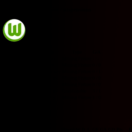
VfL Wolfsburg Injuries / suspensions
VfL Wolfsburg
Name
Reason
Type
G/A
Cleiton
Ankle Injury
Missing Fixture
- / -
B. Dardai
Knee Injury
Missing Fixture
0 / 0
J. Maehle
Shoulder Injury
Missing Fixture
0 / 1
Rogerio
Muscle Injury
Missing Fixture
0 / 0
J. Seelt
Illness
Missing Fixture
0 / 0
K. Koulierakis
Muscle Injury
Questionable
3 / 1
J. Wind
Thigh Injury
Missing Fixture
1 / 0
League table
Germany Bundesliga
#
Team
Played
W
D
L
GF
GA
GD
Pts
F