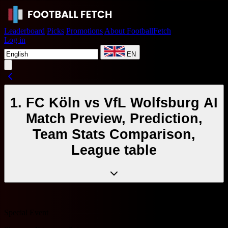
Leaderboard
Picks
Promotions
About FootballFetch
Log in
EN
1. FC Köln vs VfL Wolfsburg AI
Match Preview, Prediction,
Team Stats Comparison,
League table
Special Event