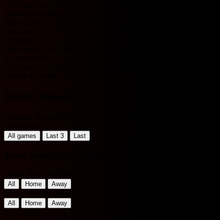
This match appears set to be an open affair, with both teams
showing a tendency to concede. Köln, boasting a higher average of
shots on goal at home, will likely look to leverage their attacking
intent and press their opponents. Wolfsburg, on the other hand, have
struggled significantly in defence away from home, conceding at a
high rate and allowing a substantial number of shots. Expect Köln to
try and exploit this fragility, potentially through quicker transitions
and a higher volume of attacks, while Wolfsburg may struggle to
contain the home side's pressure.
Team statistics
Germany Bundesliga
Filter by Period
All games
Last 3
Last
Team Stats Comparison
Home Team Matches
All
Home
Away
Away Team Matches
All
Home
Away
1. FC Köln