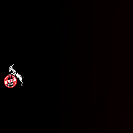
VfL Wolfsburg
(4-2-3-1)
Average Player Rating
Injuries / suspensions
1. FC Köln Injuries / suspensions
1. FC Köln
Name
Reason
Type
G/A
J. Simpson-Pusey
Muscle Injury
Missing Fixture
0 / 0
D. Heintz
Injury
Missing Fixture
0 / 0
T. Hubers
Knee Injury
Missing Fixture
0 / 0
L. Kilian
Knee Injury
Missing Fixture
- / -
J. Schmied
Thigh Injury
Missing Fixture
0 / 0