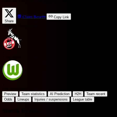
Share on X to get a
7-day premium benefit
!
Claim Benefit
Copy Link
Share
Germany Bundesliga
1
1. FC Köln
V
VfL Wolfsburg
Preview
Team statistics
AI Prediction
H2H
Team recent
Odds
Lineups
Injuries / suspensions
League table
Match Events