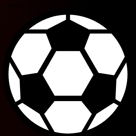
L. Maina