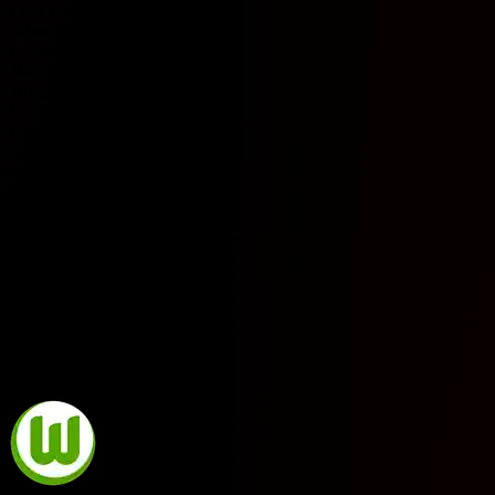
Cenk Özkaçar
Sebastian Sebulonsen
Alessio Castro-Montes
Jakub Kamiński
Tom Krauß
Eric Martel
Linton Maina
Marius Bülter
Ragnar Ache
Dženan Pejčinović
Patrick Wimmer
Lovro Majer
Christian Eriksen
Maximilian Arnold
Vinícius Souza
Yannick Gerhardt
Moritz Jenz
Denis Vavro
Kilian Fischer
Kamil Grabara