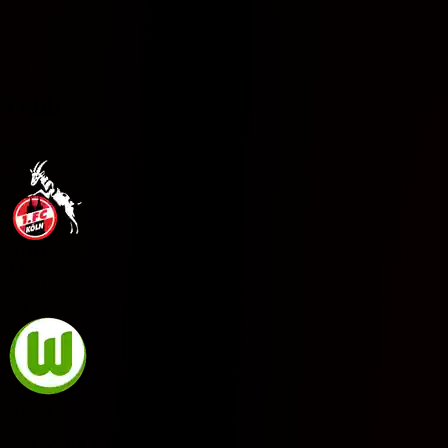
Y
Yes
N
No
Odds
1x2
HOME
1.95
DRAW
3.8
AWAY
3.5
2.5 OVER/UNDER