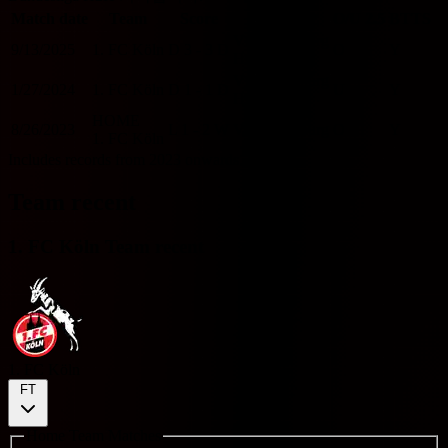
Match date
Team
Score
Team
O/U 2.5
BTTS
VfL Wolfsburg
9/13/2025
1. FC Köln
D
3 - 3
D
O
Y
HOME
VfL Wolfsburg
1/27/2024
1. FC Köln
D
1 - 1
D
U
Y
HOME
HOME
8/26/2023
L
1 - 2
W
VfL Wolfsburg
O
Y
1. FC Köln
Includes records from 2023 onwards.
Team recent
1. FC Köln Team recent
1. FC Köln
FT
Home Team Matches