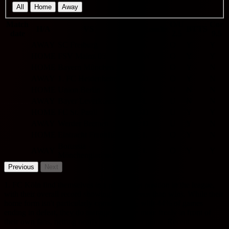
All
Home
Away
Match
O/U
Cor
H/A
VS
Score
Results
BTTS
date
2.5
9.5
AWAY
SC Freiburg
1 - 2
L
O
Y
Y
HOME
FSV Mainz 05
2 - 1
W
O
Y
Y
HOME
Bayern München
1 - 3
L
O
Y
N
AWAY
1. FC Heidenheim
2 - 2
D
O
Y
N
HOME
Union Berlin
0 - 1
L
U
N
N
AWAY
Bayer Leverkusen
0 - 2
L
U
N
N
HOME
FC St. Pauli
1 - 1
D
U
Y
Y
AWAY
Werder Bremen
1 - 1
D
U
Y
N
HOME
Eintracht Frankfurt
3 - 4
L
O
Y
N
Borussia
AWAY
1 - 3
L
O
Y
Y
Mönchengladbach
Previous
Next
1. FC Köln find themselves in a precarious position in the league,
with their overall record showing more losses than wins. While their
home form isn't particularly commanding, with 44% of games
ending in defeat, they do manage to score more freely in front of
their own fans, netting nearly two goals per game. Recent