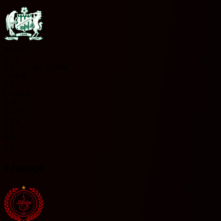
AWAY
4.33
2.5 OVER/UNDER
OVER
3.1
UNDER
1.36
BTTS
YES
2.5
NO
1.5
Lineups