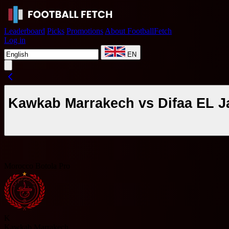
Leaderboard
Picks
Promotions
About FootballFetch
Log in
EN
Kawkab Marrakech vs Difaa EL J
Morocco Botola Pro
K
Kawkab Marrakech