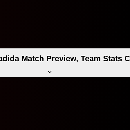
adida Match Preview, Team Stats 