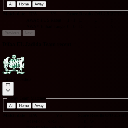
All
Home
Away
Match date
H/A
VS
Score
Results
O/U 2.5
BTTS
Co
AWAY
FUS Rabat
1 - 1
D
U
Y
-
AWAY
Ittihad Tanger
0 - 0
D
U
N
-
Previous
Next
Difaa EL Jadida Team recent
Difaa EL Jadida
FT
Away Team Matches
All
Home
Away
Match date
H/A
VS
Score
Results
O/U 2.5
BT
HOME
UTS Rabat
1 - 0
W
U
N
HOME
Maghreb Fès
0 - 0
D
U
N