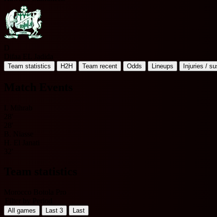
D
Difaa EL Jadida
Team statistics
H2H
Team recent
Odds
Lineups
Injuries / s
Match Events
I. Mihrab
28'
28'
B. Niasse
H. El Janati
32'
Team statistics
Morocco Botola Pro
Filter by Period
All games
Last 3
Last