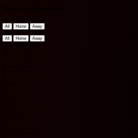
Team Stats Comparison
Home Team Matches
All
Home
Away
Away Team Matches
All
Home
Away
Kawkab Marrakech
VS
Difaa EL Jadida
2
Matches played
3
0 - 2 - 0
Results
2 - 1 - 0
0%
Win %
66.7%
0.5
Goals scored
0.7
0.5
Goals conceded