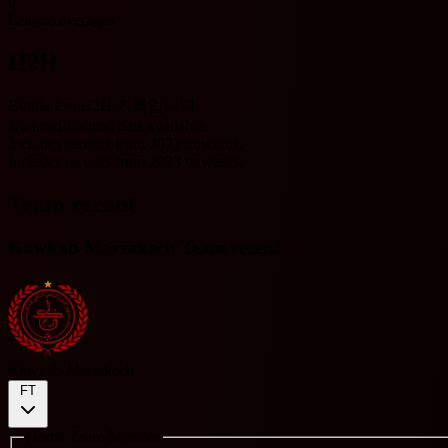
0
League averages
H2H
Botola Pro H2H 기록입니다.
No head-to-head data available.
Includes records from 2023 onwards.
Includes records from 2023 onwards.
Team recent
Kawkab Marrakech Team recent
Kawkab Marrakech
FT
Home Team Matches