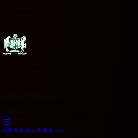
Kawkab Marrakech
(N/A)
Difaa EL Jadida
(N/A)
Average Player Rating
Injuries / suspensions
No injury/suspension information available.
footballfetch@footballfetch.com