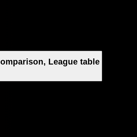
Comparison, League table