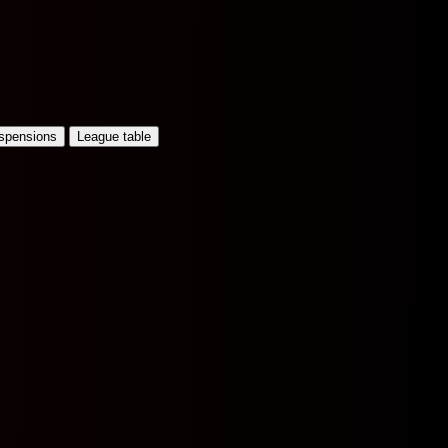
uspensions
League table