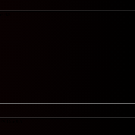
r 9.5
TS
Cor 9.5
-
-