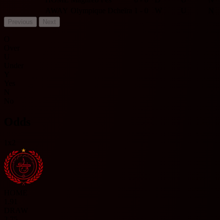
AWAY
Olympique Dcheïra
1 - 0
W
U
N
Previous
Next
O
Over
U
Under
Y
Yes
N
No
Odds
1x2
HOME
1.91
DRAW
2.75