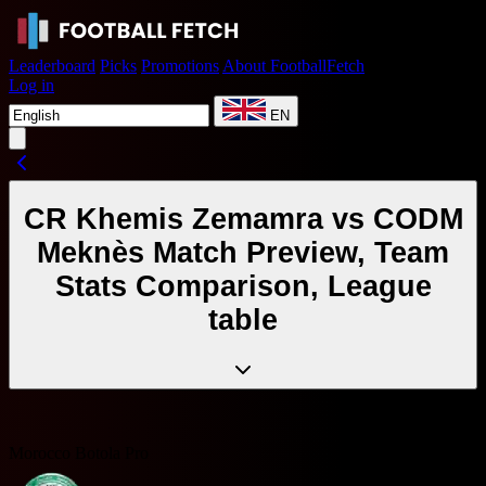
Leaderboard
Picks
Promotions
About FootballFetch
Log in
EN
CR Khemis Zemamra vs CODM
Meknès Match Preview, Team
Stats Comparison, League
table
Morocco Botola Pro