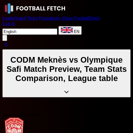
Leaderboard
Picks
Promotions
About FootballFetch
Log in
EN
CODM Meknès vs Olympique
Safi Match Preview, Team Stats
Comparison, League table
Morocco Botola Pro