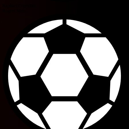
Raphael Onyedika
Rogers Mato