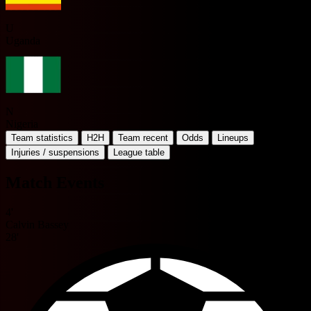
U
Uganda
N
Nigeria
Team statistics
H2H
Team recent
Odds
Lineups
Injuries / suspensions
League table
Match Events
4'
Calvin Bassey
28'