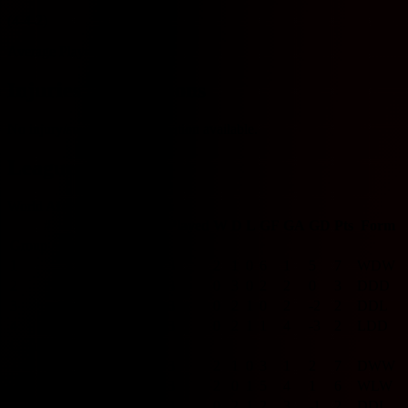
(4-4-2)
Average Player Rating
Injuries / suspensions
No injury/suspension information available.
League table
World Africa Cup of Nations
#
Team
Played
W
D
L
GF
GA
GD
Pts
Form
Group A
1
Morocco
3
2
1
0
6
1
5
7
W
D
W
2
Mali
3
0
3
0
2
2
0
3
D
D
D
3
Comoros
3
0
2
1
0
2
-2
2
D
D
L
4
Zambia
3
0
2
1
1
4
-3
2
L
D
D
Group B
1
Egypt
3
2
1
0
3
1
2
7
D
W
W
2
South Africa
3
2
0
1
5
4
1
6
W
L
W
3
Angola
3
0
2
1
2
3
-1
2
D
D
L