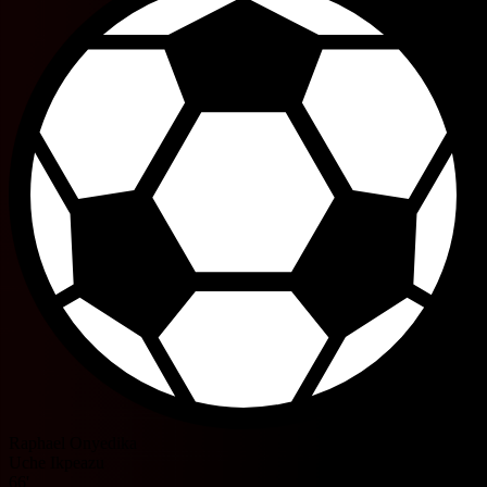
Raphael Onyedika
Uche Ikpeazu
66'