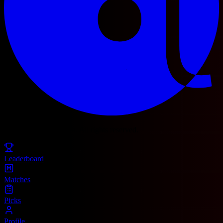
© 2025 Football Fetch. All rights reserved.
Leaderboard
Matches
Picks
Profile