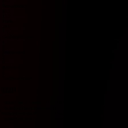
81.5
Pass accuracy
88.5
15.5
Fouls
20.5
1.5
Goalkeeper saves
1
2.5
Yellow cards
2
0
Red cards
0
League averages
H2H
Africa Cup of Nations H2H 기록입니다.
No head-to-head data available.
Includes records from 2023 onwards.
Includes records from 2023 onwards.