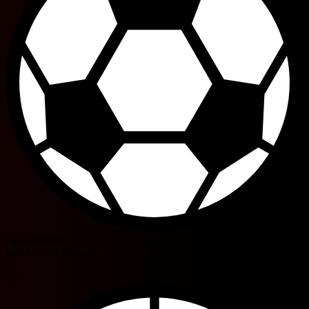
Paul Onuachu
Salim Jamal Magoola
56'
62'