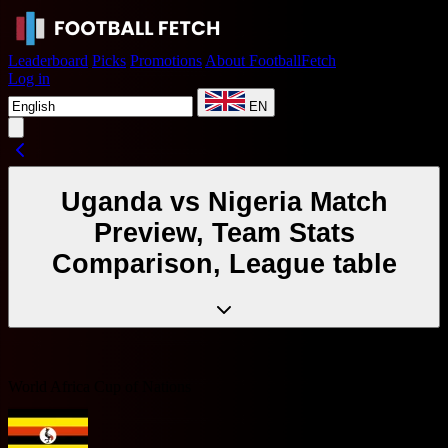
Leaderboard
Picks
Promotions
About FootballFetch
Log in
EN
Uganda vs Nigeria Match
Preview, Team Stats
Comparison, League table
World Africa Cup of Nations