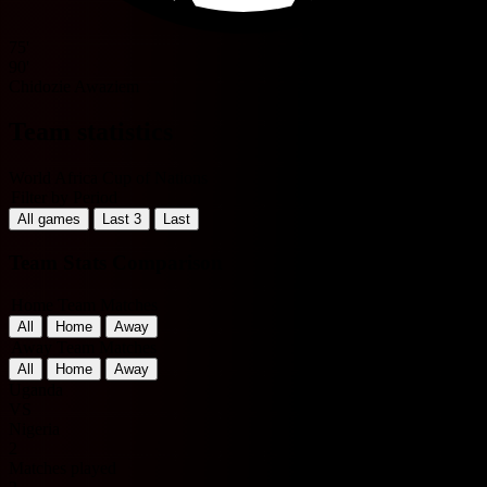
75'
90'
Chidozie Awaziem
Team statistics
World Africa Cup of Nations
Filter by Period
All games
Last 3
Last
Team Stats Comparison
Home Team Matches
All
Home
Away
Away Team Matches
All
Home
Away
Uganda
VS
Nigeria
2
Matches played