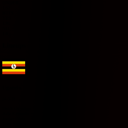
UNDER
1.62
BTTS
YES
1.91
NO
1.8
Lineups
Uganda
(4-3-3)
Denis Onyango
Aziz Kayondo
Jordan Obita
Toby Sibbick