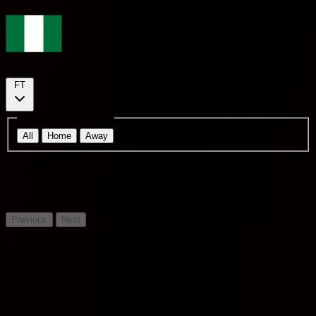
Nigeria
FT
Away Team Matches
All
Home
Away
Match
O/U
Cor
H/A
VS
Score
Results
BTTS
date
2.5
9.5
HOME
Tunisia
3 - 2
W
O
Y
N
HOME
Tanzania
2 - 1
W
O
Y
Y
Previous
Next
O
Over
U
Under
Y
Yes