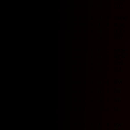
4
Zimbabwe
3
0
1
2
4
6
-2
1
L
D
L
Group C
1
Nigeria
3
3
0
0
8
4
4
9
W
W
W
2
Tunisia
3
1
1
1
6
5
1
4
D
L
W
3
Tanzania
3
0
2
1
3
4
-1
2
D
D
L
4
Uganda
3
0
1
2
3
7
-4
1
L
D
L
Group D
1
Senegal
3
2
1
0
7
1
6
7
W
D
W
2
Congo DR
3
2
1
0
5
1
4
7
W
D
W
3
Benin
3
1
0
2
1
4
-3
3
L
W
L
4
Botswana
3
0
0
3
0
7
-7
0
L
L
L
Group E
1
Algeria
2
2
0
0
4
0
4
6
W
W
Burkina
2
2
1
0
1
2
2
0
3
L
W
Faso
3
Sudan
2
1
0
1
1
3
-2
3
W
L
Equatorial
4
2
0
0
2
1
3
-2
0
L
L
Guinea
Group F
1
Cameroon
2
1
1
0
2
1
1
4
D
W