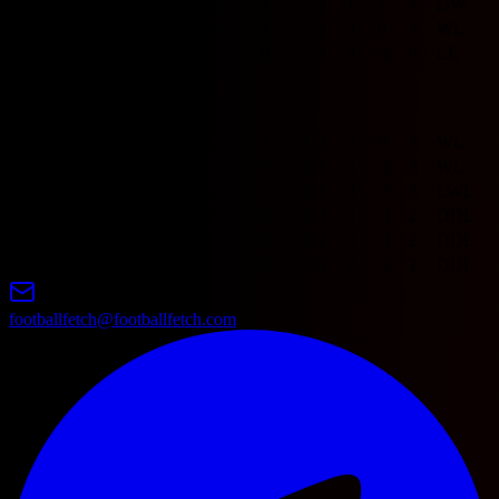
2
Ivory Coast
2
1
1
0
2
1
1
4
D
W
3
Mozambique
2
1
0
1
3
3
0
3
W
L
4
Gabon
2
0
0
2
2
4
-2
0
L
L
Ranking of
third-placed
teams
1
Mozambique
2
1
0
1
3
3
0
3
W
L
2
Sudan
2
1
0
1
1
3
-2
3
W
L
3
Benin
3
1
0
2
1
4
-3
3
L
W
L
4
Tanzania
3
0
2
1
3
4
-1
2
D
D
L
5
Angola
3
0
2
1
2
3
-1
2
D
D
L
6
Comoros
3
0
2
1
0
2
-2
2
D
D
L
footballfetch@footballfetch.com