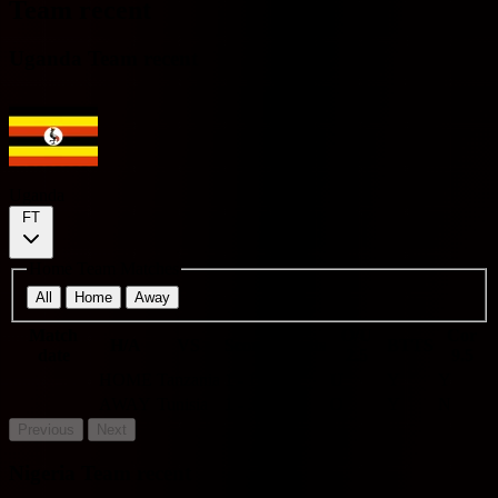
Team recent
Uganda Team recent
Uganda
FT
Home Team Matches
All
Home
Away
Match
O/U
Cor
H/A
VS
Score
Results
BTTS
date
2.5
9.5
HOME
Tanzania
1 - 1
D
U
Y
Y
AWAY
Tunisia
1 - 3
L
O
Y
N
Previous
Next
Nigeria Team recent