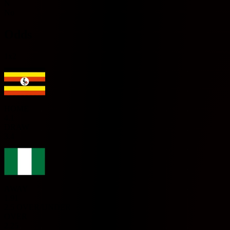
N
No
Odds
1x2
HOME
4.1
DRAW
3.4
AWAY
1.91
2.5 OVER/UNDER
OVER
2.25