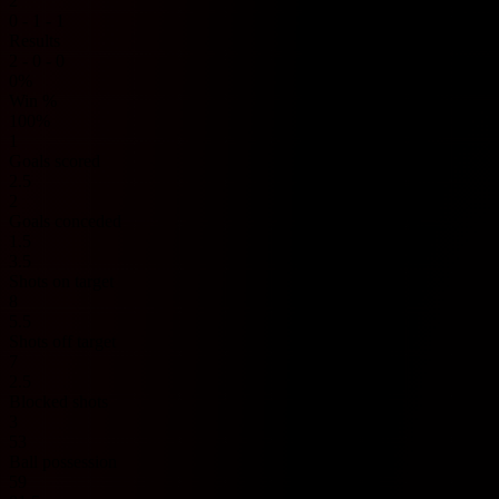
2
0 - 1 - 1
Results
2 - 0 - 0
0%
Win %
100%
1
Goals scored
2.5
2
Goals conceded
1.5
3.5
Shots on target
8
5.5
Shots off target
7
2.5
Blocked shots
3
53
Ball possession
59