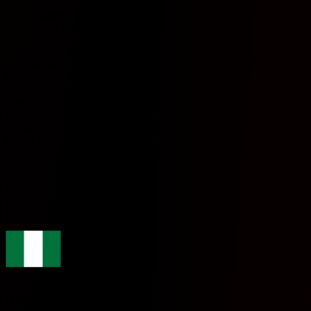
Kenneth Semakula
Baba Alhassan
Byaruhanga Bobosi
Travis Mutyaba
Rogers Mato
Uche Ikpeazu
Denis Omedi
Paul Onuachu
Victor Osimhen
Moses Simon
Raphael Onyedika
Fisayo Dele-Bashiru
Samuel Chukwueze
Bruno Onyemaechi
Calvin Bassey
Igoh Ogbu
Ryan Alebiosu
Francis Uzoho
Nigeria